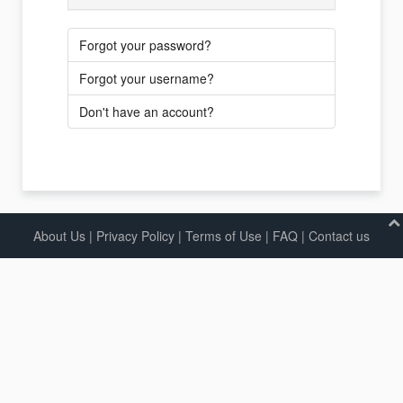
Forgot your password?
Forgot your username?
Don't have an account?
About Us
|
Privacy Policy
|
Terms of Use |
FAQ
|
Contact us