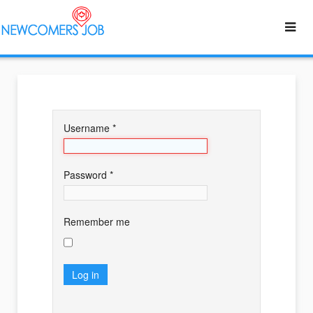
Username
*
Password
*
Remember me
Log in