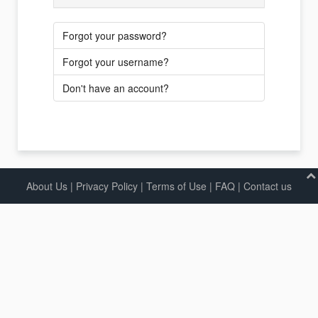
Forgot your password?
Forgot your username?
Don't have an account?
About Us
|
Privacy Policy
|
Terms of Use |
FAQ
|
Contact us