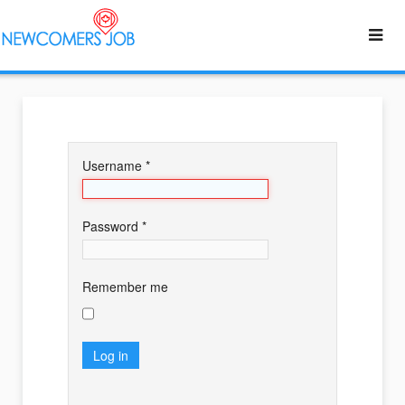
Username
*
Password
*
Remember me
Log in