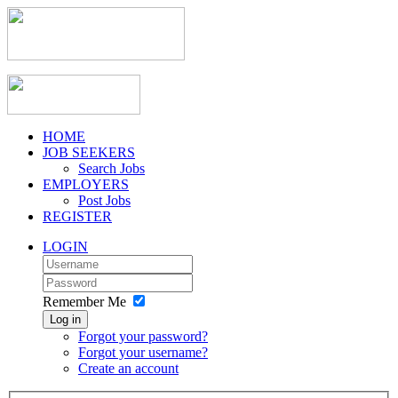
HOME
JOB SEEKERS
Search Jobs
EMPLOYERS
Post Jobs
REGISTER
LOGIN
Remember Me
Log in
Forgot your password?
Forgot your username?
Create an account