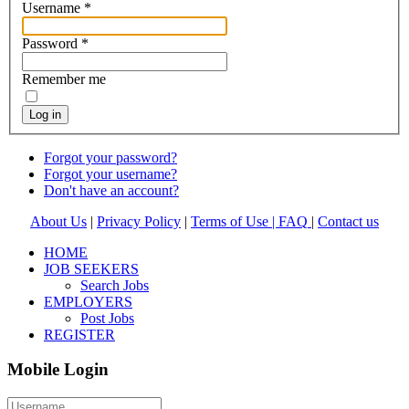
Username
*
Password
*
Remember me
Log in
Forgot your password?
Forgot your username?
Don't have an account?
About Us
|
Privacy Policy
|
Terms of Use |
FAQ
|
Contact us
HOME
JOB SEEKERS
Search Jobs
EMPLOYERS
Post Jobs
REGISTER
Mobile Login