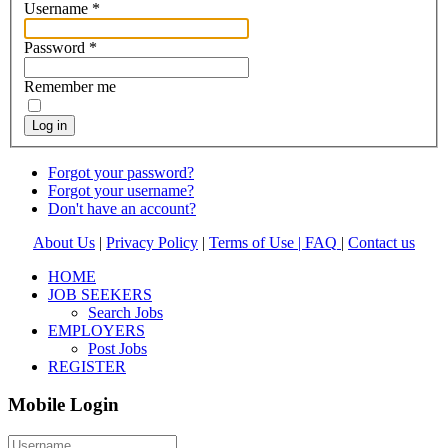
Username
*
Password
*
Remember me
Log in
Forgot your password?
Forgot your username?
Don't have an account?
About Us
|
Privacy Policy
|
Terms of Use |
FAQ
|
Contact us
HOME
JOB SEEKERS
Search Jobs
EMPLOYERS
Post Jobs
REGISTER
Mobile Login