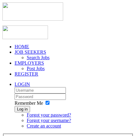
HOME
JOB SEEKERS
Search Jobs
EMPLOYERS
Post Jobs
REGISTER
LOGIN
Remember Me
Log in
Forgot your password?
Forgot your username?
Create an account