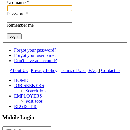
Username
*
Password
*
Remember me
Log in
Forgot your password?
Forgot your username?
Don't have an account?
About Us
|
Privacy Policy
|
Terms of Use |
FAQ
|
Contact us
HOME
JOB SEEKERS
Search Jobs
EMPLOYERS
Post Jobs
REGISTER
Mobile Login