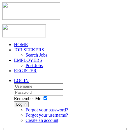
HOME
JOB SEEKERS
Search Jobs
EMPLOYERS
Post Jobs
REGISTER
LOGIN
Remember Me
Log in
Forgot your password?
Forgot your username?
Create an account