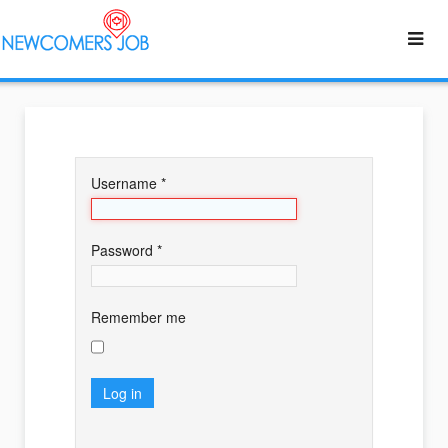
Username
*
Password
*
Remember me
Log in