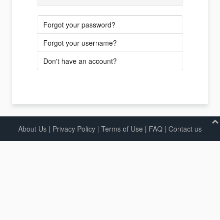
Forgot your password?
Forgot your username?
Don't have an account?
About Us
|
Privacy Policy
|
Terms of Use |
FAQ
|
Contact us