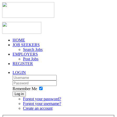
HOME
JOB SEEKERS
Search Jobs
EMPLOYERS
Post Jobs
REGISTER
LOGIN
Remember Me
Log in
Forgot your password?
Forgot your username?
Create an account