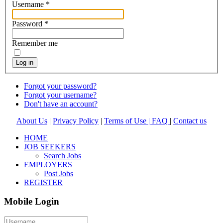
Username
*
Password
*
Remember me
Log in
Forgot your password?
Forgot your username?
Don't have an account?
About Us
|
Privacy Policy
|
Terms of Use |
FAQ
|
Contact us
HOME
JOB SEEKERS
Search Jobs
EMPLOYERS
Post Jobs
REGISTER
Mobile Login