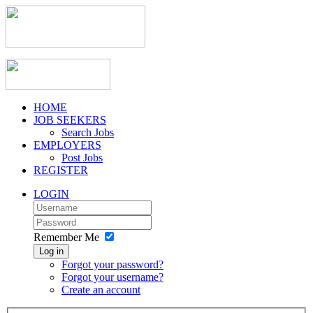
HOME
JOB SEEKERS
Search Jobs
EMPLOYERS
Post Jobs
REGISTER
LOGIN
Remember Me
Log in
Forgot your password?
Forgot your username?
Create an account