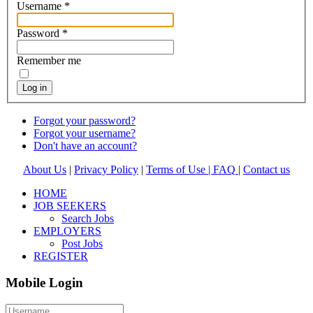
Username
*
Password
*
Remember me
Log in
Forgot your password?
Forgot your username?
Don't have an account?
About Us
|
Privacy Policy
|
Terms of Use |
FAQ
|
Contact us
HOME
JOB SEEKERS
Search Jobs
EMPLOYERS
Post Jobs
REGISTER
Mobile Login