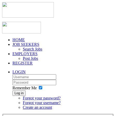
HOME
JOB SEEKERS
Search Jobs
EMPLOYERS
Post Jobs
REGISTER
LOGIN
Remember Me
Log in
Forgot your password?
Forgot your username?
Create an account