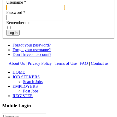
Username
*
Password
*
Remember me
Log in
Forgot your password?
Forgot your username?
Don't have an account?
About Us
|
Privacy Policy
|
Terms of Use |
FAQ
|
Contact us
HOME
JOB SEEKERS
Search Jobs
EMPLOYERS
Post Jobs
REGISTER
Mobile Login