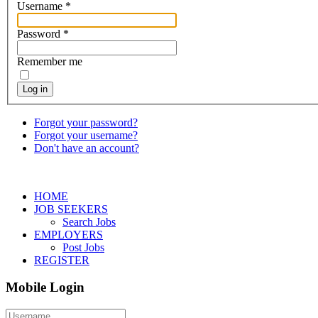
Username
*
Password
*
Remember me
Log in
Forgot your password?
Forgot your username?
Don't have an account?
HOME
JOB SEEKERS
Search Jobs
EMPLOYERS
Post Jobs
REGISTER
Mobile Login