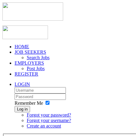
HOME
JOB SEEKERS
Search Jobs
EMPLOYERS
Post Jobs
REGISTER
LOGIN
Remember Me
Log in
Forgot your password?
Forgot your username?
Create an account