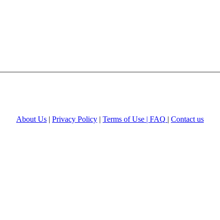
About Us
|
Privacy Policy
|
Terms of Use |
FAQ
|
Contact us