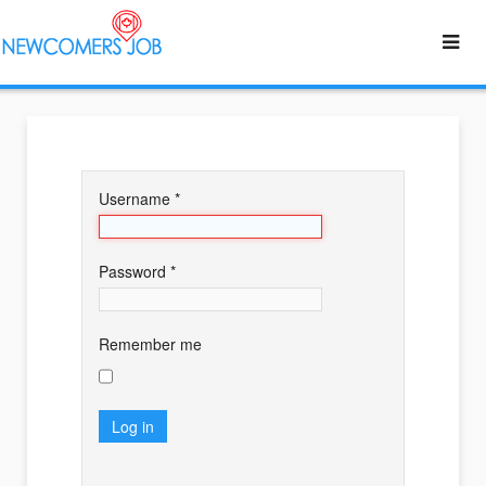
Username
*
Password
*
Remember me
Log in