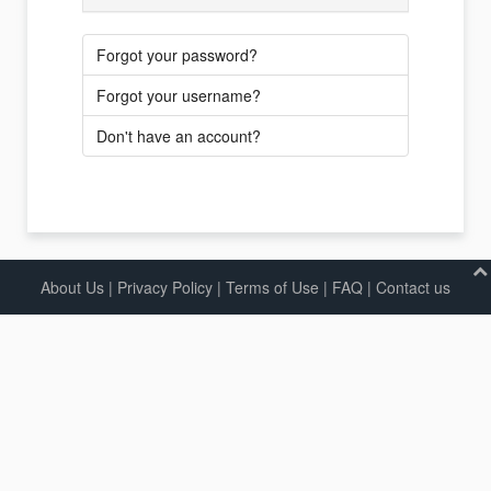
Forgot your password?
Forgot your username?
Don't have an account?
About Us
|
Privacy Policy
|
Terms of Use |
FAQ
|
Contact us