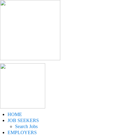
HOME
JOB SEEKERS
Search Jobs
EMPLOYERS