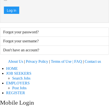
Log in
Forgot your password?
Forgot your username?
Don't have an account?
About Us
|
Privacy Policy
|
Terms of Use |
FAQ
|
Contact us
HOME
JOB SEEKERS
Search Jobs
EMPLOYERS
Post Jobs
REGISTER
Mobile Login