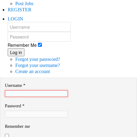
Post Jobs
REGISTER
LOGIN
Remember Me
Log in
Forgot your password?
Forgot your username?
Create an account
Username
*
Password
*
Remember me