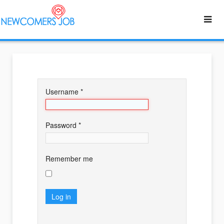
Username
*
Password
*
Remember me
Log in