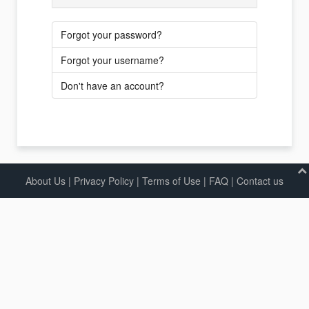
Forgot your password?
Forgot your username?
Don't have an account?
About Us
|
Privacy Policy
|
Terms of Use |
FAQ
|
Contact us