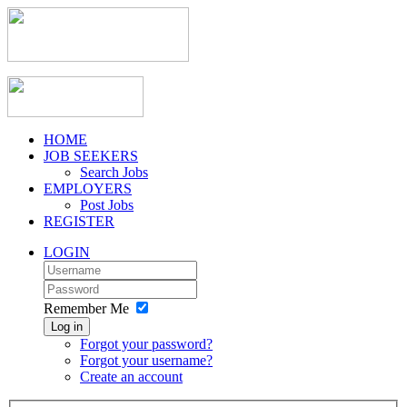
HOME
JOB SEEKERS
Search Jobs
EMPLOYERS
Post Jobs
REGISTER
LOGIN
Remember Me
Log in
Forgot your password?
Forgot your username?
Create an account