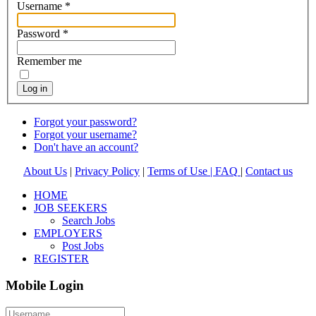
Username
*
Password
*
Remember me
Log in
Forgot your password?
Forgot your username?
Don't have an account?
About Us
|
Privacy Policy
|
Terms of Use |
FAQ
|
Contact us
HOME
JOB SEEKERS
Search Jobs
EMPLOYERS
Post Jobs
REGISTER
Mobile Login