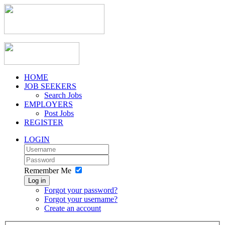
HOME
JOB SEEKERS
Search Jobs
EMPLOYERS
Post Jobs
REGISTER
LOGIN
Remember Me
Log in
Forgot your password?
Forgot your username?
Create an account