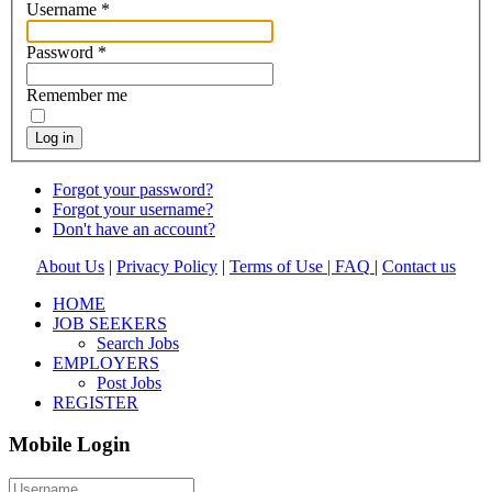
Username
*
Password
*
Remember me
Log in
Forgot your password?
Forgot your username?
Don't have an account?
About Us
|
Privacy Policy
|
Terms of Use |
FAQ
|
Contact us
HOME
JOB SEEKERS
Search Jobs
EMPLOYERS
Post Jobs
REGISTER
Mobile Login