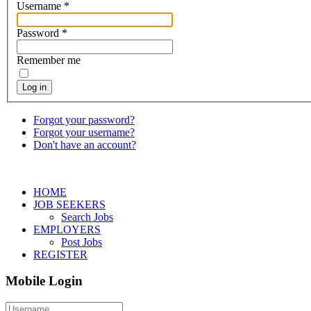
Username
*
Password
*
Remember me
Log in
Forgot your password?
Forgot your username?
Don't have an account?
HOME
JOB SEEKERS
Search Jobs
EMPLOYERS
Post Jobs
REGISTER
Mobile Login