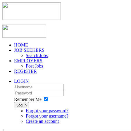
HOME
JOB SEEKERS
Search Jobs
EMPLOYERS
Post Jobs
REGISTER
LOGIN
Remember Me
Log in
Forgot your password?
Forgot your username?
Create an account