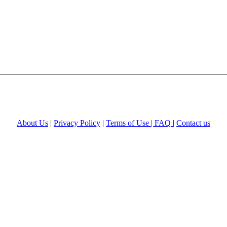
About Us
|
Privacy Policy
|
Terms of Use |
FAQ
|
Contact us