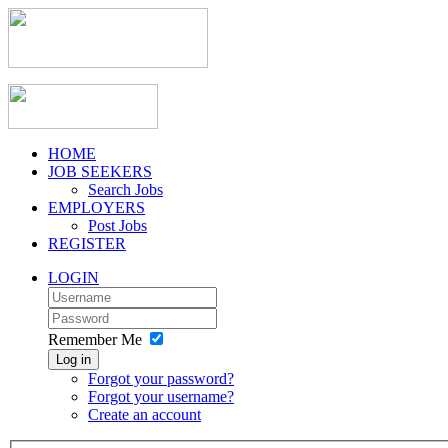
HOME
JOB SEEKERS
Search Jobs
EMPLOYERS
Post Jobs
REGISTER
LOGIN
Remember Me
Log in
Forgot your password?
Forgot your username?
Create an account