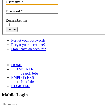
Username
*
Password
*
Remember me
Log in
Forgot your password?
Forgot your username?
Don't have an account?
HOME
JOB SEEKERS
Search Jobs
EMPLOYERS
Post Jobs
REGISTER
Mobile Login