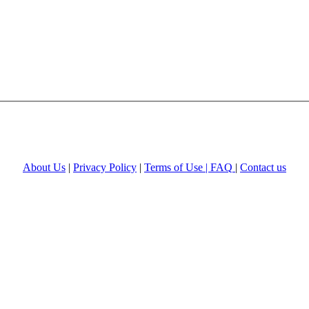
About Us
|
Privacy Policy
|
Terms of Use |
FAQ
|
Contact us