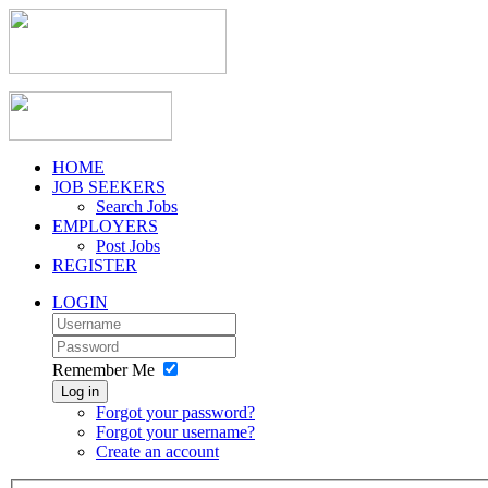
HOME
JOB SEEKERS
Search Jobs
EMPLOYERS
Post Jobs
REGISTER
LOGIN
Remember Me
Log in
Forgot your password?
Forgot your username?
Create an account