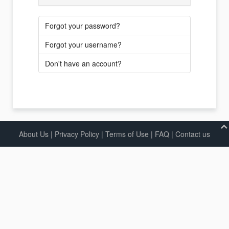
Forgot your password?
Forgot your username?
Don't have an account?
About Us
|
Privacy Policy
|
Terms of Use |
FAQ
|
Contact us