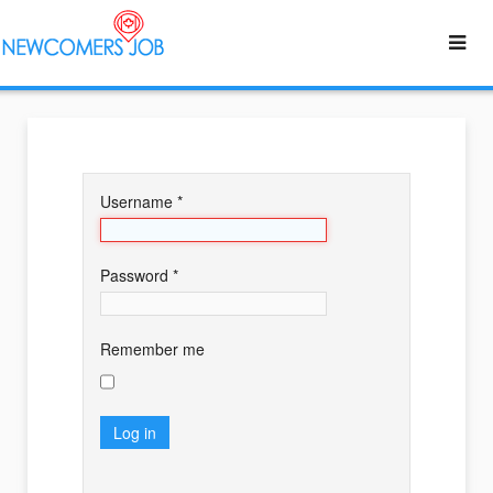
Username
*
Password
*
Remember me
Log in