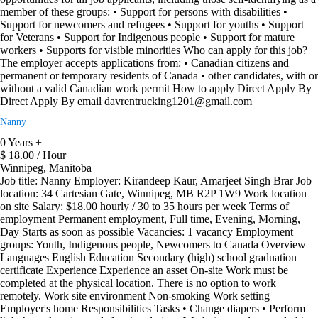
member of these groups: • Support for persons with disabilities •
Support for newcomers and refugees • Support for youths • Support
for Veterans • Support for Indigenous people • Support for mature
workers • Supports for visible minorities Who can apply for this job?
The employer accepts applications from: • Canadian citizens and
permanent or temporary residents of Canada • other candidates, with or
without a valid Canadian work permit How to apply Direct Apply By
Direct Apply By email davrentrucking1201@gmail.com
Nanny
0 Years +
$ 18.00 / Hour
Winnipeg, Manitoba
Job title: Nanny Employer: Kirandeep Kaur, Amarjeet Singh Brar Job
location: 34 Cartesian Gate, Winnipeg, MB R2P 1W9 Work location
on site Salary: $18.00 hourly / 30 to 35 hours per week Terms of
employment Permanent employment, Full time, Evening, Morning,
Day Starts as soon as possible Vacancies: 1 vacancy Employment
groups: Youth, Indigenous people, Newcomers to Canada Overview
Languages English Education Secondary (high) school graduation
certificate Experience Experience an asset On-site Work must be
completed at the physical location. There is no option to work
remotely. Work site environment Non-smoking Work setting
Employer's home Responsibilities Tasks • Change diapers • Perform