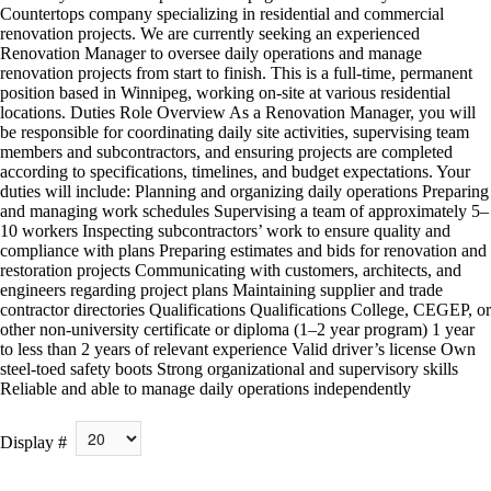
Countertops company specializing in residential and commercial
renovation projects. We are currently seeking an experienced
Renovation Manager to oversee daily operations and manage
renovation projects from start to finish. This is a full-time, permanent
position based in Winnipeg, working on-site at various residential
locations. Duties Role Overview As a Renovation Manager, you will
be responsible for coordinating daily site activities, supervising team
members and subcontractors, and ensuring projects are completed
according to specifications, timelines, and budget expectations. Your
duties will include: Planning and organizing daily operations Preparing
and managing work schedules Supervising a team of approximately 5–
10 workers Inspecting subcontractors’ work to ensure quality and
compliance with plans Preparing estimates and bids for renovation and
restoration projects Communicating with customers, architects, and
engineers regarding project plans Maintaining supplier and trade
contractor directories Qualifications Qualifications College, CEGEP, or
other non-university certificate or diploma (1–2 year program) 1 year
to less than 2 years of relevant experience Valid driver’s license Own
steel-toed safety boots Strong organizational and supervisory skills
Reliable and able to manage daily operations independently
Display #