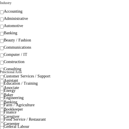
Industry
Accounting
Administrative
Automotive
Banking
Beauty / Fashion
Communications
Computer / IT
Construction
Consulting
Functional Area
Customer Services / Support
Assistant
Education / Training
Associate
Energy
Baker
Engineering
Banking
Farm / Agriculture
Bookkeeper
Finance
Caregiver
Food Service / Restaurant
Carpenter
General Labour