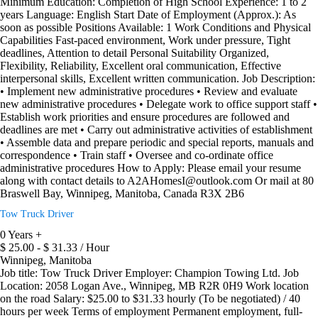
Minimum Education: Completion of High School Experience: 1 to 2
years Language: English Start Date of Employment (Approx.): As
soon as possible Positions Available: 1 Work Conditions and Physical
Capabilities Fast-paced environment, Work under pressure, Tight
deadlines, Attention to detail Personal Suitability Organized,
Flexibility, Reliability, Excellent oral communication, Effective
interpersonal skills, Excellent written communication. Job Description:
• Implement new administrative procedures • Review and evaluate
new administrative procedures • Delegate work to office support staff •
Establish work priorities and ensure procedures are followed and
deadlines are met • Carry out administrative activities of establishment
• Assemble data and prepare periodic and special reports, manuals and
correspondence • Train staff • Oversee and co-ordinate office
administrative procedures How to Apply: Please email your resume
along with contact details to A2AHomesI@outlook.com Or mail at 80
Braswell Bay, Winnipeg, Manitoba, Canada R3X 2B6
Tow Truck Driver
0 Years +
$ 25.00 - $ 31.33 / Hour
Winnipeg, Manitoba
Job title: Tow Truck Driver Employer: Champion Towing Ltd. Job
Location: 2058 Logan Ave., Winnipeg, MB R2R 0H9 Work location
on the road Salary: $25.00 to $31.33 hourly (To be negotiated) / 40
hours per week Terms of employment Permanent employment, full-