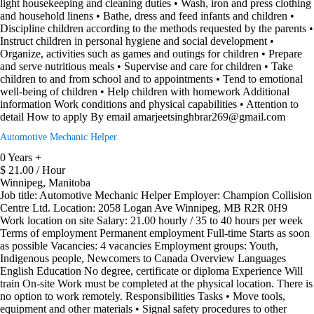
light housekeeping and cleaning duties • Wash, iron and press clothing
and household linens • Bathe, dress and feed infants and children •
Discipline children according to the methods requested by the parents •
Instruct children in personal hygiene and social development •
Organize, activities such as games and outings for children • Prepare
and serve nutritious meals • Supervise and care for children • Take
children to and from school and to appointments • Tend to emotional
well-being of children • Help children with homework Additional
information Work conditions and physical capabilities • Attention to
detail How to apply By email amarjeetsinghbrar269@gmail.com
Automotive Mechanic Helper
0 Years +
$ 21.00 / Hour
Winnipeg, Manitoba
Job title: Automotive Mechanic Helper Employer: Champion Collision
Centre Ltd. Location: 2058 Logan Ave Winnipeg, MB R2R 0H9
Work location on site Salary: 21.00 hourly / 35 to 40 hours per week
Terms of employment Permanent employment Full-time Starts as soon
as possible Vacancies: 4 vacancies Employment groups: Youth,
Indigenous people, Newcomers to Canada Overview Languages
English Education No degree, certificate or diploma Experience Will
train On-site Work must be completed at the physical location. There is
no option to work remotely. Responsibilities Tasks • Move tools,
equipment and other materials • Signal safety procedures to other