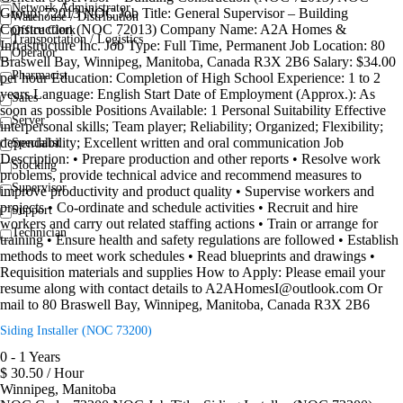
Network Administrator
Group: 72013 NOC Job Title: General Supervisor – Building
Warehouse / Distribution
Construction (NOC 72013) Company Name: A2A Homes &
Office Clerk
Transportation / Logistics
Infrastructure Inc. Job Type: Full Time, Permanent Job Location: 80
Operator
Braswell Bay, Winnipeg, Manitoba, Canada R3X 2B6 Salary: $34.00
Pharmacist
per hour Education: Completion of High School Experience: 1 to 2
years Language: English Start Date of Employment (Approx.): As
Sales
soon as possible Positions Available: 1 Personal Suitability Effective
Server
interpersonal skills; Team player; Reliability; Organized; Flexibility;
dependability; Excellent written and oral communication Job
Specialist
Description: • Prepare production and other reports • Resolve work
Stocking
problems, provide technical advice and recommend measures to
Supervisor
improve productivity and product quality • Supervise workers and
projects • Co-ordinate and schedule activities • Recruit and hire
Support
workers and carry out related staffing actions • Train or arrange for
Technician
training • Ensure health and safety regulations are followed • Establish
methods to meet work schedules • Read blueprints and drawings •
Requisition materials and supplies How to Apply: Please email your
resume along with contact details to A2AHomesI@outlook.com Or
mail to 80 Braswell Bay, Winnipeg, Manitoba, Canada R3X 2B6
Siding Installer (NOC 73200)
0 - 1 Years
$ 30.50 / Hour
Winnipeg, Manitoba