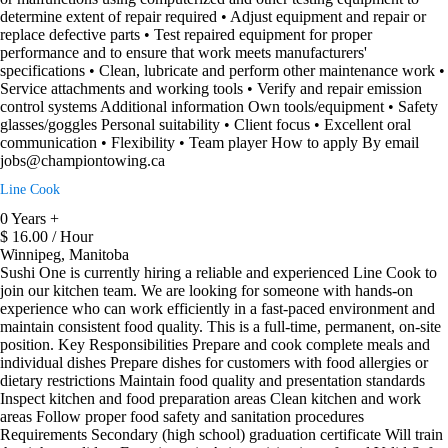
determine extent of repair required • Adjust equipment and repair or
replace defective parts • Test repaired equipment for proper
performance and to ensure that work meets manufacturers'
specifications • Clean, lubricate and perform other maintenance work •
Service attachments and working tools • Verify and repair emission
control systems Additional information Own tools/equipment • Safety
glasses/goggles Personal suitability • Client focus • Excellent oral
communication • Flexibility • Team player How to apply By email
jobs@championtowing.ca
Line Cook
0 Years +
$ 16.00 / Hour
Winnipeg, Manitoba
Sushi One is currently hiring a reliable and experienced Line Cook to
join our kitchen team. We are looking for someone with hands-on
experience who can work efficiently in a fast-paced environment and
maintain consistent food quality. This is a full-time, permanent, on-site
position. Key Responsibilities Prepare and cook complete meals and
individual dishes Prepare dishes for customers with food allergies or
dietary restrictions Maintain food quality and presentation standards
Inspect kitchen and food preparation areas Clean kitchen and work
areas Follow proper food safety and sanitation procedures
Requirements Secondary (high school) graduation certificate Will train