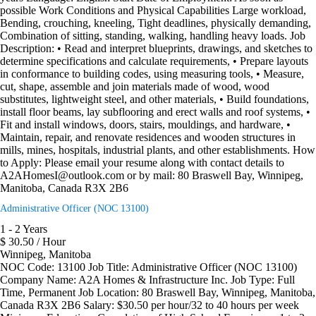
possible Work Conditions and Physical Capabilities Large workload,
Bending, crouching, kneeling, Tight deadlines, physically demanding,
Combination of sitting, standing, walking, handling heavy loads. Job
Description: • Read and interpret blueprints, drawings, and sketches to
determine specifications and calculate requirements, • Prepare layouts
in conformance to building codes, using measuring tools, • Measure,
cut, shape, assemble and join materials made of wood, wood
substitutes, lightweight steel, and other materials, • Build foundations,
install floor beams, lay subflooring and erect walls and roof systems, •
Fit and install windows, doors, stairs, mouldings, and hardware, •
Maintain, repair, and renovate residences and wooden structures in
mills, mines, hospitals, industrial plants, and other establishments. How
to Apply: Please email your resume along with contact details to
A2AHomesI@outlook.com or by mail: 80 Braswell Bay, Winnipeg,
Manitoba, Canada R3X 2B6
Administrative Officer (NOC 13100)
1 - 2 Years
$ 30.50 / Hour
Winnipeg, Manitoba
NOC Code: 13100 Job Title: Administrative Officer (NOC 13100)
Company Name: A2A Homes & Infrastructure Inc. Job Type: Full
Time, Permanent Job Location: 80 Braswell Bay, Winnipeg, Manitoba,
Canada R3X 2B6 Salary: $30.50 per hour/32 to 40 hours per week