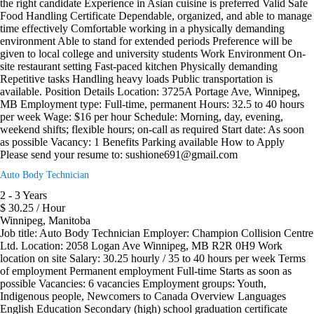
the right candidate Experience in Asian cuisine is preferred Valid Safe
Food Handling Certificate Dependable, organized, and able to manage
time effectively Comfortable working in a physically demanding
environment Able to stand for extended periods Preference will be
given to local college and university students Work Environment On-
site restaurant setting Fast-paced kitchen Physically demanding
Repetitive tasks Handling heavy loads Public transportation is
available. Position Details Location: 3725A Portage Ave, Winnipeg,
MB Employment type: Full-time, permanent Hours: 32.5 to 40 hours
per week Wage: $16 per hour Schedule: Morning, day, evening,
weekend shifts; flexible hours; on-call as required Start date: As soon
as possible Vacancy: 1 Benefits Parking available How to Apply
Please send your resume to: sushione691@gmail.com
Auto Body Technician
2 - 3 Years
$ 30.25 / Hour
Winnipeg, Manitoba
Job title: Auto Body Technician Employer: Champion Collision Centre
Ltd. Location: 2058 Logan Ave Winnipeg, MB R2R 0H9 Work
location on site Salary: 30.25 hourly / 35 to 40 hours per week Terms
of employment Permanent employment Full-time Starts as soon as
possible Vacancies: 6 vacancies Employment groups: Youth,
Indigenous people, Newcomers to Canada Overview Languages
English Education Secondary (high) school graduation certificate