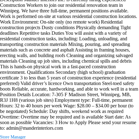
Construction Workers to join our residential renovation team in
Winnipeg. We have three full-time, permanent positions available.
Work is performed on-site at various residential construction locations.
Work Environment: On-site only (no remote work) Residential
construction projects Dusty conditions Physically demanding Tight
deadlines Repetitive tasks Duties You will assist with a variety of
residential construction tasks, including: Loading, unloading, and
transporting construction materials Mixing, pouring, and spreading
materials such as concrete and asphalt Assisting in framing houses,
erecting walls, and building roofs Cleaning and organizing salvaged
materials Cleaning up job sites, including chemical spills and debris
This is hands-on physical work in a fast-paced construction
environment. Qualifications Secondary (high school) graduation
certificate 3 to less than 5 years of construction experience (residential
preferred) Valid driver’s licence Own transportation Steel-toed safety
boots Reliable, accurate, hardworking, and able to work well in a team
Position Details Location: 7-305 F Madison Street, Winnipeg, MB,
R3J 1H8 (various job sites) Employment type: Full-time, permanent
Hours: 32 to 40 hours per week Wage: $28.00 – $34.00 per hour (to
be negotiated) Schedule: Day shifts, weekend work as required
Overtime: Overtime may be required and is available Start date: As
soon as possible Vacancies: 3 How to Apply Please send your resume
to: admin@manderinteriors.com
Store Manager