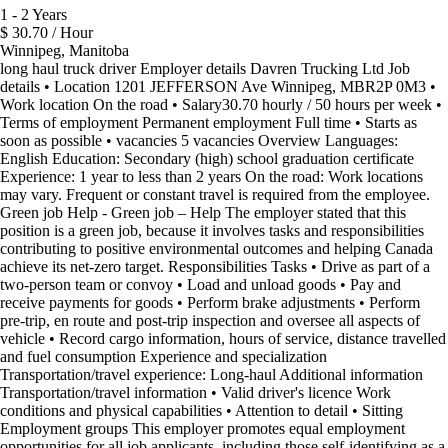
1 - 2 Years
$ 30.70 / Hour
Winnipeg, Manitoba
long haul truck driver Employer details Davren Trucking Ltd Job
details • Location 1201 JEFFERSON Ave Winnipeg, MBR2P 0M3 •
Work location On the road • Salary30.70 hourly / 50 hours per week •
Terms of employment Permanent employment Full time • Starts as
soon as possible • vacancies 5 vacancies Overview Languages:
English Education: Secondary (high) school graduation certificate
Experience: 1 year to less than 2 years On the road: Work locations
may vary. Frequent or constant travel is required from the employee.
Green job Help - Green job – Help The employer stated that this
position is a green job, because it involves tasks and responsibilities
contributing to positive environmental outcomes and helping Canada
achieve its net-zero target. Responsibilities Tasks • Drive as part of a
two-person team or convoy • Load and unload goods • Pay and
receive payments for goods • Perform brake adjustments • Perform
pre-trip, en route and post-trip inspection and oversee all aspects of
vehicle • Record cargo information, hours of service, distance travelled
and fuel consumption Experience and specialization
Transportation/travel experience: Long-haul Additional information
Transportation/travel information • Valid driver's licence Work
conditions and physical capabilities • Attention to detail • Sitting
Employment groups This employer promotes equal employment
opportunities for all job applicants, including those self-identifying as a