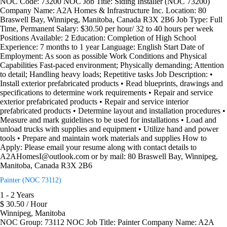
NOC Code: 73200 NOC Job Title: Siding Installer (NOC 73200)
Company Name: A2A Homes & Infrastructure Inc. Location: 80
Braswell Bay, Winnipeg, Manitoba, Canada R3X 2B6 Job Type: Full
Time, Permanent Salary: $30.50 per hour/ 32 to 40 hours per week
Positions Available: 2 Education: Completion of High School
Experience: 7 months to 1 year Language: English Start Date of
Employment: As soon as possible Work Conditions and Physical
Capabilities Fast-paced environment; Physically demanding; Attention
to detail; Handling heavy loads; Repetitive tasks Job Description: •
Install exterior prefabricated products • Read blueprints, drawings and
specifications to determine work requirements • Repair and service
exterior prefabricated products • Repair and service interior
prefabricated products • Determine layout and installation procedures •
Measure and mark guidelines to be used for installations • Load and
unload trucks with supplies and equipment • Utilize hand and power
tools • Prepare and maintain work materials and supplies How to
Apply: Please email your resume along with contact details to
A2AHomesI@outlook.com or by mail: 80 Braswell Bay, Winnipeg,
Manitoba, Canada R3X 2B6
Painter (NOC 73112)
1 - 2 Years
$ 30.50 / Hour
Winnipeg, Manitoba
NOC Group: 73112 NOC Job Title: Painter Company Name: A2A