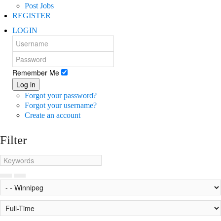
Post Jobs
REGISTER
LOGIN
Remember Me
Log in
Forgot your password?
Forgot your username?
Create an account
Filter