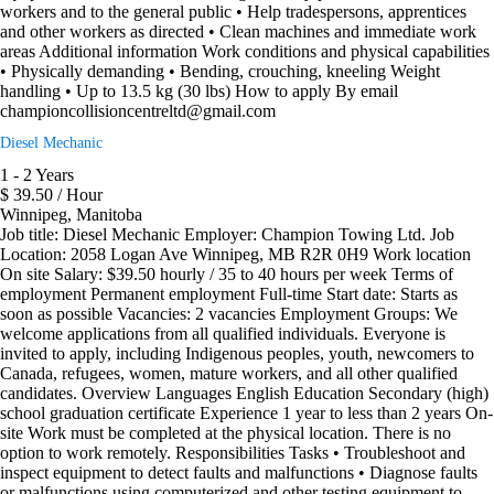
workers and to the general public • Help tradespersons, apprentices
and other workers as directed • Clean machines and immediate work
areas Additional information Work conditions and physical capabilities
• Physically demanding • Bending, crouching, kneeling Weight
handling • Up to 13.5 kg (30 lbs) How to apply By email
championcollisioncentreltd@gmail.com
Diesel Mechanic
1 - 2 Years
$ 39.50 / Hour
Winnipeg, Manitoba
Job title: Diesel Mechanic Employer: Champion Towing Ltd. Job
Location: 2058 Logan Ave Winnipeg, MB R2R 0H9 Work location
On site Salary: $39.50 hourly / 35 to 40 hours per week Terms of
employment Permanent employment Full-time Start date: Starts as
soon as possible Vacancies: 2 vacancies Employment Groups: We
welcome applications from all qualified individuals. Everyone is
invited to apply, including Indigenous peoples, youth, newcomers to
Canada, refugees, women, mature workers, and all other qualified
candidates. Overview Languages English Education Secondary (high)
school graduation certificate Experience 1 year to less than 2 years On-
site Work must be completed at the physical location. There is no
option to work remotely. Responsibilities Tasks • Troubleshoot and
inspect equipment to detect faults and malfunctions • Diagnose faults
or malfunctions using computerized and other testing equipment to