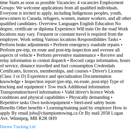
time Starts as soon as possible Vacancies: 4 vacancies Employment
Groups: We welcome applications from all qualified individuals.
Everyone is invited to apply, including Indigenous peoples, youth,
newcomers to Canada, refugees, women, mature workers, and all other
qualified candidates. Overview Languages English Education No
degree, certificate or diploma Experience Will train On the road Work
locations may vary. Frequent or constant travel is required from the
employee. Work setting Various locations Responsibilities Tasks •
Perform brake adjustments • Perform emergency roadside repairs •
Perform pre-trip, en route and post-trip inspection and oversee all
aspects of vehicle • Perform preventive maintenance • Receive and
relay information to central dispatch • Record cargo information, hours
of service, distance travelled and fuel consumption Credentials
Certificates, licences, memberships, and courses • Driver's License
(Class 3 or D) Experience and specialization Documentation
knowledge • Inspection report (pre-trip, en-route, post-trip) Type of
trucking and equipment • Tow truck Additional information
Transportation/travel information • Valid driver's licence Work
conditions and physical capabilities • Physically demanding •
Repetitive tasks Own tools/equipment • Steel-toed safety boots
Benefits Other benefits • Learning/training paid by employer How to
apply By email jobs@championtowing.ca Or By mail 2058 Logan
Ave. Winnipeg, MB R2R 0H9
Davren Trucking Ltd