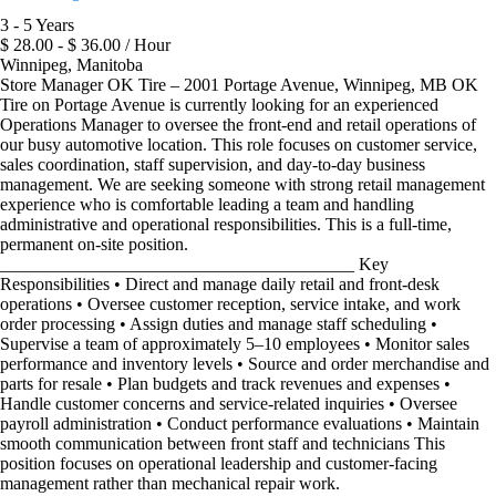
3 - 5 Years
$ 28.00 - $ 36.00 / Hour
Winnipeg, Manitoba
Store Manager OK Tire – 2001 Portage Avenue, Winnipeg, MB OK
Tire on Portage Avenue is currently looking for an experienced
Operations Manager to oversee the front-end and retail operations of
our busy automotive location. This role focuses on customer service,
sales coordination, staff supervision, and day-to-day business
management. We are seeking someone with strong retail management
experience who is comfortable leading a team and handling
administrative and operational responsibilities. This is a full-time,
permanent on-site position.
________________________________________ Key
Responsibilities • Direct and manage daily retail and front-desk
operations • Oversee customer reception, service intake, and work
order processing • Assign duties and manage staff scheduling •
Supervise a team of approximately 5–10 employees • Monitor sales
performance and inventory levels • Source and order merchandise and
parts for resale • Plan budgets and track revenues and expenses •
Handle customer concerns and service-related inquiries • Oversee
payroll administration • Conduct performance evaluations • Maintain
smooth communication between front staff and technicians This
position focuses on operational leadership and customer-facing
management rather than mechanical repair work.