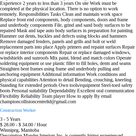
Experience 2 years to less than 3 years On site Work must be
completed at the physical location. There is no option to work
remotely. Responsibilities Tasks Clean and maintain work space
Replace front end components, body components, doors and frame
and underbody components File, grind and sand body surfaces to be
repaired Mask and tape auto body surfaces in preparation for painting
Hammer out dents, buckles and defects using blocks and hammers
Remove damaged fenders, panels and grills and bolt or weld
replacement parts into place Apply primers and repaint surfaces Repair
or replace interior components Repair or replace damaged windows,
windshields and sunroofs Mix paint, blend and match colors Operate
soldering equipment or use plastic filler to fill holes, dents and seams
Straighten bent frames using frame and underbody pulling and
anchoring equipment Additional information Work conditions and
physical capabilities Attention to detail Bending, crouching, kneeling
Standing for extended periods Own tools/equipment Steel-toed safety
boots Personal suitability Dependability Excellent oral communication
Flexibility Reliability Team player How to apply By email
championcollisioncentreltd@gmail.com
Construction Worker
3 - 5 Years
$ 28.00 - $ 34.00 / Hour
Winnipeg, Manitoba
Description Mander Interiors Inc. is currently hiring experienced