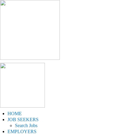
HOME
JOB SEEKERS
Search Jobs
EMPLOYERS