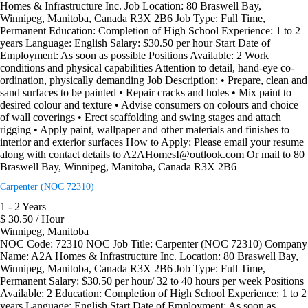
Homes & Infrastructure Inc. Job Location: 80 Braswell Bay,
Winnipeg, Manitoba, Canada R3X 2B6 Job Type: Full Time,
Permanent Education: Completion of High School Experience: 1 to 2
years Language: English Salary: $30.50 per hour Start Date of
Employment: As soon as possible Positions Available: 2 Work
conditions and physical capabilities Attention to detail, hand-eye co-
ordination, physically demanding Job Description: • Prepare, clean and
sand surfaces to be painted • Repair cracks and holes • Mix paint to
desired colour and texture • Advise consumers on colours and choice
of wall coverings • Erect scaffolding and swing stages and attach
rigging • Apply paint, wallpaper and other materials and finishes to
interior and exterior surfaces How to Apply: Please email your resume
along with contact details to A2AHomesI@outlook.com Or mail to 80
Braswell Bay, Winnipeg, Manitoba, Canada R3X 2B6
Carpenter (NOC 72310)
1 - 2 Years
$ 30.50 / Hour
Winnipeg, Manitoba
NOC Code: 72310 NOC Job Title: Carpenter (NOC 72310) Company
Name: A2A Homes & Infrastructure Inc. Location: 80 Braswell Bay,
Winnipeg, Manitoba, Canada R3X 2B6 Job Type: Full Time,
Permanent Salary: $30.50 per hour/ 32 to 40 hours per week Positions
Available: 2 Education: Completion of High School Experience: 1 to 2
years Language: English Start Date of Employment: As soon as