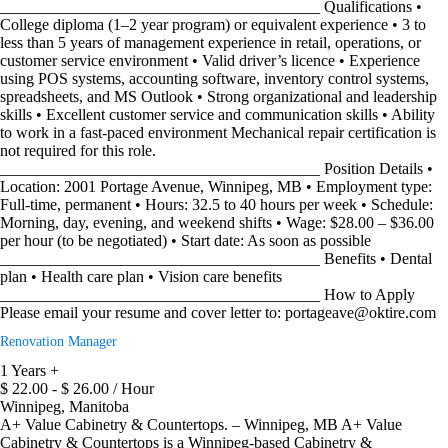
________________________________________ Qualifications •
College diploma (1–2 year program) or equivalent experience • 3 to
less than 5 years of management experience in retail, operations, or
customer service environment • Valid driver’s licence • Experience
using POS systems, accounting software, inventory control systems,
spreadsheets, and MS Outlook • Strong organizational and leadership
skills • Excellent customer service and communication skills • Ability
to work in a fast-paced environment Mechanical repair certification is
not required for this role.
________________________________________ Position Details •
Location: 2001 Portage Avenue, Winnipeg, MB • Employment type:
Full-time, permanent • Hours: 32.5 to 40 hours per week • Schedule:
Morning, day, evening, and weekend shifts • Wage: $28.00 – $36.00
per hour (to be negotiated) • Start date: As soon as possible
________________________________________ Benefits • Dental
plan • Health care plan • Vision care benefits
________________________________________ How to Apply
Please email your resume and cover letter to: portageave@oktire.com
Renovation Manager
1 Years +
$ 22.00 - $ 26.00 / Hour
Winnipeg, Manitoba
A+ Value Cabinetry & Countertops. – Winnipeg, MB A+ Value
Cabinetry & Countertops is a Winnipeg-based Cabinetry &