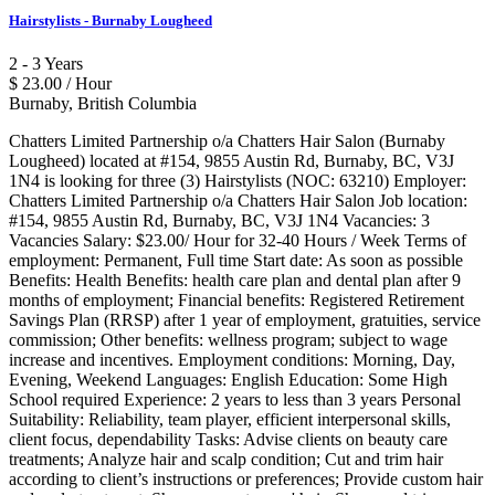
Hairstylists - Burnaby Lougheed
2 - 3 Years
$ 23.00 / Hour
Burnaby, British Columbia
Chatters Limited Partnership o/a Chatters Hair Salon (Burnaby
Lougheed) located at #154, 9855 Austin Rd, Burnaby, BC, V3J
1N4 is looking for three (3) Hairstylists (NOC: 63210) Employer:
Chatters Limited Partnership o/a Chatters Hair Salon Job location:
#154, 9855 Austin Rd, Burnaby, BC, V3J 1N4 Vacancies: 3
Vacancies Salary: $23.00/ Hour for 32-40 Hours / Week Terms of
employment: Permanent, Full time Start date: As soon as possible
Benefits: Health Benefits: health care plan and dental plan after 9
months of employment; Financial benefits: Registered Retirement
Savings Plan (RRSP) after 1 year of employment, gratuities, service
commission; Other benefits: wellness program; subject to wage
increase and incentives. Employment conditions: Morning, Day,
Evening, Weekend Languages: English Education: Some High
School required Experience: 2 years to less than 3 years Personal
Suitability: Reliability, team player, efficient interpersonal skills,
client focus, dependability Tasks: Advise clients on beauty care
treatments; Analyze hair and scalp condition; Cut and trim hair
according to client’s instructions or preferences; Provide custom hair