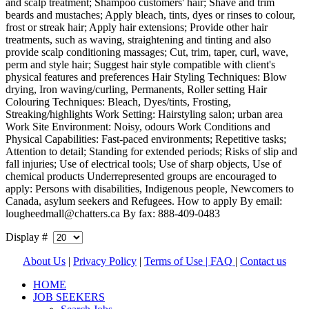
and scalp treatment; Shampoo customers' hair; Shave and trim
beards and mustaches; Apply bleach, tints, dyes or rinses to colour,
frost or streak hair; Apply hair extensions; Provide other hair
treatments, such as waving, straightening and tinting and also
provide scalp conditioning massages; Cut, trim, taper, curl, wave,
perm and style hair; Suggest hair style compatible with client's
physical features and preferences Hair Styling Techniques: Blow
drying, Iron waving/curling, Permanents, Roller setting Hair
Colouring Techniques: Bleach, Dyes/tints, Frosting,
Streaking/highlights Work Setting: Hairstyling salon; urban area
Work Site Environment: Noisy, odours Work Conditions and
Physical Capabilities: Fast-paced environments; Repetitive tasks;
Attention to detail; Standing for extended periods; Risks of slip and
fall injuries; Use of electrical tools; Use of sharp objects, Use of
chemical products Underrepresented groups are encouraged to
apply: Persons with disabilities, Indigenous people, Newcomers to
Canada, asylum seekers and Refugees. How to apply By email:
lougheedmall@chatters.ca By fax: 888-409-0483
Display #
About Us
|
Privacy Policy
|
Terms of Use |
FAQ
|
Contact us
HOME
JOB SEEKERS