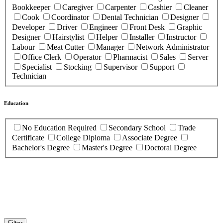
Bookkeeper
Caregiver
Carpenter
Cashier
Cleaner
Cook
Coordinator
Dental Technician
Designer
Developer
Driver
Engineer
Front Desk
Graphic
Designer
Hairstylist
Helper
Installer
Instructor
Labour
Meat Cutter
Manager
Network Administrator
Office Clerk
Operator
Pharmacist
Sales
Server
Specialist
Stocking
Supervisor
Support
Technician
Education
No Education Required
Secondary School
Trade
Certificate
College Diploma
Associate Degree
Bachelor's Degree
Master's Degree
Doctoral Degree