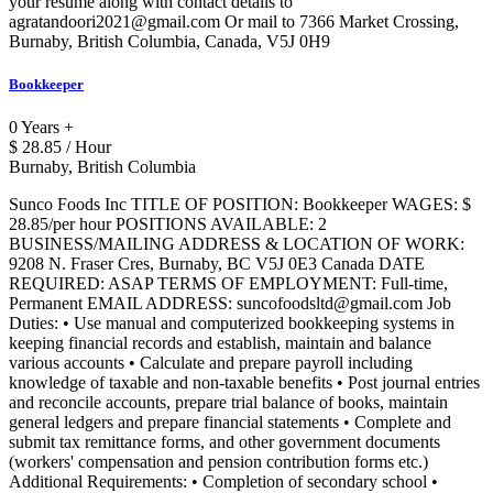
your resume along with contact details to
agratandoori2021@gmail.com Or mail to 7366 Market Crossing,
Burnaby, British Columbia, Canada, V5J 0H9
Bookkeeper
0 Years +
$ 28.85 / Hour
Burnaby, British Columbia
Sunco Foods Inc TITLE OF POSITION: Bookkeeper WAGES: $
28.85/per hour POSITIONS AVAILABLE: 2
BUSINESS/MAILING ADDRESS & LOCATION OF WORK:
9208 N. Fraser Cres, Burnaby, BC V5J 0E3 Canada DATE
REQUIRED: ASAP TERMS OF EMPLOYMENT: Full-time,
Permanent EMAIL ADDRESS: suncofoodsltd@gmail.com Job
Duties: • Use manual and computerized bookkeeping systems in
keeping financial records and establish, maintain and balance
various accounts • Calculate and prepare payroll including
knowledge of taxable and non-taxable benefits • Post journal entries
and reconcile accounts, prepare trial balance of books, maintain
general ledgers and prepare financial statements • Complete and
submit tax remittance forms, and other government documents
(workers' compensation and pension contribution forms etc.)
Additional Requirements: • Completion of secondary school •