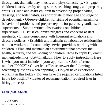
through art, dramatic play, music, and physical activity. • Engage
children in activities by telling stories, teaching songs, and preparing
crafts. • Guide and assist children in developing proper eating,
dressing, and toilet habits, as appropriate to their age and stage of
development. • Observe children for signs of potential learning or
behavioural problems and prepare reports for parents, guardians, or
supervisors. • Submit written observations on children to
supervisors. • Discuss children’s progress and concerns at staff
meetings. • Ensure compliance with licensing regulations and
daycare policies. • Establish and maintain collaborative relationships
with co-workers and community service providers working with
children. • Plan and maintain an environment that protects the
health, security, and well-being of children. How to apply By email:
momentosdeninos.job@gmail.com How-to-apply instructions Here
is what you must include in your application: • Job reference
number “00002” • Cover letter Please answer the following
screening questions when applying: • Do you have experience
working in this field? • Do you have the required certifications listed
in the job posting? • Letter of recommendation (required later in
hiring process)
Cook (NOC 63200)
1 - 2 Years