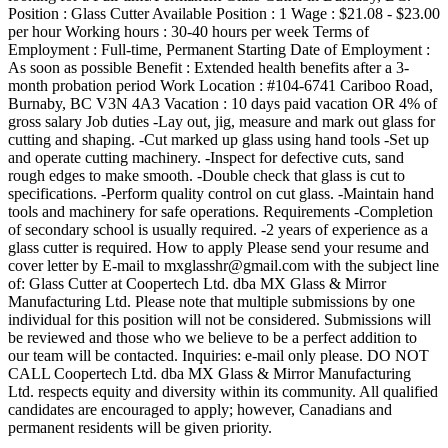
Position : Glass Cutter Available Position : 1 Wage : $21.08 - $23.00
per hour Working hours : 30-40 hours per week Terms of
Employment : Full-time, Permanent Starting Date of Employment :
As soon as possible Benefit : Extended health benefits after a 3-
month probation period Work Location : #104-6741 Cariboo Road,
Burnaby, BC V3N 4A3 Vacation : 10 days paid vacation OR 4% of
gross salary Job duties -Lay out, jig, measure and mark out glass for
cutting and shaping. -Cut marked up glass using hand tools -Set up
and operate cutting machinery. -Inspect for defective cuts, sand
rough edges to make smooth. -Double check that glass is cut to
specifications. -Perform quality control on cut glass. -Maintain hand
tools and machinery for safe operations. Requirements -Completion
of secondary school is usually required. -2 years of experience as a
glass cutter is required. How to apply Please send your resume and
cover letter by E-mail to mxglasshr@gmail.com with the subject line
of: Glass Cutter at Coopertech Ltd. dba MX Glass & Mirror
Manufacturing Ltd. Please note that multiple submissions by one
individual for this position will not be considered. Submissions will
be reviewed and those who we believe to be a perfect addition to
our team will be contacted. Inquiries: e-mail only please. DO NOT
CALL Coopertech Ltd. dba MX Glass & Mirror Manufacturing
Ltd. respects equity and diversity within its community. All qualified
candidates are encouraged to apply; however, Canadians and
permanent residents will be given priority.