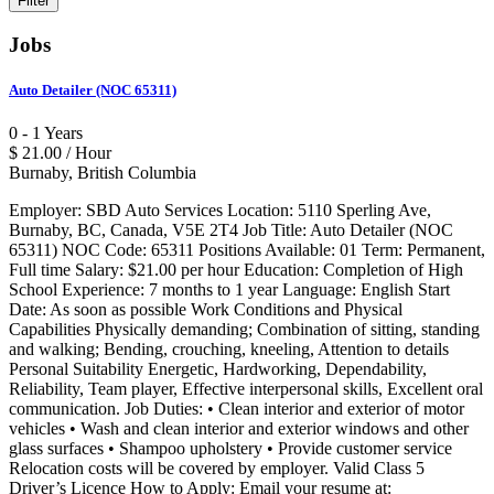
Jobs
Auto Detailer (NOC 65311)
0 - 1 Years
$ 21.00 / Hour
Burnaby, British Columbia
Employer: SBD Auto Services Location: 5110 Sperling Ave,
Burnaby, BC, Canada, V5E 2T4 Job Title: Auto Detailer (NOC
65311) NOC Code: 65311 Positions Available: 01 Term: Permanent,
Full time Salary: $21.00 per hour Education: Completion of High
School Experience: 7 months to 1 year Language: English Start
Date: As soon as possible Work Conditions and Physical
Capabilities Physically demanding; Combination of sitting, standing
and walking; Bending, crouching, kneeling, Attention to details
Personal Suitability Energetic, Hardworking, Dependability,
Reliability, Team player, Effective interpersonal skills, Excellent oral
communication. Job Duties: • Clean interior and exterior of motor
vehicles • Wash and clean interior and exterior windows and other
glass surfaces • Shampoo upholstery • Provide customer service
Relocation costs will be covered by employer. Valid Class 5
Driver’s Licence How to Apply: Email your resume at: