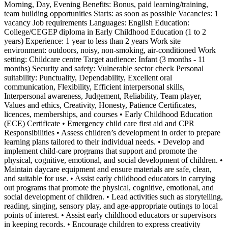
Morning, Day, Evening Benefits: Bonus, paid learning/training,
team building opportunities Starts: as soon as possible Vacancies: 1
vacancy Job requirements Languages: English Education:
College/CEGEP diploma in Early Childhood Education (1 to 2
years) Experience: 1 year to less than 2 years Work site
environment: outdoors, noisy, non-smoking, air-conditioned Work
setting: Childcare centre Target audience: Infant (3 months - 11
months) Security and safety: Vulnerable sector check Personal
suitability: Punctuality, Dependability, Excellent oral
communication, Flexibility, Efficient interpersonal skills,
Interpersonal awareness, Judgement, Reliability, Team player,
Values and ethics, Creativity, Honesty, Patience Certificates,
licences, memberships, and courses • Early Childhood Education
(ECE) Certificate • Emergency child care first aid and CPR
Responsibilities • Assess children’s development in order to prepare
learning plans tailored to their individual needs. • Develop and
implement child-care programs that support and promote the
physical, cognitive, emotional, and social development of children. •
Maintain daycare equipment and ensure materials are safe, clean,
and suitable for use. • Assist early childhood educators in carrying
out programs that promote the physical, cognitive, emotional, and
social development of children. • Lead activities such as storytelling,
reading, singing, sensory play, and age-appropriate outings to local
points of interest. • Assist early childhood educators or supervisors
in keeping records. • Encourage children to express creativity