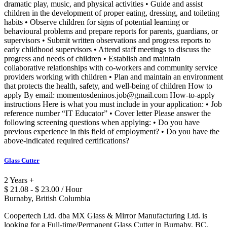
dramatic play, music, and physical activities • Guide and assist
children in the development of proper eating, dressing, and toileting
habits • Observe children for signs of potential learning or
behavioural problems and prepare reports for parents, guardians, or
supervisors • Submit written observations and progress reports to
early childhood supervisors • Attend staff meetings to discuss the
progress and needs of children • Establish and maintain
collaborative relationships with co-workers and community service
providers working with children • Plan and maintain an environment
that protects the health, safety, and well-being of children How to
apply By email: momentosdeninos.job@gmail.com How-to-apply
instructions Here is what you must include in your application: • Job
reference number “IT Educator” • Cover letter Please answer the
following screening questions when applying: • Do you have
previous experience in this field of employment? • Do you have the
above-indicated required certifications?
Glass Cutter
2 Years +
$ 21.08 - $ 23.00 / Hour
Burnaby, British Columbia
Coopertech Ltd. dba MX Glass & Mirror Manufacturing Ltd. is
looking for a Full-time/Permanent Glass Cutter in Burnaby, BC.