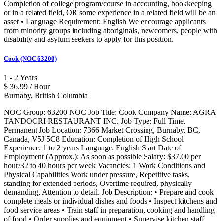
Completion of college program/course in accounting, bookkeeping
or in a related field, OR some experience in a related field will be an
asset • Language Requirement: English We encourage applicants
from minority groups including aboriginals, newcomers, people with
disability and asylum seekers to apply for this position.
Cook (NOC 63200)
1 - 2 Years
$ 36.99 / Hour
Burnaby, British Columbia
NOC Group: 63200 NOC Job Title: Cook Company Name: AGRA
TANDOORI RESTAURANT INC. Job Type: Full Time,
Permanent Job Location: 7366 Market Crossing, Burnaby, BC,
Canada, V5J 5C8 Education: Completion of High School
Experience: 1 to 2 years Language: English Start Date of
Employment (Approx.): As soon as possible Salary: $37.00 per
hour/32 to 40 hours per week Vacancies: 1 Work Conditions and
Physical Capabilities Work under pressure, Repetitive tasks,
standing for extended periods, Overtime required, physically
demanding, Attention to detail. Job Description: • Prepare and cook
complete meals or individual dishes and foods • Inspect kitchens and
food service areas • Train staff in preparation, cooking and handling
of food • Order supplies and equipment • Supervise kitchen staff