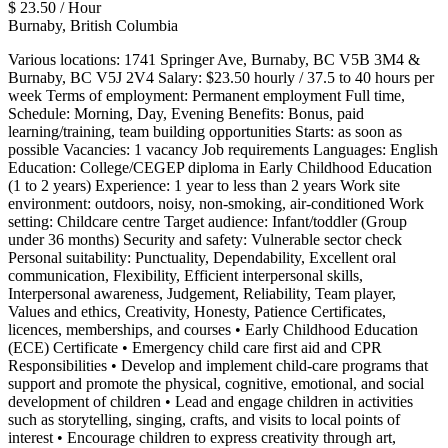
$ 23.50 / Hour
Burnaby, British Columbia
Various locations: 1741 Springer Ave, Burnaby, BC V5B 3M4 &
Burnaby, BC V5J 2V4 Salary: $23.50 hourly / 37.5 to 40 hours per
week Terms of employment: Permanent employment Full time,
Schedule: Morning, Day, Evening Benefits: Bonus, paid
learning/training, team building opportunities Starts: as soon as
possible Vacancies: 1 vacancy Job requirements Languages: English
Education: College/CEGEP diploma in Early Childhood Education
(1 to 2 years) Experience: 1 year to less than 2 years Work site
environment: outdoors, noisy, non-smoking, air-conditioned Work
setting: Childcare centre Target audience: Infant/toddler (Group
under 36 months) Security and safety: Vulnerable sector check
Personal suitability: Punctuality, Dependability, Excellent oral
communication, Flexibility, Efficient interpersonal skills,
Interpersonal awareness, Judgement, Reliability, Team player,
Values and ethics, Creativity, Honesty, Patience Certificates,
licences, memberships, and courses • Early Childhood Education
(ECE) Certificate • Emergency child care first aid and CPR
Responsibilities • Develop and implement child-care programs that
support and promote the physical, cognitive, emotional, and social
development of children • Lead and engage children in activities
such as storytelling, singing, crafts, and visits to local points of
interest • Encourage children to express creativity through art,