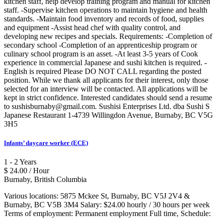
kitchen staff, help develop training program and manual for kitchen
staff. -Supervise kitchen operations to maintain hygiene and health
standards. -Maintain food inventory and records of food, supplies
and equipment -Assist head chef with quality control, and
developing new recipes and specials. Requirements: -Completion of
secondary school -Completion of an apprenticeship program or
culinary school program is an asset. -At least 3-5 years of Cook
experience in commercial Japanese and sushi kitchen is required. -
English is required Please DO NOT CALL regarding the posted
position. While we thank all applicants for their interest, only those
selected for an interview will be contacted. All applications will be
kept in strict confidence. Interested candidates should send a resume
to sushisburnaby@gmail.com. Sushisi Enterprises Ltd. dba Sushi S
Japanese Restaurant 1-4739 Willingdon Avenue, Burnaby, BC V5G
3H5
Infants’ daycare worker (ECE)
1 - 2 Years
$ 24.00 / Hour
Burnaby, British Columbia
Various locations: 5875 Mckee St, Burnaby, BC V5J 2V4 &
Burnaby, BC V5B 3M4 Salary: $24.00 hourly / 30 hours per week
Terms of employment: Permanent employment Full time, Schedule: