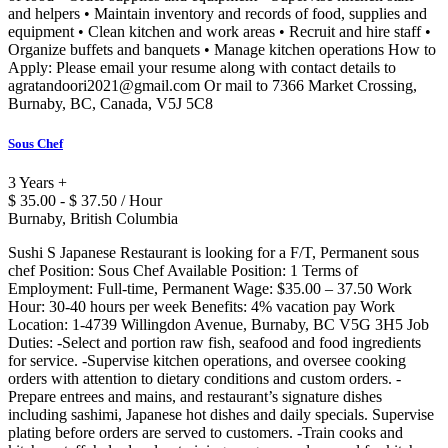
and helpers • Maintain inventory and records of food, supplies and
equipment • Clean kitchen and work areas • Recruit and hire staff •
Organize buffets and banquets • Manage kitchen operations How to
Apply: Please email your resume along with contact details to
agratandoori2021@gmail.com Or mail to 7366 Market Crossing,
Burnaby, BC, Canada, V5J 5C8
Sous Chef
3 Years +
$ 35.00 - $ 37.50 / Hour
Burnaby, British Columbia
Sushi S Japanese Restaurant is looking for a F/T, Permanent sous
chef Position: Sous Chef Available Position: 1 Terms of
Employment: Full-time, Permanent Wage: $35.00 – 37.50 Work
Hour: 30-40 hours per week Benefits: 4% vacation pay Work
Location: 1-4739 Willingdon Avenue, Burnaby, BC V5G 3H5 Job
Duties: -Select and portion raw fish, seafood and food ingredients
for service. -Supervise kitchen operations, and oversee cooking
orders with attention to dietary conditions and custom orders. -
Prepare entrees and mains, and restaurant’s signature dishes
including sashimi, Japanese hot dishes and daily specials. Supervise
plating before orders are served to customers. -Train cooks and