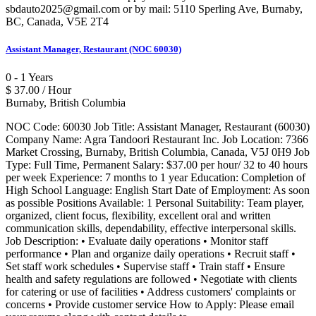
sbdauto2025@gmail.com or by mail: 5110 Sperling Ave, Burnaby,
BC, Canada, V5E 2T4
Assistant Manager, Restaurant (NOC 60030)
0 - 1 Years
$ 37.00 / Hour
Burnaby, British Columbia
NOC Code: 60030 Job Title: Assistant Manager, Restaurant (60030)
Company Name: Agra Tandoori Restaurant Inc. Job Location: 7366
Market Crossing, Burnaby, British Columbia, Canada, V5J 0H9 Job
Type: Full Time, Permanent Salary: $37.00 per hour/ 32 to 40 hours
per week Experience: 7 months to 1 year Education: Completion of
High School Language: English Start Date of Employment: As soon
as possible Positions Available: 1 Personal Suitability: Team player,
organized, client focus, flexibility, excellent oral and written
communication skills, dependability, effective interpersonal skills.
Job Description: • Evaluate daily operations • Monitor staff
performance • Plan and organize daily operations • Recruit staff •
Set staff work schedules • Supervise staff • Train staff • Ensure
health and safety regulations are followed • Negotiate with clients
for catering or use of facilities • Address customers' complaints or
concerns • Provide customer service How to Apply: Please email