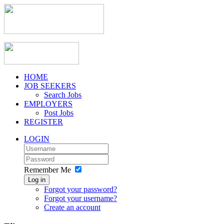
HOME
JOB SEEKERS
Search Jobs
EMPLOYERS
Post Jobs
REGISTER
LOGIN
Remember Me
Log in
Forgot your password?
Forgot your username?
Create an account