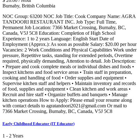
$ 20.00 / Hour
Burnaby, British Columbia
NOC Group: 63200 NOC Job Title: Cook Company Name: AGRA
TANDOORI RESTAURANT INC. Job Type: Full Time,
Permanent Job Location: 7366 Market Crossing, Burnaby, BC,
Canada, V5J 5C8 Education: Completion of High School
Experience: 1 to 2 years Language: English Start Date of
Employment (Approx.): As soon as possible Salary: $20.00 per hour
Vacancies: 2 Work Conditions and Physical Capabilities Work under
pressure, Repetitive tasks, standing for extended periods, Overtime
required, physically demanding, Attention to detail. Job Description:
• Prepare and cook complete meals or individual dishes and foods •
Inspect kitchens and food service areas • Train staff in preparation,
cooking and handling of food • Order supplies and equipment •
Supervise kitchen staff and helpers • Maintain inventory and records
of food, supplies and equipment • Clean kitchen and work areas •
Recruit and hire staff • Organize buffets and banquets • Manage
kitchen operations How to Apply: Please email your resume along
with contact details to agratandoori2021@gmail.com Or mail to
7366 Market Crossing, Burnaby, BC, Canada, V5J 5C8
Early Childhood Educator (IT Educator)
1 - 2 Years