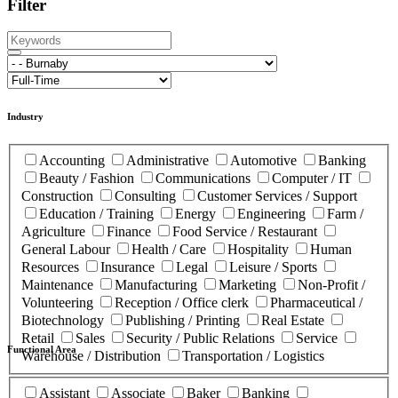
Filter
Industry
Accounting
Administrative
Automotive
Banking
Beauty / Fashion
Communications
Computer / IT
Construction
Consulting
Customer Services / Support
Education / Training
Energy
Engineering
Farm /
Agriculture
Finance
Food Service / Restaurant
General Labour
Health / Care
Hospitality
Human
Resources
Insurance
Legal
Leisure / Sports
Maintenance
Manufacturing
Marketing
Non-Profit /
Volunteering
Reception / Office clerk
Pharmaceutical /
Biotechnology
Publishing / Printing
Real Estate
Retail
Sales
Security / Public Relations
Service
Functional Area
Warehouse / Distribution
Transportation / Logistics
Assistant
Associate
Baker
Banking