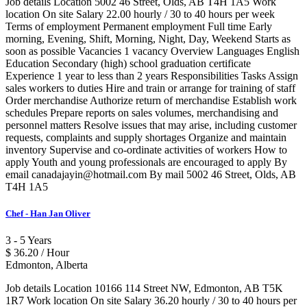
Job details Location 5002 46 Street, Olds, AB T4H 1A5 Work
location On site Salary 22.00 hourly / 30 to 40 hours per week
Terms of employment Permanent employment Full time Early
morning, Evening, Shift, Morning, Night, Day, Weekend Starts as
soon as possible Vacancies 1 vacancy Overview Languages English
Education Secondary (high) school graduation certificate
Experience 1 year to less than 2 years Responsibilities Tasks Assign
sales workers to duties Hire and train or arrange for training of staff
Order merchandise Authorize return of merchandise Establish work
schedules Prepare reports on sales volumes, merchandising and
personnel matters Resolve issues that may arise, including customer
requests, complaints and supply shortages Organize and maintain
inventory Supervise and co-ordinate activities of workers How to
apply Youth and young professionals are encouraged to apply By
email canadajayin@hotmail.com By mail 5002 46 Street, Olds, AB
T4H 1A5
Chef - Han Jan Oliver
3 - 5 Years
$ 36.20 / Hour
Edmonton, Alberta
Job details Location 10166 114 Street NW, Edmonton, AB T5K
1R7 Work location On site Salary 36.20 hourly / 30 to 40 hours per