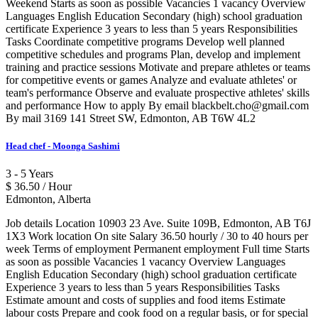
Weekend Starts as soon as possible Vacancies 1 vacancy Overview
Languages English Education Secondary (high) school graduation
certificate Experience 3 years to less than 5 years Responsibilities
Tasks Coordinate competitive programs Develop well planned
competitive schedules and programs Plan, develop and implement
training and practice sessions Motivate and prepare athletes or teams
for competitive events or games Analyze and evaluate athletes' or
team's performance Observe and evaluate prospective athletes' skills
and performance How to apply By email blackbelt.cho@gmail.com
By mail 3169 141 Street SW, Edmonton, AB T6W 4L2
Head chef - Moonga Sashimi
3 - 5 Years
$ 36.50 / Hour
Edmonton, Alberta
Job details Location 10903 23 Ave. Suite 109B, Edmonton, AB T6J
1X3 Work location On site Salary 36.50 hourly / 30 to 40 hours per
week Terms of employment Permanent employment Full time Starts
as soon as possible Vacancies 1 vacancy Overview Languages
English Education Secondary (high) school graduation certificate
Experience 3 years to less than 5 years Responsibilities Tasks
Estimate amount and costs of supplies and food items Estimate
labour costs Prepare and cook food on a regular basis, or for special