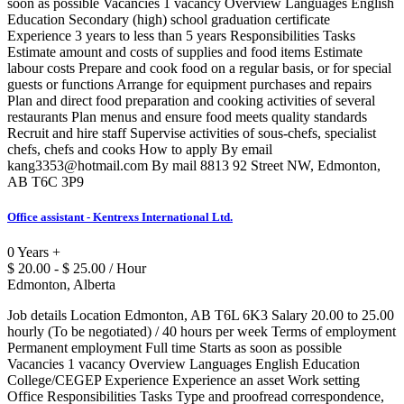
soon as possible Vacancies 1 vacancy Overview Languages English
Education Secondary (high) school graduation certificate
Experience 3 years to less than 5 years Responsibilities Tasks
Estimate amount and costs of supplies and food items Estimate
labour costs Prepare and cook food on a regular basis, or for special
guests or functions Arrange for equipment purchases and repairs
Plan and direct food preparation and cooking activities of several
restaurants Plan menus and ensure food meets quality standards
Recruit and hire staff Supervise activities of sous-chefs, specialist
chefs, chefs and cooks How to apply By email
kang3353@hotmail.com By mail 8813 92 Street NW, Edmonton,
AB T6C 3P9
Office assistant - Kentrexs International Ltd.
0 Years +
$ 20.00 - $ 25.00 / Hour
Edmonton, Alberta
Job details Location Edmonton, AB T6L 6K3 Salary 20.00 to 25.00
hourly (To be negotiated) / 40 hours per week Terms of employment
Permanent employment Full time Starts as soon as possible
Vacancies 1 vacancy Overview Languages English Education
College/CEGEP Experience Experience an asset Work setting
Office Responsibilities Tasks Type and proofread correspondence,