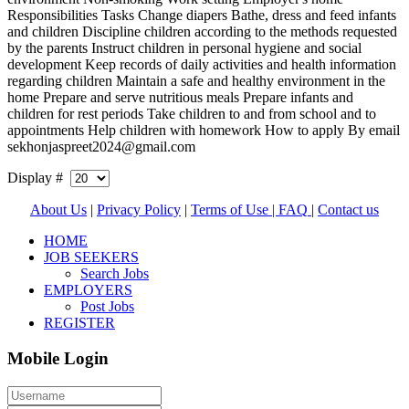
Responsibilities Tasks Change diapers Bathe, dress and feed infants
and children Discipline children according to the methods requested
by the parents Instruct children in personal hygiene and social
development Keep records of daily activities and health information
regarding children Maintain a safe and healthy environment in the
home Prepare and serve nutritious meals Prepare infants and
children for rest periods Take children to and from school and to
appointments Help children with homework How to apply By email
sekhonjaspreet2024@gmail.com
Display #
About Us
|
Privacy Policy
|
Terms of Use |
FAQ
|
Contact us
HOME
JOB SEEKERS
Search Jobs
EMPLOYERS
Post Jobs
REGISTER
Mobile Login