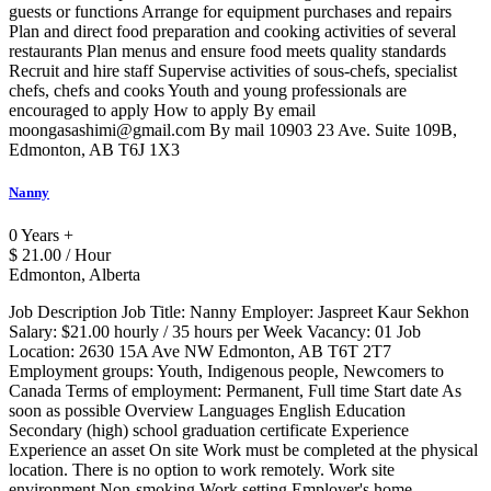
guests or functions Arrange for equipment purchases and repairs
Plan and direct food preparation and cooking activities of several
restaurants Plan menus and ensure food meets quality standards
Recruit and hire staff Supervise activities of sous-chefs, specialist
chefs, chefs and cooks Youth and young professionals are
encouraged to apply How to apply By email
moongasashimi@gmail.com By mail 10903 23 Ave. Suite 109B,
Edmonton, AB T6J 1X3
Nanny
0 Years +
$ 21.00 / Hour
Edmonton, Alberta
Job Description Job Title: Nanny Employer: Jaspreet Kaur Sekhon
Salary: $21.00 hourly / 35 hours per Week Vacancy: 01 Job
Location: 2630 15A Ave NW Edmonton, AB T6T 2T7
Employment groups: Youth, Indigenous people, Newcomers to
Canada Terms of employment: Permanent, Full time Start date As
soon as possible Overview Languages English Education
Secondary (high) school graduation certificate Experience
Experience an asset On site Work must be completed at the physical
location. There is no option to work remotely. Work site
environment Non-smoking Work setting Employer's home