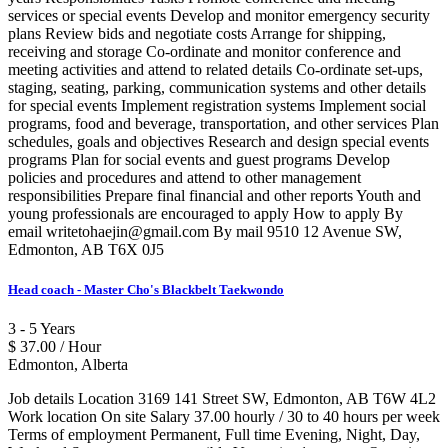
services or special events Develop and monitor emergency security
plans Review bids and negotiate costs Arrange for shipping,
receiving and storage Co-ordinate and monitor conference and
meeting activities and attend to related details Co-ordinate set-ups,
staging, seating, parking, communication systems and other details
for special events Implement registration systems Implement social
programs, food and beverage, transportation, and other services Plan
schedules, goals and objectives Research and design special events
programs Plan for social events and guest programs Develop
policies and procedures and attend to other management
responsibilities Prepare final financial and other reports Youth and
young professionals are encouraged to apply How to apply By
email writetohaejin@gmail.com By mail 9510 12 Avenue SW,
Edmonton, AB T6X 0J5
Head coach - Master Cho's Blackbelt Taekwondo
3 - 5 Years
$ 37.00 / Hour
Edmonton, Alberta
Job details Location 3169 141 Street SW, Edmonton, AB T6W 4L2
Work location On site Salary 37.00 hourly / 30 to 40 hours per week
Terms of employment Permanent, Full time Evening, Night, Day,