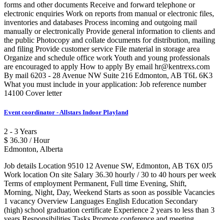
forms and other documents Receive and forward telephone or
electronic enquiries Work on reports from manual or electronic files,
inventories and databases Process incoming and outgoing mail
manually or electronically Provide general information to clients and
the public Photocopy and collate documents for distribution, mailing
and filing Provide customer service File material in storage area
Organize and schedule office work Youth and young professionals
are encouraged to apply How to apply By email hr@kentrexs.com
By mail 6203 - 28 Avenue NW Suite 216 Edmonton, AB T6L 6K3
What you must include in your application: Job reference number
14100 Cover letter
Event coordinator - Allstars Indoor Playland
2 - 3 Years
$ 36.30 / Hour
Edmonton, Alberta
Job details Location 9510 12 Avenue SW, Edmonton, AB T6X 0J5
Work location On site Salary 36.30 hourly / 30 to 40 hours per week
Terms of employment Permanent, Full time Evening, Shift,
Morning, Night, Day, Weekend Starts as soon as possible Vacancies
1 vacancy Overview Languages English Education Secondary
(high) school graduation certificate Experience 2 years to less than 3
years Responsibilities Tasks Promote conference and meeting