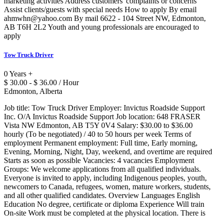
marketing activities Address customers' complaints or concerns
Assist clients/guests with special needs How to apply By email
ahmwhn@yahoo.com By mail 6622 - 104 Street NW, Edmonton,
AB T6H 2L2 Youth and young professionals are encouraged to
apply
Tow Truck Driver
0 Years +
$ 30.00 - $ 36.00 / Hour
Edmonton, Alberta
Job title: Tow Truck Driver Employer: Invictus Roadside Support
Inc. O/A Invictus Roadside Support Job location: 648 FRASER
Vista NW Edmonton, AB T5Y 0V4 Salary: $30.00 to $36.00
hourly (To be negotiated) / 40 to 50 hours per week Terms of
employment Permanent employment: Full time, Early morning,
Evening, Morning, Night, Day, weekend, and overtime are required
Starts as soon as possible Vacancies: 4 vacancies Employment
Groups: We welcome applications from all qualified individuals.
Everyone is invited to apply, including Indigenous peoples, youth,
newcomers to Canada, refugees, women, mature workers, students,
and all other qualified candidates. Overview Languages English
Education No degree, certificate or diploma Experience Will train
On-site Work must be completed at the physical location. There is