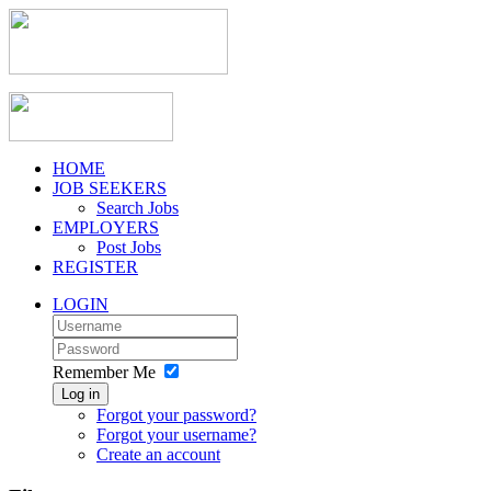
HOME
JOB SEEKERS
Search Jobs
EMPLOYERS
Post Jobs
REGISTER
LOGIN
Remember Me
Log in
Forgot your password?
Forgot your username?
Create an account