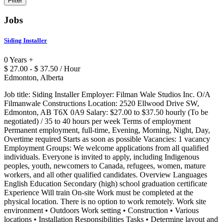
Jobs
Siding Installer
0 Years +
$ 27.00 - $ 37.50 / Hour
Edmonton, Alberta
Job title: Siding Installer Employer: Filman Wale Studios Inc. O/A
Filmanwale Constructions Location: 2520 Ellwood Drive SW,
Edmonton, AB T6X 0A9 Salary: $27.00 to $37.50 hourly (To be
negotiated) / 35 to 40 hours per week Terms of employment
Permanent employment, full-time, Evening, Morning, Night, Day,
Overtime required Starts as soon as possible Vacancies: 1 vacancy
Employment Groups: We welcome applications from all qualified
individuals. Everyone is invited to apply, including Indigenous
peoples, youth, newcomers to Canada, refugees, women, mature
workers, and all other qualified candidates. Overview Languages
English Education Secondary (high) school graduation certificate
Experience Will train On-site Work must be completed at the
physical location. There is no option to work remotely. Work site
environment • Outdoors Work setting • Construction • Various
locations • Installation Responsibilities Tasks • Determine layout and