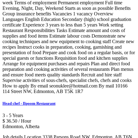
week Terms of employment Permanent employment Full time
Evening, Night, Day, Weekend Starts as soon as possible Benefits
Group insurance benefits Vacancies 1 vacancy Overview
Languages English Education Secondary (high) school graduation
certificate Experience 3 years to less than 5 years Work setting
Restaurant Responsibilities Tasks Estimate amount and costs of
supplies and food items Estimate labour costs Demonstrate new
cooking techniques and new equipment to cooking staff Create new
recipes Instruct cooks in preparation, cooking, garnishing and
presentation of food Prepare and cook food on a regular basis, or for
special guests or functions Requisition food and kitchen supplies
Arrange for equipment purchases and repairs Plan and direct food
preparation and cooking activities of several restaurants Plan menus
and ensure food meets quality standards Recruit and hire staff
Supervise activities of sous-chefs, specialist chefs, chefs and cooks
How to apply By email seonuklee@hotmail.com By mail 10166
114 Street NW, Edmonton, AB T5K 1R7
Head chef - Ilpoom Restaurant
3 - 5 Years
$ 36.50 / Hour
Edmonton, Alberta
Job details Location 3338 Parsons Road NW, Edmonton, AB T6N