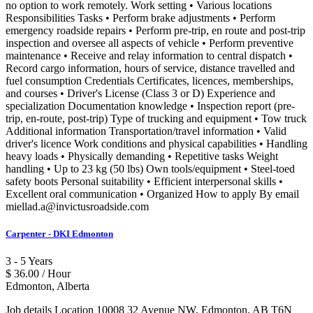
no option to work remotely. Work setting • Various locations
Responsibilities Tasks • Perform brake adjustments • Perform
emergency roadside repairs • Perform pre-trip, en route and post-trip
inspection and oversee all aspects of vehicle • Perform preventive
maintenance • Receive and relay information to central dispatch •
Record cargo information, hours of service, distance travelled and
fuel consumption Credentials Certificates, licences, memberships,
and courses • Driver's License (Class 3 or D) Experience and
specialization Documentation knowledge • Inspection report (pre-
trip, en-route, post-trip) Type of trucking and equipment • Tow truck
Additional information Transportation/travel information • Valid
driver's licence Work conditions and physical capabilities • Handling
heavy loads • Physically demanding • Repetitive tasks Weight
handling • Up to 23 kg (50 lbs) Own tools/equipment • Steel-toed
safety boots Personal suitability • Efficient interpersonal skills •
Excellent oral communication • Organized How to apply By email
miellad.a@invictusroadside.com
Carpenter - DKI Edmonton
3 - 5 Years
$ 36.00 / Hour
Edmonton, Alberta
Job details Location 10008 32 Avenue NW, Edmonton, AB T6N