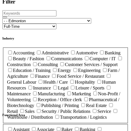
Filter
Industry
Accounting
Administrative
Automotive
Banking
Beauty / Fashion
Communications
Computer / IT
Construction
Consulting
Customer Services / Support
Education / Training
Energy
Engineering
Farm /
Agriculture
Finance
Food Service / Restaurant
General Labour
Health / Care
Hospitality
Human
Resources
Insurance
Legal
Leisure / Sports
Maintenance
Manufacturing
Marketing
Non-Profit /
Volunteering
Reception / Office clerk
Pharmaceutical /
Biotechnology
Publishing / Printing
Real Estate
Retail
Sales
Security / Public Relations
Service
Functional Area
Warehouse / Distribution
Transportation / Logistics
Assistant
Associate
Baker
Banking