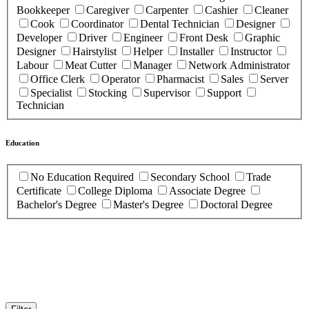
Bookkeeper
Caregiver
Carpenter
Cashier
Cleaner
Cook
Coordinator
Dental Technician
Designer
Developer
Driver
Engineer
Front Desk
Graphic
Designer
Hairstylist
Helper
Installer
Instructor
Labour
Meat Cutter
Manager
Network Administrator
Office Clerk
Operator
Pharmacist
Sales
Server
Specialist
Stocking
Supervisor
Support
Technician
Education
No Education Required
Secondary School
Trade
Certificate
College Diploma
Associate Degree
Bachelor's Degree
Master's Degree
Doctoral Degree