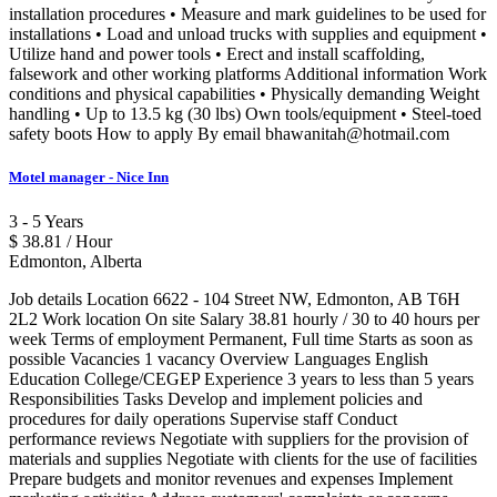
installation procedures • Measure and mark guidelines to be used for
installations • Load and unload trucks with supplies and equipment •
Utilize hand and power tools • Erect and install scaffolding,
falsework and other working platforms Additional information Work
conditions and physical capabilities • Physically demanding Weight
handling • Up to 13.5 kg (30 lbs) Own tools/equipment • Steel-toed
safety boots How to apply By email bhawanitah@hotmail.com
Motel manager - Nice Inn
3 - 5 Years
$ 38.81 / Hour
Edmonton, Alberta
Job details Location 6622 - 104 Street NW, Edmonton, AB T6H
2L2 Work location On site Salary 38.81 hourly / 30 to 40 hours per
week Terms of employment Permanent, Full time Starts as soon as
possible Vacancies 1 vacancy Overview Languages English
Education College/CEGEP Experience 3 years to less than 5 years
Responsibilities Tasks Develop and implement policies and
procedures for daily operations Supervise staff Conduct
performance reviews Negotiate with suppliers for the provision of
materials and supplies Negotiate with clients for the use of facilities
Prepare budgets and monitor revenues and expenses Implement