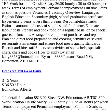
1B5 Work location On site Salary 36.50 hourly / 30 to 40 hours per
week Terms of employment Permanent employment Full time Starts
as soon as possible Vacancies 1 vacancy Overview Languages
English Education Secondary (high) school graduation certificate
Experience 3 years to less than 5 years Responsibilities Tasks
Estimate amount and costs of supplies and food items Estimate
labour costs Prepare and cook food on a regular basis, or for special
guests or functions Arrange for equipment purchases and repairs
Plan and direct food preparation and cooking activities of several
restaurants Plan menus and ensure food meets quality standards
Recruit and hire staff Supervise activities of sous-chefs, specialist
chefs, chefs and cooks How to apply By email
kang3353@hotmail.com By mail 3338 Parsons Road NW,
Edmonton, AB T6N 1B5
Head chef - Bul Go Gi House
3 - 5 Years
$ 36.50 / Hour
Edmonton, Alberta
Job details Location 8813 92 Street NW, Edmonton, AB T6C 3P9
Work location On site Salary 36.50 hourly / 30 to 40 hours per week
Terms of employment Permanent employment Full time Starts as