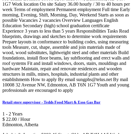
1G7 Work location On site Salary 36.00 hourly / 30 to 40 hours per
week Terms of employment Permanent employment Full time Early
morning, Evening, Shift, Morning, Day, Weekend Starts as soon as
possible Vacancies 2 vacancies Overview Languages English
Education Secondary (high) school graduation certificate
Experience 3 years to less than 5 years Responsibilities Tasks Read
blueprints, drawings and sketches to determine work requirements
Prepare layouts in conformance to building codes, using measuring
tools Measure, cut, shape, assemble and join materials made of
wood, wood substitutes, lightweight steel and other materials Build
foundations, install floor beams, lay subflooring and erect walls and
roof systems Fit and install windows, doors, stairs, mouldings and
hardware Maintain, repair and renovate residences and wooden
structures in mills, mines, hospitals, industrial plants and other
establishments How to apply By email sungphs@telus.net By mail
10008 32 Avenue NW, Edmonton, AB T6N 1G7 Youth and young
professionals are encouraged to apply
Retail store supervisor - Tedds Food Mart & Esso Gas Bar
1 - 2 Years
$ 22.00 / Hour
Edmonton, Alberta