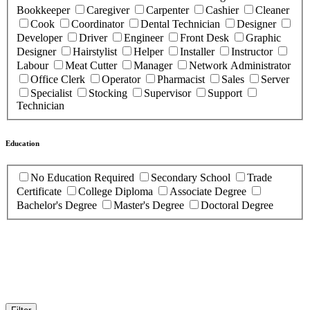
Bookkeeper
Caregiver
Carpenter
Cashier
Cleaner
Cook
Coordinator
Dental Technician
Designer
Developer
Driver
Engineer
Front Desk
Graphic
Designer
Hairstylist
Helper
Installer
Instructor
Labour
Meat Cutter
Manager
Network Administrator
Office Clerk
Operator
Pharmacist
Sales
Server
Specialist
Stocking
Supervisor
Support
Technician
Education
No Education Required
Secondary School
Trade
Certificate
College Diploma
Associate Degree
Bachelor's Degree
Master's Degree
Doctoral Degree