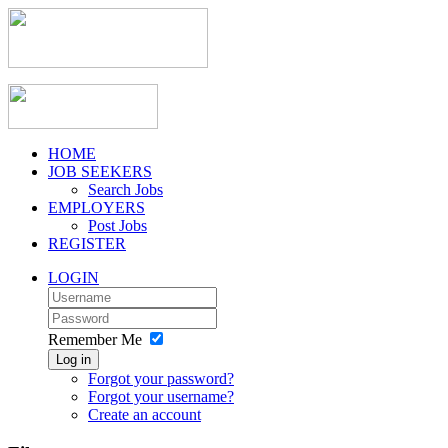
HOME
JOB SEEKERS
Search Jobs
EMPLOYERS
Post Jobs
REGISTER
LOGIN
Remember Me
Log in
Forgot your password?
Forgot your username?
Create an account