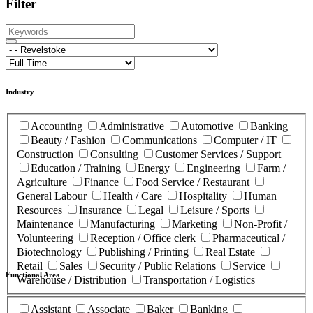
Filter
Industry
Accounting
Administrative
Automotive
Banking
Beauty / Fashion
Communications
Computer / IT
Construction
Consulting
Customer Services / Support
Education / Training
Energy
Engineering
Farm /
Agriculture
Finance
Food Service / Restaurant
General Labour
Health / Care
Hospitality
Human
Resources
Insurance
Legal
Leisure / Sports
Maintenance
Manufacturing
Marketing
Non-Profit /
Volunteering
Reception / Office clerk
Pharmaceutical /
Biotechnology
Publishing / Printing
Real Estate
Retail
Sales
Security / Public Relations
Service
Functional Area
Warehouse / Distribution
Transportation / Logistics
Assistant
Associate
Baker
Banking