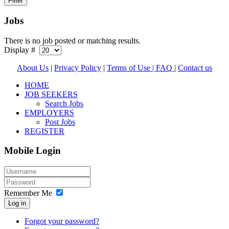
Jobs
There is no job posted or matching results.
Display #
About Us
|
Privacy Policy
|
Terms of Use |
FAQ
|
Contact us
HOME
JOB SEEKERS
Search Jobs
EMPLOYERS
Post Jobs
REGISTER
Mobile Login
Remember Me
Log in
Forgot your password?