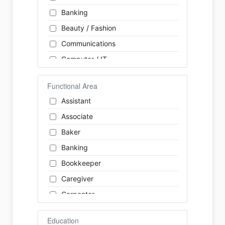
Banking
Beauty / Fashion
Communications
Computer / IT
Construction
Functional Area
Consulting
Assistant
Customer Services / Support
Associate
Education / Training
Baker
Energy
Banking
Engineering
Bookkeeper
Farm / Agriculture
Caregiver
Finance
Carpenter
Food Service / Restaurant
Cashier
General Labour
Education