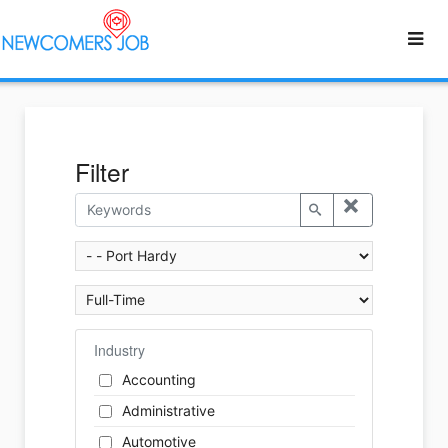
Filter
Industry
Accounting
Administrative
Automotive