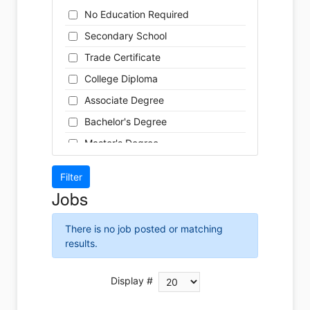
Cleaner
Health / Care
No Education Required
Cook
Hospitality
Secondary School
Coordinator
Human Resources
Trade Certificate
Dental Technician
Insurance
College Diploma
Designer
Legal
Associate Degree
Developer
Leisure / Sports
Bachelor's Degree
Driver
Maintenance
Master's Degree
Engineer
Manufacturing
Doctoral Degree
Front Desk
Marketing
Jobs
Graphic Designer
Non-Profit / Volunteering
Hairstylist
Reception / Office clerk
There is no job posted or matching
Helper
results.
Pharmaceutical / Biotechnology
Installer
Publishing / Printing
Instructor
Display #
Real Estate
Labour
Retail