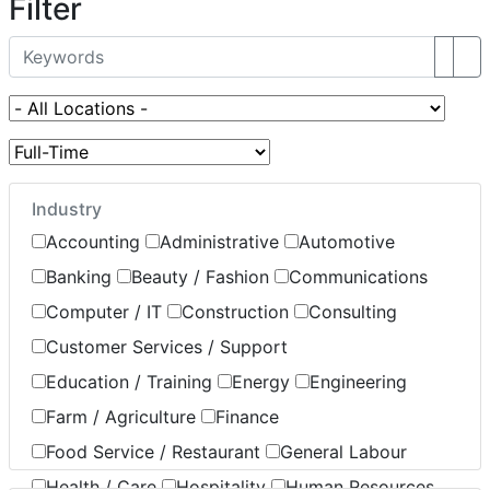
Filter
Industry
Accounting
Administrative
Automotive
Banking
Beauty / Fashion
Communications
Computer / IT
Construction
Consulting
Customer Services / Support
Education / Training
Energy
Engineering
Farm / Agriculture
Finance
Food Service / Restaurant
General Labour
Health / Care
Hospitality
Human Resources