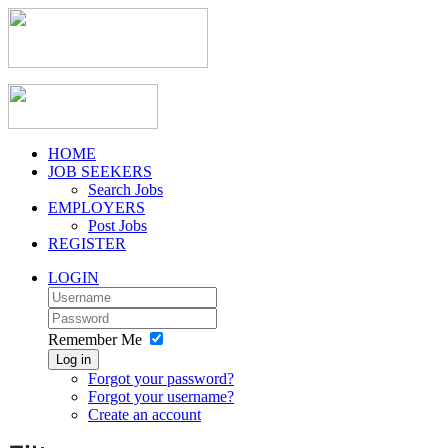
HOME
JOB SEEKERS
Search Jobs
EMPLOYERS
Post Jobs
REGISTER
LOGIN
Remember Me
Log in
Forgot your password?
Forgot your username?
Create an account