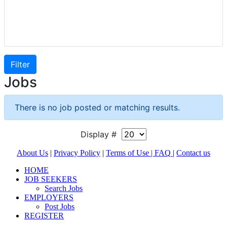
Jobs
There is no job posted or matching results.
Display #
About Us
|
Privacy Policy
|
Terms of Use |
FAQ
|
Contact us
HOME
JOB SEEKERS
Search Jobs
EMPLOYERS
Post Jobs
REGISTER