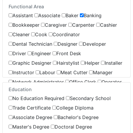
Functional Area
Insurance
Legal
Leisure / Sports
Assistant
Associate
Baker
Banking
Maintenance
Manufacturing
Marketing
Bookkeeper
Caregiver
Carpenter
Cashier
Non-Profit / Volunteering
Cleaner
Cook
Coordinator
Reception / Office clerk
Dental Technician
Designer
Developer
Pharmaceutical / Biotechnology
Driver
Engineer
Front Desk
Publishing / Printing
Real Estate
Retail
Sales
Graphic Designer
Hairstylist
Helper
Installer
Security / Public Relations
Service
Instructor
Labour
Meat Cutter
Manager
Warehouse / Distribution
Network Administrator
Office Clerk
Operator
Transportation / Logistics
Education
Pharmacist
Sales
Server
Specialist
No Education Required
Secondary School
Stocking
Supervisor
Support
Technician
Trade Certificate
College Diploma
Associate Degree
Bachelor's Degree
Master's Degree
Doctoral Degree