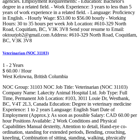
agencies. Employment Requirements: - Education: Bachelor's
degree in a related field. - Work Experience: 3 years to less than 5
years of work experience in a related field. - Language: Proficiency
in English. - Hourly Wage: $53.00 to $56.00 hourly - Working
Hours: 30 to 35 hours per week Job Location: #610-329 North
Road, Coquitlam, BC, V3K 3V8 Send your resume to Email:
oktourjob2@gmail.com Address: #610-329 North Road, Coquitlam,
BC, V3K 3V8
Veterinarian (NOC 31103)
1 - 2 Years
$ 60.00 / Hour
West Kelowna, British Columbia
NOC Group: 31103 NOC Job Title: Veterinarian (NOC 31103)
Company Name: Lakecity Animal Hospital Ltd. Job Type: Full
Time, Permanent Job Location: #103, 3011 Louie Dr, Westbank,
BC, V4T 2L3, Canada Education: Degree in veterinary medicine
Experience: 1 to 2 years Language: English Start Date of
Employment (Approx.): As soon as possible Salary: CAD 60.00 per
hour Positions Available: 2 Work Conditions and Physical
Capabilities Manual dexterity, Attention to detail, Hand-eye co-
ordination, standing for extended periods, Bending, crouching,
kneeling, Combination of sitting, standing, walking, physically