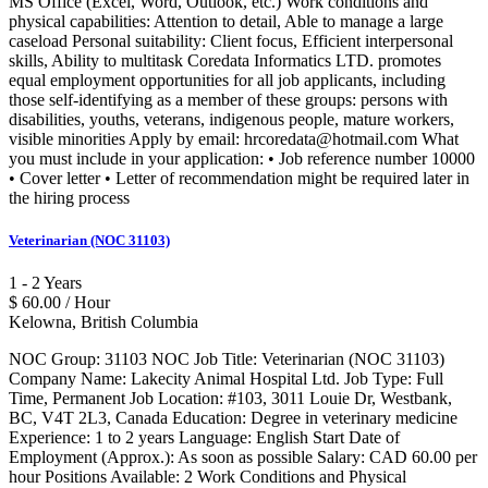
MS Office (Excel, Word, Outlook, etc.) Work conditions and
physical capabilities: Attention to detail, Able to manage a large
caseload Personal suitability: Client focus, Efficient interpersonal
skills, Ability to multitask Coredata Informatics LTD. promotes
equal employment opportunities for all job applicants, including
those self-identifying as a member of these groups: persons with
disabilities, youths, veterans, indigenous people, mature workers,
visible minorities Apply by email: hrcoredata@hotmail.com What
you must include in your application: • Job reference number 10000
• Cover letter • Letter of recommendation might be required later in
the hiring process
Veterinarian (NOC 31103)
1 - 2 Years
$ 60.00 / Hour
Kelowna, British Columbia
NOC Group: 31103 NOC Job Title: Veterinarian (NOC 31103)
Company Name: Lakecity Animal Hospital Ltd. Job Type: Full
Time, Permanent Job Location: #103, 3011 Louie Dr, Westbank,
BC, V4T 2L3, Canada Education: Degree in veterinary medicine
Experience: 1 to 2 years Language: English Start Date of
Employment (Approx.): As soon as possible Salary: CAD 60.00 per
hour Positions Available: 2 Work Conditions and Physical