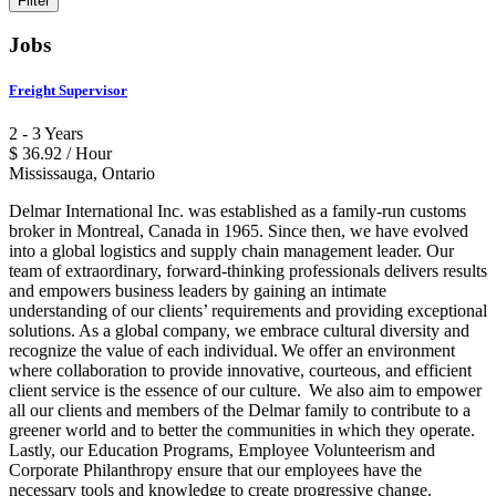
Jobs
Freight Supervisor
2 - 3 Years
$ 36.92 / Hour
Mississauga, Ontario
Delmar International Inc. was established as a family-run customs
broker in Montreal, Canada in 1965. Since then, we have evolved
into a global logistics and supply chain management leader. Our
team of extraordinary, forward-thinking professionals delivers results
and empowers business leaders by gaining an intimate
understanding of our clients’ requirements and providing exceptional
solutions. As a global company, we embrace cultural diversity and
recognize the value of each individual. We offer an environment
where collaboration to provide innovative, courteous, and efficient
client service is the essence of our culture. We also aim to empower
all our clients and members of the Delmar family to contribute to a
greener world and to better the communities in which they operate.
Lastly, our Education Programs, Employee Volunteerism and
Corporate Philanthropy ensure that our employees have the
necessary tools and knowledge to create progressive change.