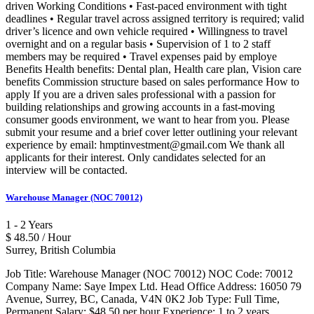
driven Working Conditions • Fast-paced environment with tight
deadlines • Regular travel across assigned territory is required; valid
driver’s licence and own vehicle required • Willingness to travel
overnight and on a regular basis • Supervision of 1 to 2 staff
members may be required • Travel expenses paid by employe
Benefits Health benefits: Dental plan, Health care plan, Vision care
benefits Commission structure based on sales performance How to
apply If you are a driven sales professional with a passion for
building relationships and growing accounts in a fast-moving
consumer goods environment, we want to hear from you. Please
submit your resume and a brief cover letter outlining your relevant
experience by email: hmptinvestment@gmail.com We thank all
applicants for their interest. Only candidates selected for an
interview will be contacted.
Warehouse Manager (NOC 70012)
1 - 2 Years
$ 48.50 / Hour
Surrey, British Columbia
Job Title: Warehouse Manager (NOC 70012) NOC Code: 70012
Company Name: Saye Impex Ltd. Head Office Address: 16050 79
Avenue, Surrey, BC, Canada, V4N 0K2 Job Type: Full Time,
Permanent Salary: $48.50 per hour Experience: 1 to 2 years