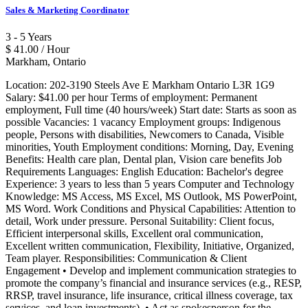
Sales & Marketing Coordinator
3 - 5 Years
$ 41.00 / Hour
Markham, Ontario
Location: 202-3190 Steels Ave E Markham Ontario L3R 1G9
Salary: $41.00 per hour Terms of employment: Permanent
employment, Full time (40 hours/week) Start date: Starts as soon as
possible Vacancies: 1 vacancy Employment groups: Indigenous
people, Persons with disabilities, Newcomers to Canada, Visible
minorities, Youth Employment conditions: Morning, Day, Evening
Benefits: Health care plan, Dental plan, Vision care benefits Job
Requirements Languages: English Education: Bachelor's degree
Experience: 3 years to less than 5 years Computer and Technology
Knowledge: MS Access, MS Excel, MS Outlook, MS PowerPoint,
MS Word. Work Conditions and Physical Capabilities: Attention to
detail, Work under pressure. Personal Suitability: Client focus,
Efficient interpersonal skills, Excellent oral communication,
Excellent written communication, Flexibility, Initiative, Organized,
Team player. Responsibilities: Communication & Client
Engagement • Develop and implement communication strategies to
promote the company’s financial and insurance services (e.g., RESP,
RRSP, travel insurance, life insurance, critical illness coverage, tax
services, and loan investments). • Act as spokesperson for the