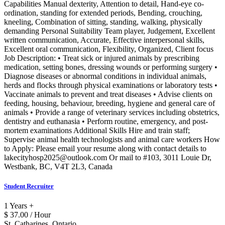
Capabilities Manual dexterity, Attention to detail, Hand-eye co-
ordination, standing for extended periods, Bending, crouching,
kneeling, Combination of sitting, standing, walking, physically
demanding Personal Suitability Team player, Judgement, Excellent
written communication, Accurate, Effective interpersonal skills,
Excellent oral communication, Flexibility, Organized, Client focus
Job Description: • Treat sick or injured animals by prescribing
medication, setting bones, dressing wounds or performing surgery •
Diagnose diseases or abnormal conditions in individual animals,
herds and flocks through physical examinations or laboratory tests •
Vaccinate animals to prevent and treat diseases • Advise clients on
feeding, housing, behaviour, breeding, hygiene and general care of
animals • Provide a range of veterinary services including obstetrics,
dentistry and euthanasia • Perform routine, emergency, and post-
mortem examinations Additional Skills Hire and train staff;
Supervise animal health technologists and animal care workers How
to Apply: Please email your resume along with contact details to
lakecityhosp2025@outlook.com Or mail to #103, 3011 Louie Dr,
Westbank, BC, V4T 2L3, Canada
Student Recruiter
1 Years +
$ 37.00 / Hour
St. Catharines, Ontario