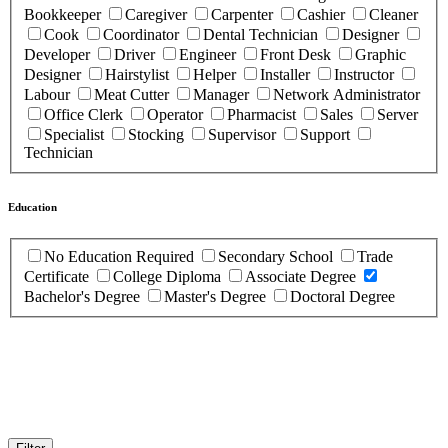
Bookkeeper
Caregiver
Carpenter
Cashier
Cleaner
Cook
Coordinator
Dental Technician
Designer
Developer
Driver
Engineer
Front Desk
Graphic
Designer
Hairstylist
Helper
Installer
Instructor
Labour
Meat Cutter
Manager
Network Administrator
Office Clerk
Operator
Pharmacist
Sales
Server
Specialist
Stocking
Supervisor
Support
Technician
Education
No Education Required
Secondary School
Trade
Certificate
College Diploma
Associate Degree
Bachelor's Degree
Master's Degree
Doctoral Degree