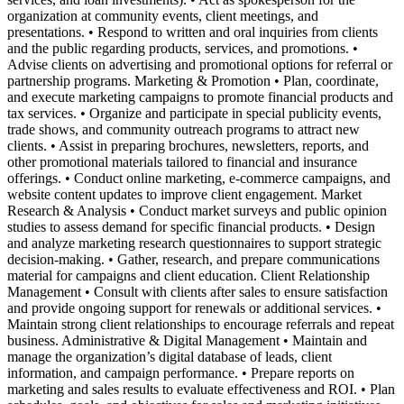
organization at community events, client meetings, and
presentations. • Respond to written and oral inquiries from clients
and the public regarding products, services, and promotions. •
Advise clients on advertising and promotional options for referral or
partnership programs. Marketing & Promotion • Plan, coordinate,
and execute marketing campaigns to promote financial products and
tax services. • Organize and participate in special publicity events,
trade shows, and community outreach programs to attract new
clients. • Assist in preparing brochures, newsletters, reports, and
other promotional materials tailored to financial and insurance
offerings. • Conduct online marketing, e-commerce campaigns, and
website content updates to improve client engagement. Market
Research & Analysis • Conduct market surveys and public opinion
studies to assess demand for specific financial products. • Design
and analyze marketing research questionnaires to support strategic
decision-making. • Gather, research, and prepare communications
material for campaigns and client education. Client Relationship
Management • Consult with clients after sales to ensure satisfaction
and provide ongoing support for renewals or additional services. •
Maintain strong client relationships to encourage referrals and repeat
business. Administrative & Digital Management • Maintain and
manage the organization’s digital database of leads, client
information, and campaign performance. • Prepare reports on
marketing and sales results to evaluate effectiveness and ROI. • Plan