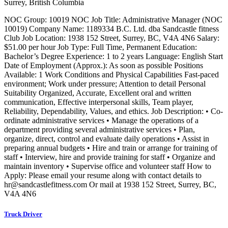
Surrey, British Columbia
NOC Group: 10019 NOC Job Title: Administrative Manager (NOC
10019) Company Name: 1189334 B.C. Ltd. dba Sandcastle fitness
Club Job Location: 1938 152 Street, Surrey, BC, V4A 4N6 Salary:
$51.00 per hour Job Type: Full Time, Permanent Education:
Bachelor’s Degree Experience: 1 to 2 years Language: English Start
Date of Employment (Approx.): As soon as possible Positions
Available: 1 Work Conditions and Physical Capabilities Fast-paced
environment; Work under pressure; Attention to detail Personal
Suitability Organized, Accurate, Excellent oral and written
communication, Effective interpersonal skills, Team player,
Reliability, Dependability, Values, and ethics. Job Description: • Co-
ordinate administrative services • Manage the operations of a
department providing several administrative services • Plan,
organize, direct, control and evaluate daily operations • Assist in
preparing annual budgets • Hire and train or arrange for training of
staff • Interview, hire and provide training for staff • Organize and
maintain inventory • Supervise office and volunteer staff How to
Apply: Please email your resume along with contact details to
hr@sandcastlefitness.com Or mail at 1938 152 Street, Surrey, BC,
V4A 4N6
Truck Driver