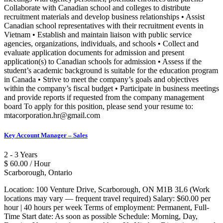
Collaborate with Canadian school and colleges to distribute
recruitment materials and develop business relationships • Assist
Canadian school representatives with their recruitment events in
Vietnam • Establish and maintain liaison with public service
agencies, organizations, individuals, and schools • Collect and
evaluate application documents for admission and present
application(s) to Canadian schools for admission • Assess if the
student’s academic background is suitable for the education program
in Canada • Strive to meet the company’s goals and objectives
within the company’s fiscal budget • Participate in business meetings
and provide reports if requested from the company management
board To apply for this position, please send your resume to:
mtacorporation.hr@gmail.com
Key Account Manager – Sales
2 - 3 Years
$ 60.00 / Hour
Scarborough, Ontario
Location: 100 Venture Drive, Scarborough, ON M1B 3L6 (Work
locations may vary — frequent travel required) Salary: $60.00 per
hour | 40 hours per week Terms of employment: Permanent, Full-
Time Start date: As soon as possible Schedule: Morning, Day,