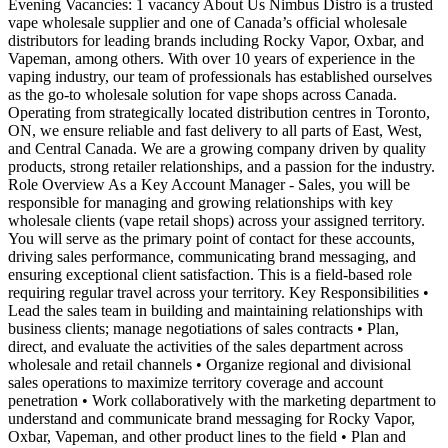
Evening Vacancies: 1 vacancy About Us Nimbus Distro is a trusted
vape wholesale supplier and one of Canada’s official wholesale
distributors for leading brands including Rocky Vapor, Oxbar, and
Vapeman, among others. With over 10 years of experience in the
vaping industry, our team of professionals has established ourselves
as the go-to wholesale solution for vape shops across Canada.
Operating from strategically located distribution centres in Toronto,
ON, we ensure reliable and fast delivery to all parts of East, West,
and Central Canada. We are a growing company driven by quality
products, strong retailer relationships, and a passion for the industry.
Role Overview As a Key Account Manager - Sales, you will be
responsible for managing and growing relationships with key
wholesale clients (vape retail shops) across your assigned territory.
You will serve as the primary point of contact for these accounts,
driving sales performance, communicating brand messaging, and
ensuring exceptional client satisfaction. This is a field-based role
requiring regular travel across your territory. Key Responsibilities •
Lead the sales team in building and maintaining relationships with
business clients; manage negotiations of sales contracts • Plan,
direct, and evaluate the activities of the sales department across
wholesale and retail channels • Organize regional and divisional
sales operations to maximize territory coverage and account
penetration • Work collaboratively with the marketing department to
understand and communicate brand messaging for Rocky Vapor,
Oxbar, Vapeman, and other product lines to the field • Plan and