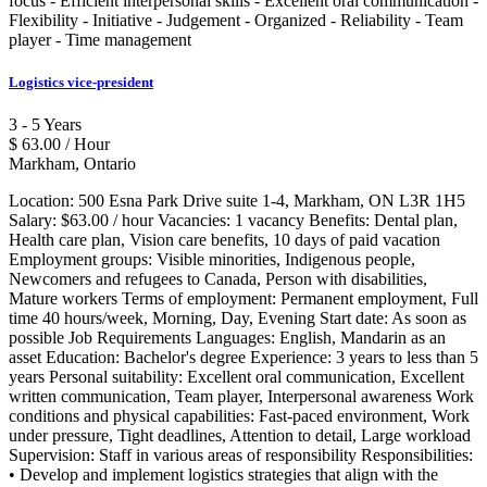
focus - Efficient interpersonal skills - Excellent oral communication -
Flexibility - Initiative - Judgement - Organized - Reliability - Team
player - Time management
Logistics vice-president
3 - 5 Years
$ 63.00 / Hour
Markham, Ontario
Location: 500 Esna Park Drive suite 1-4, Markham, ON L3R 1H5
Salary: $63.00 / hour Vacancies: 1 vacancy Benefits: Dental plan,
Health care plan, Vision care benefits, 10 days of paid vacation
Employment groups: Visible minorities, Indigenous people,
Newcomers and refugees to Canada, Person with disabilities,
Mature workers Terms of employment: Permanent employment, Full
time 40 hours/week, Morning, Day, Evening Start date: As soon as
possible Job Requirements Languages: English, Mandarin as an
asset Education: Bachelor's degree Experience: 3 years to less than 5
years Personal suitability: Excellent oral communication, Excellent
written communication, Team player, Interpersonal awareness Work
conditions and physical capabilities: Fast-paced environment, Work
under pressure, Tight deadlines, Attention to detail, Large workload
Supervision: Staff in various areas of responsibility Responsibilities:
• Develop and implement logistics strategies that align with the