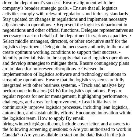
drive the department's success. Ensure alignment with the
company’s broader strategic goals. • Ensure that all logistics
activities comply with relevant regulations and industry standards.
Stay updated on changes in regulations and implement necessary
adjustments in operations. • Represent the logistics department in
negotiations and other official functions. Delegate representatives as
necessary to act on behalf of the department in various capacities. •
Select middle managers, directors, or other executive staff for the
logistics department. Delegate the necessary authority to them and
create optimum working conditions to support their success. •
Identify potential risks in the supply chain and logistics operations
and develop strategies to mitigate them. Ensure contingency plans
are in place for unforeseen disruptions. • Oversee the
implementation of logistics software and technology solutions to
streamline operations. Ensure that the logistics systems are fully
integrated with other business systems. • Track and analyze key
performance indicators (KPIs) for logistics operations. Prepare
regular reports for senior management, highlighting performance,
challenges, and areas for improvement. • Lead initiatives to
continuously improve logistics processes, including lean logistics,
automation, and sustainability efforts. Encourage innovation within
the logistics team. How to apply By email:
hiring.winnecinc@gmail.com, include cover letter, and answers to
the following screening questions: o Are you authorized to work in
Canada? o Are you available to start on the date listed in the job