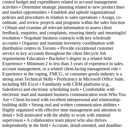
control budget and expenditures related to account management
activities • Determine strategic planning related to new product lines
and market opportunities • Establish and uphold organizational
policies and procedures in relation to sales operations • Assign, co-
ordinate, and review projects and programs within the sales function
• Obtain and examine all relevant information to assess client
feedback, enquiries, and complaints, ensuring timely and meaningful
resolution • Negotiate business contracts with key wholesale
accounts • Organize and maintain inventory coordination with
distribution centres in Toronto • Provide exceptional customer
service to key accounts throughout the client lifecycle Job
requirements Education • Bachelor’s degree in a related field
Experience • Minimum 2 to less than 3 years of experience in sales,
account management, or a related client-facing management role •
Experience in the vaping, FMCG, or consumer goods industry is a
strong asset Technical Skills • Proficiency in Microsoft Office Suite,
including MS Excel • Familiarity with CRM platforms (e.g.,
Salesforce) and electronic scheduling tools • Comfortable with
electronic mail and standard business communication tools Who You
Are • Client-focused with excellent interpersonal and relationship-
building skills • Strong oral and written communication abilities •
Highly organized with effective time management and attention to
detail • Self-motivated with the ability to work with minimal
supervision • A collaborative team player who also thrives
independently in the field • Accurate, detail-oriented, and deadline-