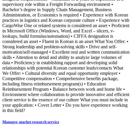
supervisory role within a Freight Forwarding environment •
Bachelor’s degree in Supply Chain Management, Business
Administration, or Economics is required • Experience with Korean
practices in logistics and Korean corporate culture • Experience with
CargoWise One or related systems is considered an asset • Proficient
in Microsoft Office (Windows, Word, and Excel – slicers, v-
lookups, build formulas/automation) • CIFFA designation is
considered an asset • Fluent in Korean is an asset What You Offer: •
Strong leadership and problem-solving skills • Drive and self-
motivation/self-managed • Excellent oral and written communication
skills • Attention to detail and ability to analyze large volumes of
data • Proficiency in establishing rapport and developing solid
relationships with potential Korean customer leads/contacts What
We Offer: • Cultural diversity and equal opportunity employer •
Competitive compensation • Comprehensive benefits package,
including fitness reimbursement program(s) • Education
Reimbursement Program • Balance between work and home life •
Environment where collaboration to provide innovative and efficient
client service is the essence of our culture What you must include in
your application: • Cover Letter • Do you have experience working
in this field?
Manager, market research service