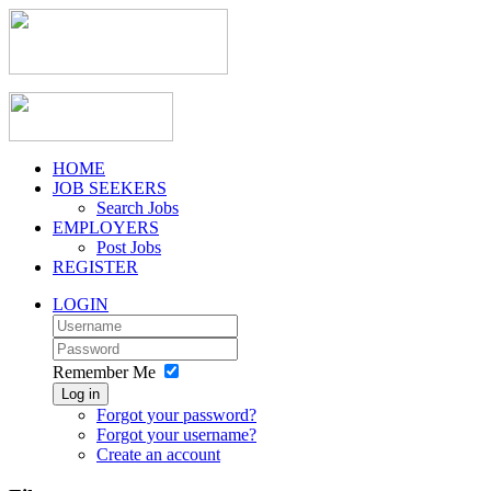
HOME
JOB SEEKERS
Search Jobs
EMPLOYERS
Post Jobs
REGISTER
LOGIN
Remember Me
Log in
Forgot your password?
Forgot your username?
Create an account