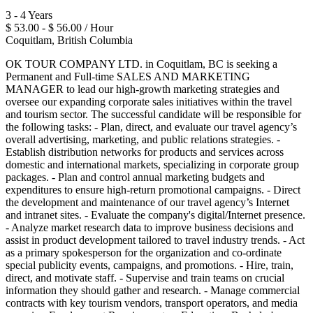
3 - 4 Years
$ 53.00 - $ 56.00 / Hour
Coquitlam, British Columbia
OK TOUR COMPANY LTD. in Coquitlam, BC is seeking a
Permanent and Full-time SALES AND MARKETING
MANAGER to lead our high-growth marketing strategies and
oversee our expanding corporate sales initiatives within the travel
and tourism sector. The successful candidate will be responsible for
the following tasks: - Plan, direct, and evaluate our travel agency’s
overall advertising, marketing, and public relations strategies. -
Establish distribution networks for products and services across
domestic and international markets, specializing in corporate group
packages. - Plan and control annual marketing budgets and
expenditures to ensure high-return promotional campaigns. - Direct
the development and maintenance of our travel agency’s Internet
and intranet sites. - Evaluate the company's digital/Internet presence.
- Analyze market research data to improve business decisions and
assist in product development tailored to travel industry trends. - Act
as a primary spokesperson for the organization and co-ordinate
special publicity events, campaigns, and promotions. - Hire, train,
direct, and motivate staff. - Supervise and train teams on crucial
information they should gather and research. - Manage commercial
contracts with key tourism vendors, transport operators, and media