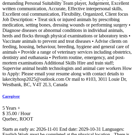
demanding Personal Suitability Team player, Judgement, Excellent
written communication, Accurate, Effective interpersonal skills,
Excellent oral communication, Flexibility, Organized, Client focus
Job Description: • Treat sick or injured animals by prescribing
medication, setting bones, dressing wounds or performing surgery •
Diagnose diseases or abnormal conditions in individual animals,
herds and flocks through physical examinations or laboratory tests •
Vaccinate animals to prevent and treat diseases • Advise clients on
feeding, housing, behaviour, breeding, hygiene and general care of
animals • Provide a range of veterinary services including obstetrics,
dentistry and euthanasia • Perform routine, emergency, and post-
mortem examinations Additional Skills Hire and train staff;
Supervise animal health technologists and animal care workers How
to Apply: Please email your resume along with contact details to
lakecityhosp2025@outlook.com Or mail to #103, 3011 Louie Dr,
Westbank, BC, V4T 2L3, Canada
Caregiver
5 Years +
$ 35.00 / Hour
Quebec, ROOT
Starts as early as: 2026-11-01 End date: 2029-10-31 Languages:
English Work must be completed at the physical location. -There is