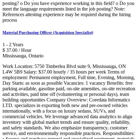
posting? o Do you have experience working in this field? o Do you
meet the language requirements listed in the job posting? Note:
References attesting experience may be required during the hiring
process
Material Purchasing Officer (Acquisition Specialist)
1 - 2 Years
$ 37.00 / Hour
Mississauga, Ontario
Work Location: 5750 Timberlea Blvd suite 9, Mississauga, ON
L4W 5B9 Salary: $37.00 hourly / 35 hours per week Terms of
employment: Permanent employment, Full time, Evening, Morning,
Day Starts: as soon as possible Vacancies: 1 vacancy Benefits: free
parking available, gasoline paid, on-site amenities, on-site recreation
and activities, paid time off (volunteering or personal days), team
building opportunities Company Overview: Coredata Informatics
LTD. specializes in exporting both new and pre-owned vehicles
internationally, with a focus on luxury sedans, SUVs, and
commercial vehicles. We leverage advanced data analytics to align
inventory with global market trends and ensure quality, reliability,
and safety standards. We also emphasize transparency, customer
service, and environmentally responsible practices. Responsibilities:
• Source and purchase general and specialized equipment, materials,