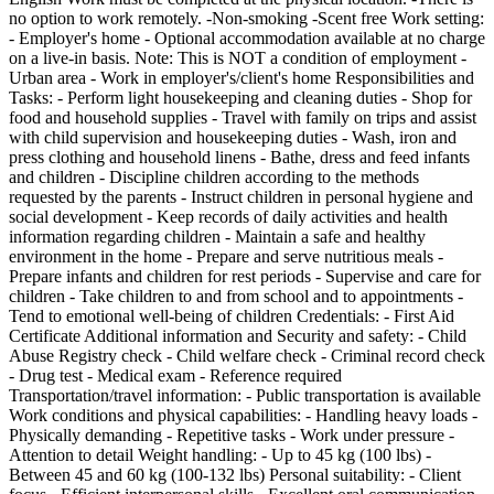
no option to work remotely. -Non-smoking -Scent free Work setting:
- Employer's home - Optional accommodation available at no charge
on a live-in basis. Note: This is NOT a condition of employment -
Urban area - Work in employer's/client's home Responsibilities and
Tasks: - Perform light housekeeping and cleaning duties - Shop for
food and household supplies - Travel with family on trips and assist
with child supervision and housekeeping duties - Wash, iron and
press clothing and household linens - Bathe, dress and feed infants
and children - Discipline children according to the methods
requested by the parents - Instruct children in personal hygiene and
social development - Keep records of daily activities and health
information regarding children - Maintain a safe and healthy
environment in the home - Prepare and serve nutritious meals -
Prepare infants and children for rest periods - Supervise and care for
children - Take children to and from school and to appointments -
Tend to emotional well-being of children Credentials: - First Aid
Certificate Additional information and Security and safety: - Child
Abuse Registry check - Child welfare check - Criminal record check
- Drug test - Medical exam - Reference required
Transportation/travel information: - Public transportation is available
Work conditions and physical capabilities: - Handling heavy loads -
Physically demanding - Repetitive tasks - Work under pressure -
Attention to detail Weight handling: - Up to 45 kg (100 lbs) -
Between 45 and 60 kg (100-132 lbs) Personal suitability: - Client