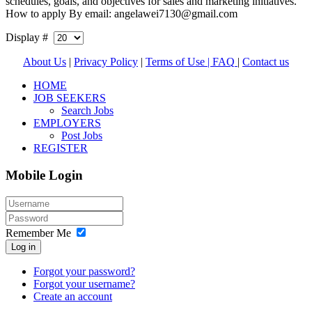
schedules, goals, and objectives for sales and marketing initiatives.
How to apply By email: angelawei7130@gmail.com
Display #
About Us
|
Privacy Policy
|
Terms of Use |
FAQ
|
Contact us
HOME
JOB SEEKERS
Search Jobs
EMPLOYERS
Post Jobs
REGISTER
Mobile Login
Remember Me
Log in
Forgot your password?
Forgot your username?
Create an account