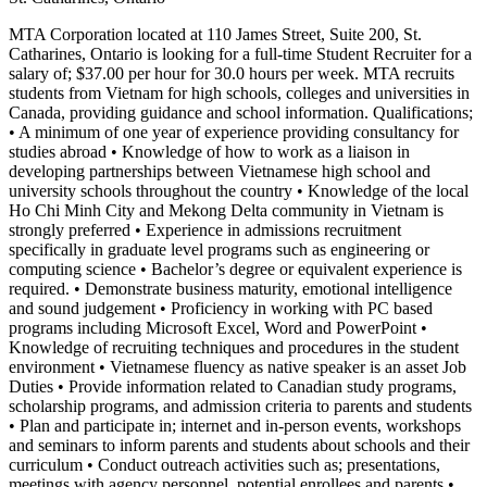
MTA Corporation located at 110 James Street, Suite 200, St.
Catharines, Ontario is looking for a full-time Student Recruiter for a
salary of; $37.00 per hour for 30.0 hours per week. MTA recruits
students from Vietnam for high schools, colleges and universities in
Canada, providing guidance and school information. Qualifications;
• A minimum of one year of experience providing consultancy for
studies abroad • Knowledge of how to work as a liaison in
developing partnerships between Vietnamese high school and
university schools throughout the country • Knowledge of the local
Ho Chi Minh City and Mekong Delta community in Vietnam is
strongly preferred • Experience in admissions recruitment
specifically in graduate level programs such as engineering or
computing science • Bachelor’s degree or equivalent experience is
required. • Demonstrate business maturity, emotional intelligence
and sound judgement • Proficiency in working with PC based
programs including Microsoft Excel, Word and PowerPoint •
Knowledge of recruiting techniques and procedures in the student
environment • Vietnamese fluency as native speaker is an asset Job
Duties • Provide information related to Canadian study programs,
scholarship programs, and admission criteria to parents and students
• Plan and participate in; internet and in-person events, workshops
and seminars to inform parents and students about schools and their
curriculum • Conduct outreach activities such as; presentations,
meetings with agency personnel, potential enrollees and parents •