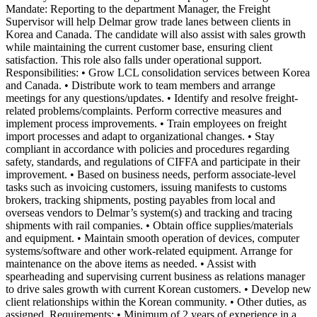
Mandate: Reporting to the department Manager, the Freight
Supervisor will help Delmar grow trade lanes between clients in
Korea and Canada. The candidate will also assist with sales growth
while maintaining the current customer base, ensuring client
satisfaction. This role also falls under operational support.
Responsibilities: • Grow LCL consolidation services between Korea
and Canada. • Distribute work to team members and arrange
meetings for any questions/updates. • Identify and resolve freight-
related problems/complaints. Perform corrective measures and
implement process improvements. • Train employees on freight
import processes and adapt to organizational changes. • Stay
compliant in accordance with policies and procedures regarding
safety, standards, and regulations of CIFFA and participate in their
improvement. • Based on business needs, perform associate-level
tasks such as invoicing customers, issuing manifests to customs
brokers, tracking shipments, posting payables from local and
overseas vendors to Delmar’s system(s) and tracking and tracing
shipments with rail companies. • Obtain office supplies/materials
and equipment. • Maintain smooth operation of devices, computer
systems/software and other work-related equipment. Arrange for
maintenance on the above items as needed. • Assist with
spearheading and supervising current business as relations manager
to drive sales growth with current Korean customers. • Develop new
client relationships within the Korean community. • Other duties, as
assigned. Requirements: • Minimum of 2 years of experience in a