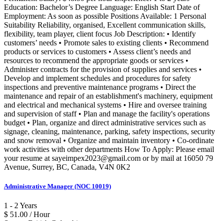
Education: Bachelor’s Degree Language: English Start Date of
Employment: As soon as possible Positions Available: 1 Personal
Suitability Reliability, organised, Excellent communication skills,
flexibility, team player, client focus Job Description: • Identify
customers’ needs • Promote sales to existing clients • Recommend
products or services to customers • Assess client’s needs and
resources to recommend the appropriate goods or services •
Administer contracts for the provision of supplies and services •
Develop and implement schedules and procedures for safety
inspections and preventive maintenance programs • Direct the
maintenance and repair of an establishment's machinery, equipment
and electrical and mechanical systems • Hire and oversee training
and supervision of staff • Plan and manage the facility's operations
budget • Plan, organize and direct administrative services such as
signage, cleaning, maintenance, parking, safety inspections, security
and snow removal • Organize and maintain inventory • Co-ordinate
work activities with other departments How To Apply: Please email
your resume at sayeimpex2023@gmail.com or by mail at 16050 79
Avenue, Surrey, BC, Canada, V4N 0K2
Administrative Manager (NOC 10019)
1 - 2 Years
$ 51.00 / Hour