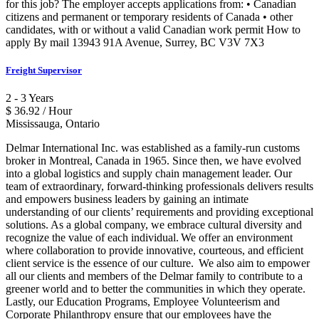
for this job? The employer accepts applications from: • Canadian
citizens and permanent or temporary residents of Canada • other
candidates, with or without a valid Canadian work permit How to
apply By mail 13943 91A Avenue, Surrey, BC V3V 7X3
Freight Supervisor
2 - 3 Years
$ 36.92 / Hour
Mississauga, Ontario
Delmar International Inc. was established as a family-run customs
broker in Montreal, Canada in 1965. Since then, we have evolved
into a global logistics and supply chain management leader. Our
team of extraordinary, forward-thinking professionals delivers results
and empowers business leaders by gaining an intimate
understanding of our clients’ requirements and providing exceptional
solutions. As a global company, we embrace cultural diversity and
recognize the value of each individual. We offer an environment
where collaboration to provide innovative, courteous, and efficient
client service is the essence of our culture. We also aim to empower
all our clients and members of the Delmar family to contribute to a
greener world and to better the communities in which they operate.
Lastly, our Education Programs, Employee Volunteerism and
Corporate Philanthropy ensure that our employees have the