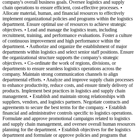
company's overall business goals. Oversee logistics and supply
chain operations to ensure efficient, cost-effective processes. •
Allocate material, human, and financial resources to effectively
implement organizational policies and programs within the logistics
department. Ensure optimal use of resources to achieve strategic
objectives. • Lead and manage the logistics team, including
recruitment, training, and performance evaluations. Foster a culture
of continuous improvement and high performance within the
department. • Authorize and organize the establishment of major
departments within logistics and select senior staff positions. Ensure
the organizational structure supports the company's strategic
objectives. • Co-ordinate the work of regions, divisions, or
departments to ensure seamless logistics operations across the
company. Maintain strong communication channels to align
departmental efforts. • Analyze and improve supply chain processes
to enhance productivity, reduce costs, and ensure timely delivery of
products. Implement best practices in logistics and supply chain
management. • Establish and maintain strong relationships with
suppliers, vendors, and logistics partners. Negotiate contracts and
agreements to secure the best terms for the company. • Establish
financial and administrative controls specific to logistics operations.
Formulate and approve promotional campaigns related to logistics
and supply chain management, and oversee overall human resources
planning for the department. • Establish objectives for the logistics
department and formulate or approve policies and programs that