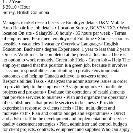
1 - 2 Years
$ 39.10 / Hour
Surrey, British Columbia
Manager, market research service Employer details D&V Mobile
Auto Repair Inc Job details • Location Surrey, BCV3V 7X3 • Work
location On site • Salary39.10 hourly / 35 hours per week • Terms
of employment Permanent employment Full time • Starts as soon as
possible • vacancies 1 vacancy Overview Languages: English
Education: Bachelor's degree Experience: 1 year to less than 2 years
On site: Work must be completed at the physical location. There is
no option to work remotely. Green job Help - Green job – Help The
employer stated that this position is a green job, because it involves
tasks and responsibilities contributing to positive environmental
outcomes and helping Canada achieve its net-zero target.
Responsibilities Tasks • Analyzes the administrative issues in order
to provide help to the employee • Assign programs • Coordinate
projects and programs • Evaluate the operations of establishments
that provide services to business • Plan and organize the operations
of establishments that provide services to business • Provide
expertise in response to clients needs • Hire, train, direct and
motivate staff • Plan and control budget and expenditures • Direct
and advise staff in the development and implementation of service
quality assessment strategies • Plan, administer and control budgets
for client projects, contracts, equipment and supplies Who can apply