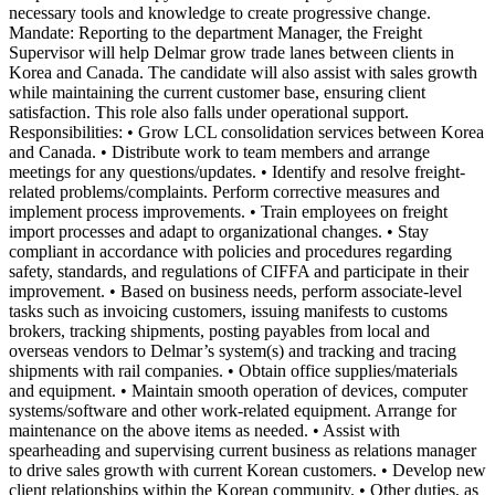
necessary tools and knowledge to create progressive change.
Mandate: Reporting to the department Manager, the Freight
Supervisor will help Delmar grow trade lanes between clients in
Korea and Canada. The candidate will also assist with sales growth
while maintaining the current customer base, ensuring client
satisfaction. This role also falls under operational support.
Responsibilities: • Grow LCL consolidation services between Korea
and Canada. • Distribute work to team members and arrange
meetings for any questions/updates. • Identify and resolve freight-
related problems/complaints. Perform corrective measures and
implement process improvements. • Train employees on freight
import processes and adapt to organizational changes. • Stay
compliant in accordance with policies and procedures regarding
safety, standards, and regulations of CIFFA and participate in their
improvement. • Based on business needs, perform associate-level
tasks such as invoicing customers, issuing manifests to customs
brokers, tracking shipments, posting payables from local and
overseas vendors to Delmar’s system(s) and tracking and tracing
shipments with rail companies. • Obtain office supplies/materials
and equipment. • Maintain smooth operation of devices, computer
systems/software and other work-related equipment. Arrange for
maintenance on the above items as needed. • Assist with
spearheading and supervising current business as relations manager
to drive sales growth with current Korean customers. • Develop new
client relationships within the Korean community. • Other duties, as