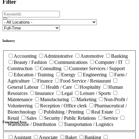
Filter
Industry
Accounting
Administrative
Automotive
Banking
Beauty / Fashion
Communications
Computer / IT
Construction
Consulting
Customer Services / Support
Education / Training
Energy
Engineering
Farm /
Agriculture
Finance
Food Service / Restaurant
General Labour
Health / Care
Hospitality
Human
Resources
Insurance
Legal
Leisure / Sports
Maintenance
Manufacturing
Marketing
Non-Profit /
Volunteering
Reception / Office clerk
Pharmaceutical /
Biotechnology
Publishing / Printing
Real Estate
Retail
Sales
Security / Public Relations
Service
Functional Area
Warehouse / Distribution
Transportation / Logistics
Assistant
Associate
Baker
Banking