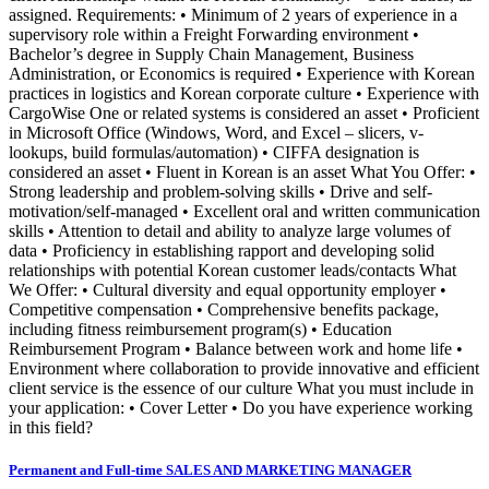
assigned. Requirements: • Minimum of 2 years of experience in a
supervisory role within a Freight Forwarding environment •
Bachelor’s degree in Supply Chain Management, Business
Administration, or Economics is required • Experience with Korean
practices in logistics and Korean corporate culture • Experience with
CargoWise One or related systems is considered an asset • Proficient
in Microsoft Office (Windows, Word, and Excel – slicers, v-
lookups, build formulas/automation) • CIFFA designation is
considered an asset • Fluent in Korean is an asset What You Offer: •
Strong leadership and problem-solving skills • Drive and self-
motivation/self-managed • Excellent oral and written communication
skills • Attention to detail and ability to analyze large volumes of
data • Proficiency in establishing rapport and developing solid
relationships with potential Korean customer leads/contacts What
We Offer: • Cultural diversity and equal opportunity employer •
Competitive compensation • Comprehensive benefits package,
including fitness reimbursement program(s) • Education
Reimbursement Program • Balance between work and home life •
Environment where collaboration to provide innovative and efficient
client service is the essence of our culture What you must include in
your application: • Cover Letter • Do you have experience working
in this field?
Permanent and Full-time SALES AND MARKETING MANAGER