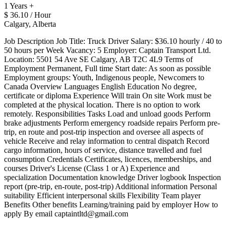
1 Years +
$ 36.10 / Hour
Calgary, Alberta
Job Description Job Title: Truck Driver Salary: $36.10 hourly / 40 to
50 hours per Week Vacancy: 5 Employer: Captain Transport Ltd.
Location: 5501 54 Ave SE Calgary, AB T2C 4L9 Terms of
Employment Permanent, Full time Start date: As soon as possible
Employment groups: Youth, Indigenous people, Newcomers to
Canada Overview Languages English Education No degree,
certificate or diploma Experience Will train On site Work must be
completed at the physical location. There is no option to work
remotely. Responsibilities Tasks Load and unload goods Perform
brake adjustments Perform emergency roadside repairs Perform pre-
trip, en route and post-trip inspection and oversee all aspects of
vehicle Receive and relay information to central dispatch Record
cargo information, hours of service, distance travelled and fuel
consumption Credentials Certificates, licences, memberships, and
courses Driver's License (Class 1 or A) Experience and
specialization Documentation knowledge Driver logbook Inspection
report (pre-trip, en-route, post-trip) Additional information Personal
suitability Efficient interpersonal skills Flexibility Team player
Benefits Other benefits Learning/training paid by employer How to
apply By email captaintltd@gmail.com