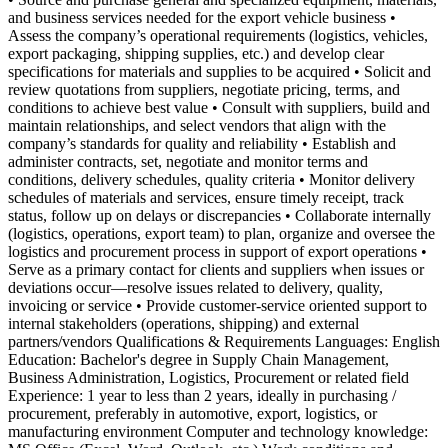
and business services needed for the export vehicle business •
Assess the company’s operational requirements (logistics, vehicles,
export packaging, shipping supplies, etc.) and develop clear
specifications for materials and supplies to be acquired • Solicit and
review quotations from suppliers, negotiate pricing, terms, and
conditions to achieve best value • Consult with suppliers, build and
maintain relationships, and select vendors that align with the
company’s standards for quality and reliability • Establish and
administer contracts, set, negotiate and monitor terms and
conditions, delivery schedules, quality criteria • Monitor delivery
schedules of materials and services, ensure timely receipt, track
status, follow up on delays or discrepancies • Collaborate internally
(logistics, operations, export team) to plan, organize and oversee the
logistics and procurement process in support of export operations •
Serve as a primary contact for clients and suppliers when issues or
deviations occur—resolve issues related to delivery, quality,
invoicing or service • Provide customer-service oriented support to
internal stakeholders (operations, shipping) and external
partners/vendors Qualifications & Requirements Languages: English
Education: Bachelor's degree in Supply Chain Management,
Business Administration, Logistics, Procurement or related field
Experience: 1 year to less than 2 years, ideally in purchasing /
procurement, preferably in automotive, export, logistics, or
manufacturing environment Computer and technology knowledge: