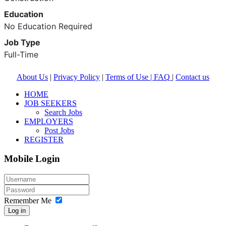
Education
No Education Required
Job Type
Full-Time
About Us
|
Privacy Policy
|
Terms of Use |
FAQ
|
Contact us
HOME
JOB SEEKERS
Search Jobs
EMPLOYERS
Post Jobs
REGISTER
Mobile Login
Remember Me
Log in