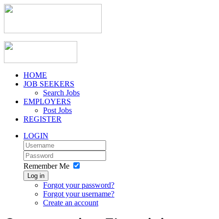
HOME
JOB SEEKERS
Search Jobs
EMPLOYERS
Post Jobs
REGISTER
LOGIN
Remember Me
Log in
Forgot your password?
Forgot your username?
Create an account