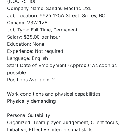
(NOC 75110)
Company Name: Sandhu Electric Ltd.
Job Location: 6625 125A Street, Surrey, BC,
Canada, V3W 1V6
Job Type: Full Time, Permanent
Salary: $25.00 per hour
Education: None
Experience: Not required
Language: English
Start Date of Employment (Approx.): As soon as
possible
Positions Available: 2
Work conditions and physical capabilities
Physically demanding
Personal Suitability
Organized, Team player, Judgement, Client focus,
Initiative, Effective interpersonal skills