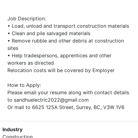
Job Description:
• Load, unload and transport construction materials
• Clean and pile salvaged materials
• Remove rubble and other debris at construction
sites
• Help tradespersons, apprentices and other
workers as directed
Relocation costs will be covered by Employer
How to Apply:
Please email your resume along with contact details
to sandhuelectric2022@gmail.com
Or mail to 6625 125A Street, Surrey, BC, V3W 1V6
Industry
Construction