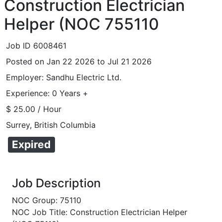
Construction Electrician
Helper (NOC 755110
Job ID 6008461
Posted on Jan 22 2026 to Jul 21 2026
Employer: Sandhu Electric Ltd.
Experience: 0 Years +
$ 25.00 / Hour
Surrey, British Columbia
Expired
Job Description
NOC Group: 75110
NOC Job Title: Construction Electrician Helper