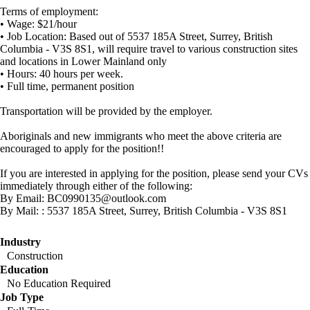
Terms of employment:
• Wage: $21/hour
• Job Location: Based out of 5537 185A Street, Surrey, British
Columbia - V3S 8S1, will require travel to various construction sites
and locations in Lower Mainland only
• Hours: 40 hours per week.
• Full time, permanent position
Transportation will be provided by the employer.
Aboriginals and new immigrants who meet the above criteria are
encouraged to apply for the position!!
If you are interested in applying for the position, please send your CVs
immediately through either of the following:
By Email: BC0990135@outlook.com
By Mail: : 5537 185A Street, Surrey, British Columbia - V3S 8S1
Industry
Construction
Education
No Education Required
Job Type