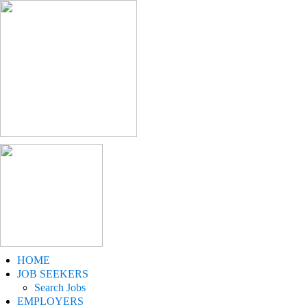
HOME
JOB SEEKERS
Search Jobs
EMPLOYERS