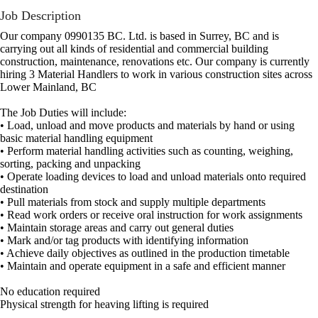
Job Description
Our company 0990135 BC. Ltd. is based in Surrey, BC and is
carrying out all kinds of residential and commercial building
construction, maintenance, renovations etc. Our company is currently
hiring 3 Material Handlers to work in various construction sites across
Lower Mainland, BC
The Job Duties will include:
• Load, unload and move products and materials by hand or using
basic material handling equipment
• Perform material handling activities such as counting, weighing,
sorting, packing and unpacking
• Operate loading devices to load and unload materials onto required
destination
• Pull materials from stock and supply multiple departments
• Read work orders or receive oral instruction for work assignments
• Maintain storage areas and carry out general duties
• Mark and/or tag products with identifying information
• Achieve daily objectives as outlined in the production timetable
• Maintain and operate equipment in a safe and efficient manner
No education required
Physical strength for heaving lifting is required