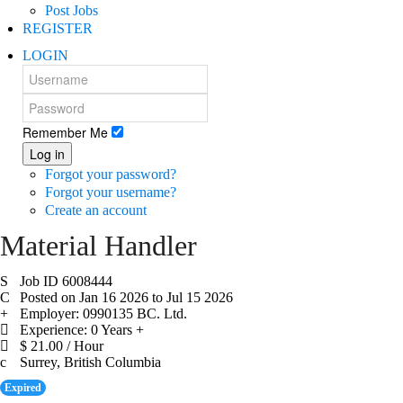
Post Jobs
REGISTER
LOGIN
Remember Me
Log in
Forgot your password?
Forgot your username?
Create an account
Material Handler
Job ID 6008444
Posted on Jan 16 2026 to Jul 15 2026
Employer: 0990135 BC. Ltd.
Experience: 0 Years +
$ 21.00 / Hour
Surrey, British Columbia
Expired