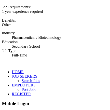
Job Requirements:
1 year experience required
Benefits:
Other
Industry
Pharmaceutical / Biotechnology
Education
Secondary School
Job Type
Full-Time
HOME
JOB SEEKERS
Search Jobs
EMPLOYERS
Post Jobs
REGISTER
Mobile Login