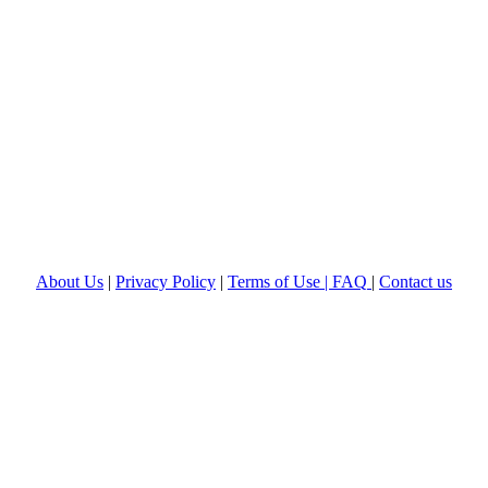
About Us
|
Privacy Policy
|
Terms of Use |
FAQ
|
Contact us