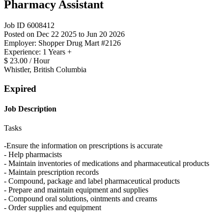
Pharmacy Assistant
Job ID 6008412
Posted on Dec 22 2025 to Jun 20 2026
Employer: Shopper Drug Mart #2126
Experience: 1 Years +
$ 23.00 / Hour
Whistler, British Columbia
Expired
Job Description
Tasks
-Ensure the information on prescriptions is accurate
- Help pharmacists
- Maintain inventories of medications and pharmaceutical products
- Maintain prescription records
- Compound, package and label pharmaceutical products
- Prepare and maintain equipment and supplies
- Compound oral solutions, ointments and creams
- Order supplies and equipment