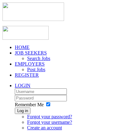
HOME
JOB SEEKERS
Search Jobs
EMPLOYERS
Post Jobs
REGISTER
LOGIN
Remember Me
Log in
Forgot your password?
Forgot your username?
Create an account