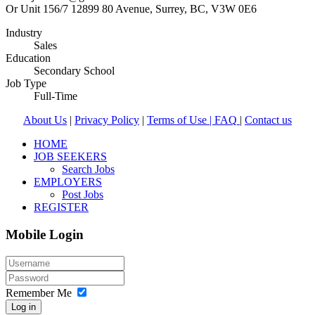
Or Unit 156/7 12899 80 Avenue, Surrey, BC, V3W 0E6
Industry
Sales
Education
Secondary School
Job Type
Full-Time
About Us
|
Privacy Policy
|
Terms of Use |
FAQ
|
Contact us
HOME
JOB SEEKERS
Search Jobs
EMPLOYERS
Post Jobs
REGISTER
Mobile Login
Remember Me
Log in