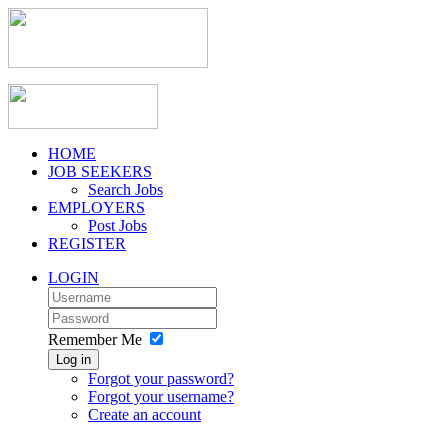
HOME
JOB SEEKERS
Search Jobs
EMPLOYERS
Post Jobs
REGISTER
LOGIN
Remember Me
Log in
Forgot your password?
Forgot your username?
Create an account