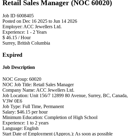
Retail Sales Manager (NOC 60020)
Job ID 6008405
Posted on Dec 16 2025 to Jun 14 2026
Employer: ACC Jewellers Ltd.
Experience: 1 - 2 Years
$ 46.15 / Hour
Surrey, British Columbia
Expired
Job Description
NOC Group: 60020
NOC Job Title: Retail Sales Manager
Company Name: ACC Jewellers Ltd.
Job Location: Unit 156/7 12899 80 Avenue, Surrey, BC, Canada,
V3W 0E6
Job Type: Full Time, Permanent
Salary: $46.15 per hour
Minimum Education: Completion of High School
Experience: 1 to 2 years
Language: English
Start Date of Employment (Approx.): As soon as possible