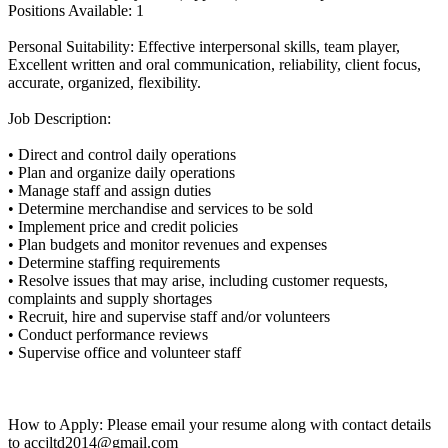
Positions Available: 1
Personal Suitability: Effective interpersonal skills, team player,
Excellent written and oral communication, reliability, client focus,
accurate, organized, flexibility.
Job Description:
• Direct and control daily operations
• Plan and organize daily operations
• Manage staff and assign duties
• Determine merchandise and services to be sold
• Implement price and credit policies
• Plan budgets and monitor revenues and expenses
• Determine staffing requirements
• Resolve issues that may arise, including customer requests,
complaints and supply shortages
• Recruit, hire and supervise staff and/or volunteers
• Conduct performance reviews
• Supervise office and volunteer staff
How to Apply: Please email your resume along with contact details
to accjltd2014@gmail.com