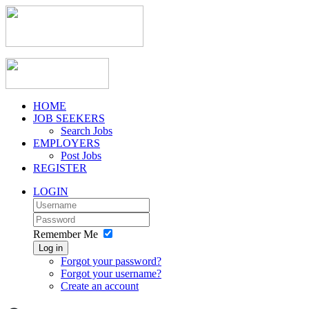
HOME
JOB SEEKERS
Search Jobs
EMPLOYERS
Post Jobs
REGISTER
LOGIN
Remember Me
Log in
Forgot your password?
Forgot your username?
Create an account