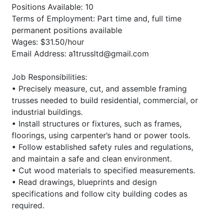
Positions Available: 10
Terms of Employment: Part time and, full time
permanent positions available
Wages: $31.50/hour
Email Address: a1trussltd@gmail.com
Job Responsibilities:
• Precisely measure, cut, and assemble framing
trusses needed to build residential, commercial, or
industrial buildings.
• Install structures or fixtures, such as frames,
floorings, using carpenter’s hand or power tools.
• Follow established safety rules and regulations,
and maintain a safe and clean environment.
• Cut wood materials to specified measurements.
• Read drawings, blueprints and design
specifications and follow city building codes as
required.