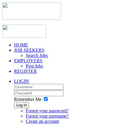
HOME
JOB SEEKERS
Search Jobs
EMPLOYERS
Post Jobs
REGISTER
LOGIN
Remember Me
Log in
Forgot your password?
Forgot your username?
Create an account