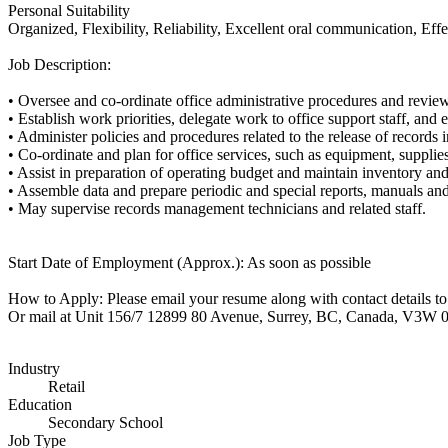
Personal Suitability
Organized, Flexibility, Reliability, Excellent oral communication, Eff
Job Description:
• Oversee and co-ordinate office administrative procedures and revi
• Establish work priorities, delegate work to office support staff, an
• Administer policies and procedures related to the release of records
• Co-ordinate and plan for office services, such as equipment, supplie
• Assist in preparation of operating budget and maintain inventory an
• Assemble data and prepare periodic and special reports, manuals a
• May supervise records management technicians and related staff.
Start Date of Employment (Approx.): As soon as possible
How to Apply: Please email your resume along with contact details 
Or mail at Unit 156/7 12899 80 Avenue, Surrey, BC, Canada, V3W 
Industry
Retail
Education
Secondary School
Job Type