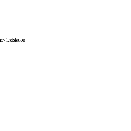
cy legislation