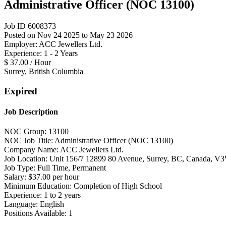
Administrative Officer (NOC 13100)
Job ID 6008373
Posted on Nov 24 2025 to May 23 2026
Employer: ACC Jewellers Ltd.
Experience: 1 - 2 Years
$ 37.00 / Hour
Surrey, British Columbia
Expired
Job Description
NOC Group: 13100
NOC Job Title: Administrative Officer (NOC 13100)
Company Name: ACC Jewellers Ltd.
Job Location: Unit 156/7 12899 80 Avenue, Surrey, BC, Canada, 
Job Type: Full Time, Permanent
Salary: $37.00 per hour
Minimum Education: Completion of High School
Experience: 1 to 2 years
Language: English
Positions Available: 1