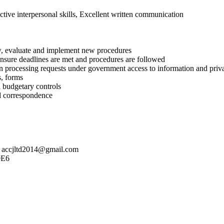
ective interpersonal skills, Excellent written communication
ew, evaluate and implement new procedures
d ensure deadlines are met and procedures are followed
 in processing requests under government access to information and priva
s, forms
d budgetary controls
nd correspondence
to accjltd2014@gmail.com
0E6