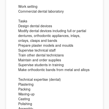
Work setting
Commercial dental laboratory
Tasks
Design dental devices
Modify dental devices including full or partial
dentures, orthodontic appliances, inlays,
onlays, clasps and bands
Prepare plaster models and moulds
Supervise technical staff
Train other dental technicians
Maintain and order supplies
Supervise students in training
Make orthodontic bands from metal and alloys
Technical expertise (dental)
Plastering
Packing
Waxing-up
Casting
Polishing
Assembly