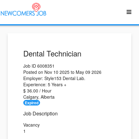
Dental Technician
Job ID 6008351
Posted on Nov 10 2025 to May 09 2026
Employer: Style153 Dental Lab.
Experience: 5 Years +
$ 36.00 / Hour
Calgary, Alberta
Expired
Job Description
Vacancy
1