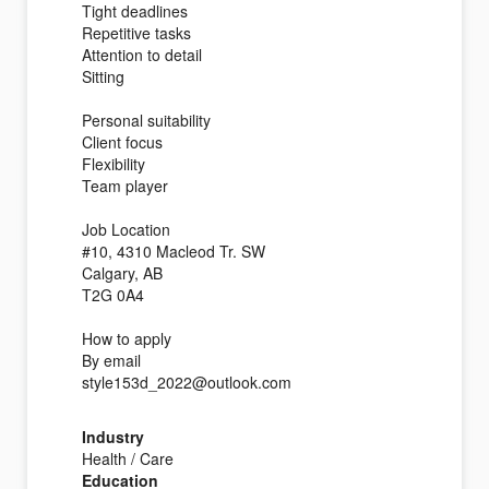
Tight deadlines
Repetitive tasks
Attention to detail
Sitting
Personal suitability
Client focus
Flexibility
Team player
Job Location
#10, 4310 Macleod Tr. SW
Calgary, AB
T2G 0A4
How to apply
By email
style153d_2022@outlook.com
Industry
Health / Care
Education