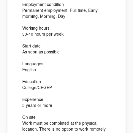
Employment condition
Permanent employment, Full time, Early
morning, Morning, Day
Working hours
30-40 hours per week
Start date
As soon as possible
Languages
English
Education
College/CEGEP
Experience
5 years or more
On site
Work must be completed at the physical
location. There is no option to work remotely.