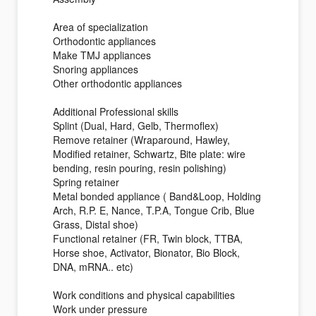
Area of specialization
Orthodontic appliances
Make TMJ appliances
Snoring appliances
Other orthodontic appliances
Additional Professional skills
Splint (Dual, Hard, Gelb, Thermoflex)
Remove retainer (Wraparound, Hawley,
Modified retainer, Schwartz, Bite plate: wire
bending, resin pouring, resin polishing)
Spring retainer
Metal bonded appliance ( Band&Loop, Holding
Arch, R.P. E, Nance, T.P.A, Tongue Crib, Blue
Grass, Distal shoe)
Functional retainer (FR, Twin block, TTBA,
Horse shoe, Activator, Bionator, Bio Block,
DNA, mRNA.. etc)
Work conditions and physical capabilities
Work under pressure