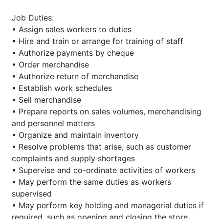
Job Duties:
• Assign sales workers to duties
• Hire and train or arrange for training of staff
• Authorize payments by cheque
• Order merchandise
• Authorize return of merchandise
• Establish work schedules
• Sell merchandise
• Prepare reports on sales volumes, merchandising
and personnel matters
• Organize and maintain inventory
• Resolve problems that arise, such as customer
complaints and supply shortages
• Supervise and co-ordinate activities of workers
• May perform the same duties as workers
supervised
• May perform key holding and managerial duties if
required, such as opening and closing the store,