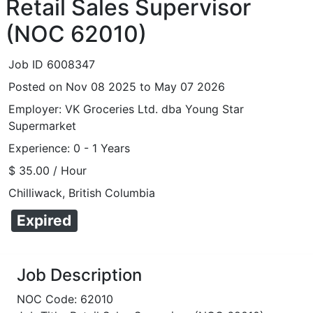
Retail Sales Supervisor
(NOC 62010)
Job ID 6008347
Posted on Nov 08 2025 to May 07 2026
Employer: VK Groceries Ltd. dba Young Star
Supermarket
Experience: 0 - 1 Years
$ 35.00 / Hour
Chilliwack, British Columbia
Expired
Job Description
NOC Code: 62010