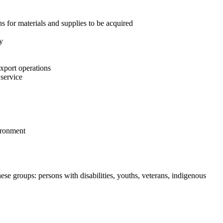
ns for materials and supplies to be acquired
y
export operations
 service
vironment
se groups: persons with disabilities, youths, veterans, indigenous