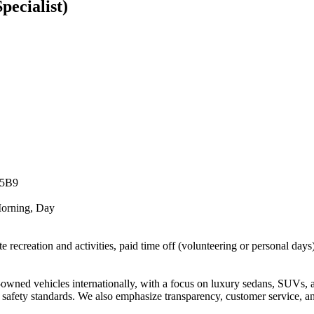
pecialist)
 5B9
Morning, Day
ite recreation and activities, paid time off (volunteering or personal day
owned vehicles internationally, with a focus on luxury sedans, SUVs, 
nd safety standards. We also emphasize transparency, customer service, a