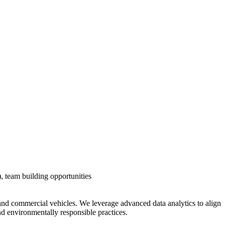
s), team building opportunities
and commercial vehicles. We leverage advanced data analytics to align
nd environmentally responsible practices.