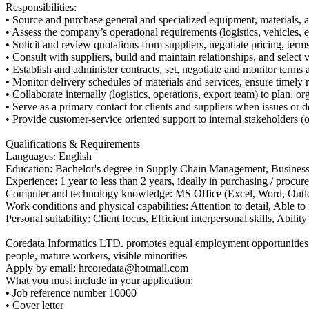
Responsibilities:
• Source and purchase general and specialized equipment, materials, a
• Assess the company’s operational requirements (logistics, vehicles, e
• Solicit and review quotations from suppliers, negotiate pricing, term
• Consult with suppliers, build and maintain relationships, and select 
• Establish and administer contracts, set, negotiate and monitor terms a
• Monitor delivery schedules of materials and services, ensure timely r
• Collaborate internally (logistics, operations, export team) to plan, 
• Serve as a primary contact for clients and suppliers when issues or d
• Provide customer-service oriented support to internal stakeholders (
Qualifications & Requirements
Languages: English
Education: Bachelor's degree in Supply Chain Management, Business A
Experience: 1 year to less than 2 years, ideally in purchasing / procu
Computer and technology knowledge: MS Office (Excel, Word, Outlo
Work conditions and physical capabilities: Attention to detail, Able t
Personal suitability: Client focus, Efficient interpersonal skills, Ability
Coredata Informatics LTD. promotes equal employment opportunities for
people, mature workers, visible minorities
Apply by email: hrcoredata@hotmail.com
What you must include in your application:
• Job reference number 10000
• Cover letter