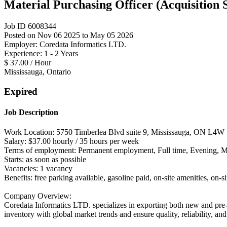
Material Purchasing Officer (Acquisition S
Job ID 6008344
Posted on Nov 06 2025 to May 05 2026
Employer: Coredata Informatics LTD.
Experience: 1 - 2 Years
$ 37.00 / Hour
Mississauga, Ontario
Expired
Job Description
Work Location: 5750 Timberlea Blvd suite 9, Mississauga, ON L4W
Salary: $37.00 hourly / 35 hours per week
Terms of employment: Permanent employment, Full time, Evening, 
Starts: as soon as possible
Vacancies: 1 vacancy
Benefits: free parking available, gasoline paid, on-site amenities, on-s
Company Overview:
Coredata Informatics LTD. specializes in exporting both new and pre-
inventory with global market trends and ensure quality, reliability, a