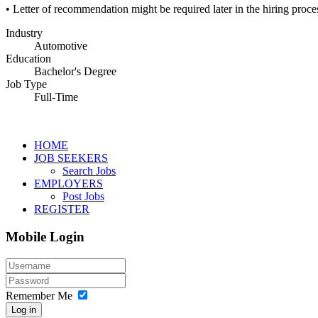
• Letter of recommendation might be required later in the hiring proce
Industry
Automotive
Education
Bachelor's Degree
Job Type
Full-Time
HOME
JOB SEEKERS
Search Jobs
EMPLOYERS
Post Jobs
REGISTER
Mobile Login
Remember Me
Log in