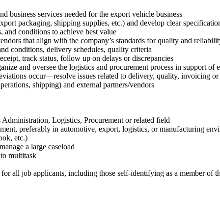
nd business services needed for the export vehicle business
xport packaging, shipping supplies, etc.) and develop clear specificatio
s, and conditions to achieve best value
vendors that align with the company’s standards for quality and reliabilit
nd conditions, delivery schedules, quality criteria
eceipt, track status, follow up on delays or discrepancies
organize and oversee the logistics and procurement process in support of 
eviations occur—resolve issues related to delivery, quality, invoicing or
operations, shipping) and external partners/vendors
dministration, Logistics, Procurement or related field
rement, preferably in automotive, export, logistics, or manufacturing en
ok, etc.)
o manage a large caseload
 to multitask
 all job applicants, including those self-identifying as a member of the