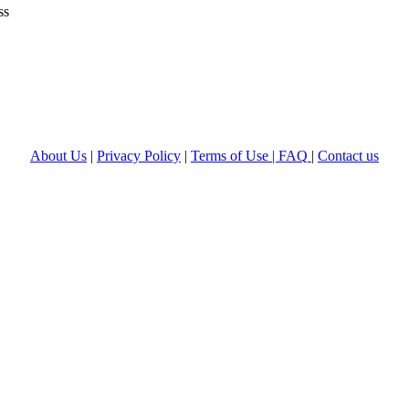
ss
About Us
|
Privacy Policy
|
Terms of Use |
FAQ
|
Contact us