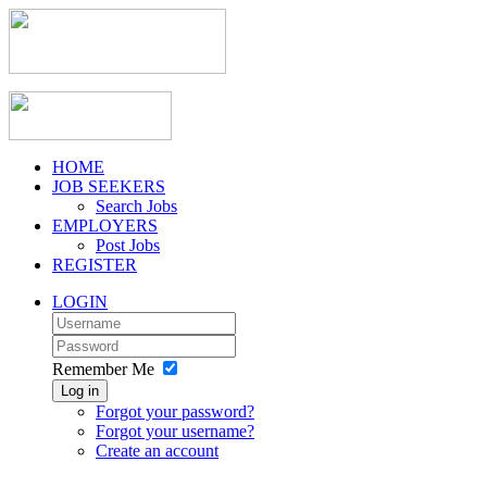
HOME
JOB SEEKERS
Search Jobs
EMPLOYERS
Post Jobs
REGISTER
LOGIN
Remember Me
Log in
Forgot your password?
Forgot your username?
Create an account