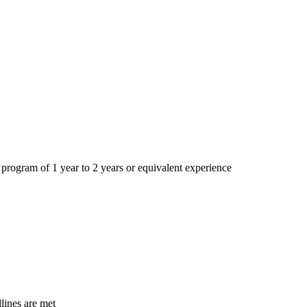
 program of 1 year to 2 years or equivalent experience
lines are met