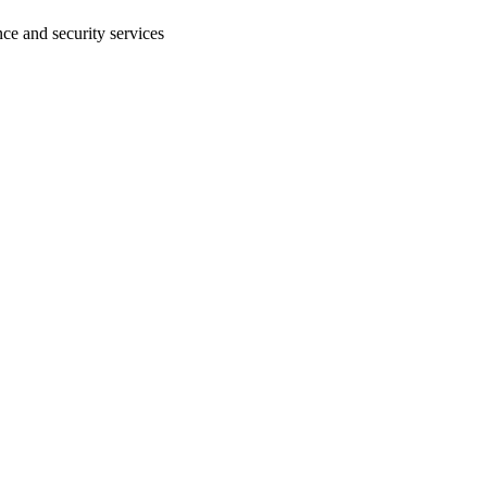
ce and security services