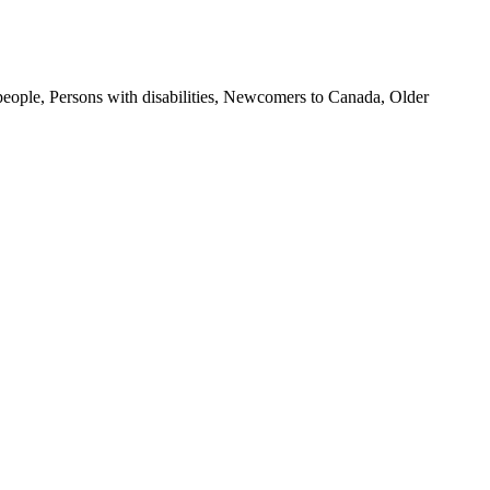
 people, Persons with disabilities, Newcomers to Canada, Older