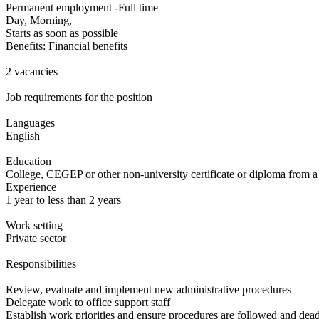
Permanent employment -Full time
Day, Morning,
Starts as soon as possible
Benefits: Financial benefits
2 vacancies
Job requirements for the position
Languages
English
Education
College, CEGEP or other non-university certificate or diploma from a
Experience
1 year to less than 2 years
Work setting
Private sector
Responsibilities
Review, evaluate and implement new administrative procedures
Delegate work to office support staff
Establish work priorities and ensure procedures are followed and dead