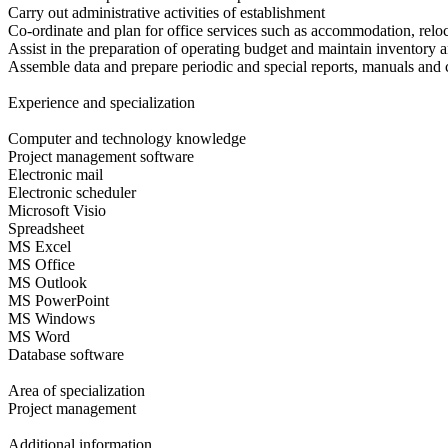
Carry out administrative activities of establishment
Co-ordinate and plan for office services such as accommodation, reloc
Assist in the preparation of operating budget and maintain inventory 
Assemble data and prepare periodic and special reports, manuals and
Experience and specialization
Computer and technology knowledge
Project management software
Electronic mail
Electronic scheduler
Microsoft Visio
Spreadsheet
MS Excel
MS Office
MS Outlook
MS PowerPoint
MS Windows
MS Word
Database software
Area of specialization
Project management
Additional information