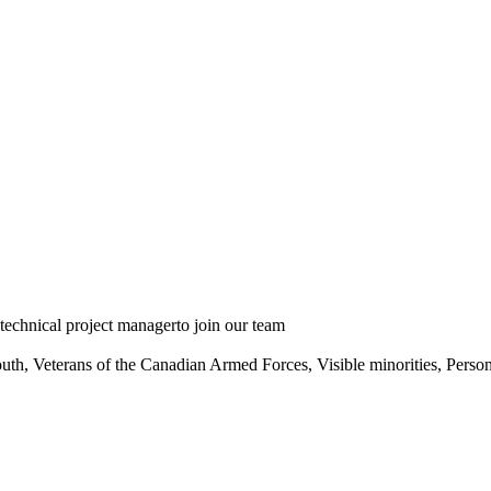
echnical project managerto join our team
th, Veterans of the Canadian Armed Forces, Visible minorities, Person