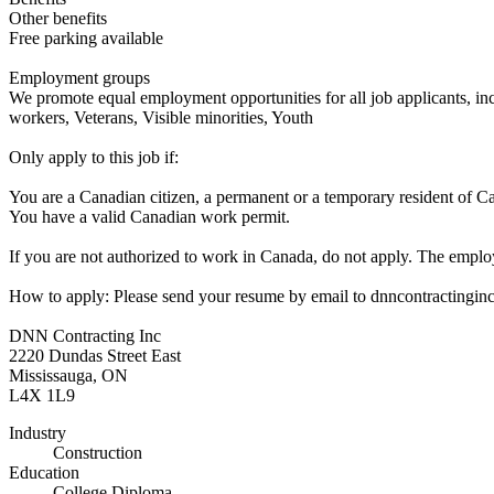
Other benefits
Free parking available
Employment groups
We promote equal employment opportunities for all job applicants, in
workers, Veterans, Visible minorities, Youth
Only apply to this job if:
You are a Canadian citizen, a permanent or a temporary resident of C
You have a valid Canadian work permit.
If you are not authorized to work in Canada, do not apply. The employ
How to apply: Please send your resume by email to dnncontracting
DNN Contracting Inc
2220 Dundas Street East
Mississauga, ON
L4X 1L9
Industry
Construction
Education
College Diploma