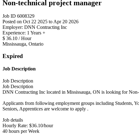
Non-technical project manager
Job ID 6008329
Posted on Oct 22 2025 to Apr 20 2026
Employer: DNN Contracting Inc
Experience: 1 Years +
$ 36.10 / Hour
Mississauga, Ontario
Expired
Job Description
Job Description
Job Description
DNN Contracting Inc located in Mississauga, ON is looking for Non-t
Applicants from following employment groups including Students, You
Seniors, Apprentices are welcome to apply .
Job details
Hourly Rate: $36.10/hour
40 hours per Week