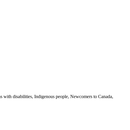
s with disabilities, Indigenous people, Newcomers to Canada,