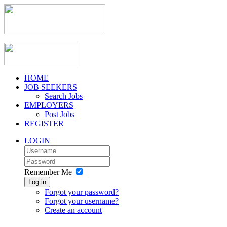
HOME
JOB SEEKERS
Search Jobs
EMPLOYERS
Post Jobs
REGISTER
LOGIN
Remember Me
Log in
Forgot your password?
Forgot your username?
Create an account