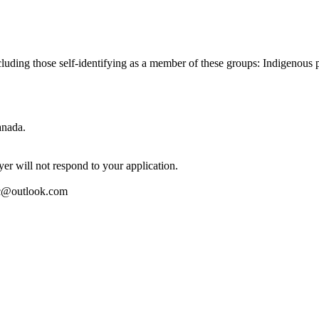
cluding those self-identifying as a member of these groups: Indigenous
anada.
er will not respond to your application.
inc@outlook.com