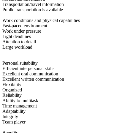
Transportation/travel information
Public transportation is available
Work conditions and physical capabilities
Fast-paced environment
Work under pressure
Tight deadlines
Attention to detail
Large workload
Personal suitability
Efficient interpersonal skills
Excellent oral communication
Excellent written communication
Flexibility
Organized
Reliability
Ability to multitask
Time management
Adaptability
Integrity
Team player
Benefits