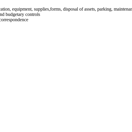
ation, equipment, supplies,forms, disposal of assets, parking, maintenan
and budgetary controls
 correspondence