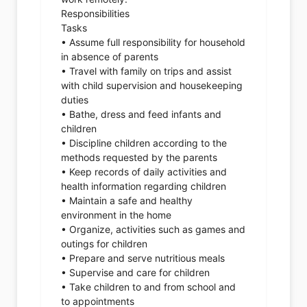
Responsibilities
Tasks
• Assume full responsibility for household
in absence of parents
• Travel with family on trips and assist
with child supervision and housekeeping
duties
• Bathe, dress and feed infants and
children
• Discipline children according to the
methods requested by the parents
• Keep records of daily activities and
health information regarding children
• Maintain a safe and healthy
environment in the home
• Organize, activities such as games and
outings for children
• Prepare and serve nutritious meals
• Supervise and care for children
• Take children to and from school and
to appointments