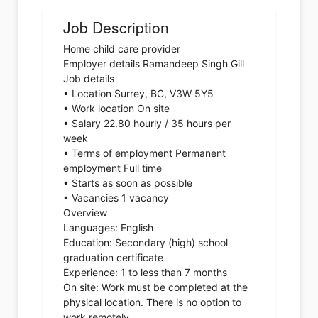
Job Description
Home child care provider
Employer details Ramandeep Singh Gill
Job details
• Location Surrey, BC, V3W 5Y5
• Work location On site
• Salary 22.80 hourly / 35 hours per
week
• Terms of employment Permanent
employment Full time
• Starts as soon as possible
• Vacancies 1 vacancy
Overview
Languages: English
Education: Secondary (high) school
graduation certificate
Experience: 1 to less than 7 months
On site: Work must be completed at the
physical location. There is no option to
work remotely.