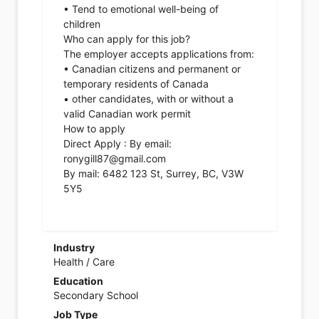
• Tend to emotional well-being of
children
Who can apply for this job?
The employer accepts applications from:
• Canadian citizens and permanent or
temporary residents of Canada
• other candidates, with or without a
valid Canadian work permit
How to apply
Direct Apply : By email:
ronygill87@gmail.com
By mail: 6482 123 St, Surrey, BC, V3W
5Y5
Industry
Health / Care
Education
Secondary School
Job Type