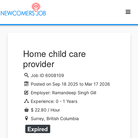
Home child care
provider
Job ID 6008109
Posted on Sep 18 2025 to Mar 17 2026
Employer: Ramandeep Singh Gill
Experience: 0 - 1 Years
$ 22.80 / Hour
Surrey, British Columbia
Expired