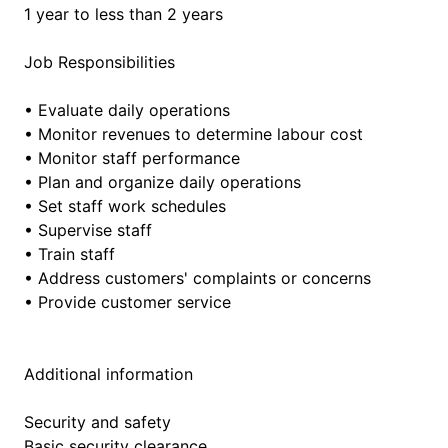
1 year to less than 2 years
Job Responsibilities
• Evaluate daily operations
• Monitor revenues to determine labour cost
• Monitor staff performance
• Plan and organize daily operations
• Set staff work schedules
• Supervise staff
• Train staff
• Address customers' complaints or concerns
• Provide customer service
Additional information
Security and safety
Basic security clearance