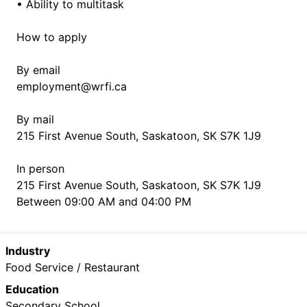
• Ability to multitask
How to apply
By email
employment@wrfi.ca
By mail
215 First Avenue South, Saskatoon, SK S7K 1J9
In person
215 First Avenue South, Saskatoon, SK S7K 1J9
Between 09:00 AM and 04:00 PM
Industry
Food Service / Restaurant
Education
Secondary School