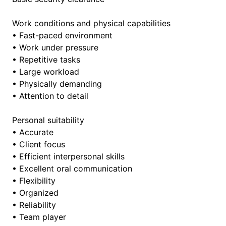
Work conditions and physical capabilities
• Fast-paced environment
• Work under pressure
• Repetitive tasks
• Large workload
• Physically demanding
• Attention to detail
Personal suitability
• Accurate
• Client focus
• Efficient interpersonal skills
• Excellent oral communication
• Flexibility
• Organized
• Reliability
• Team player