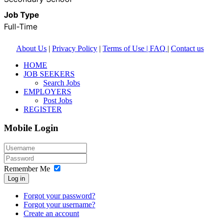
Job Type
Full-Time
About Us
|
Privacy Policy
|
Terms of Use |
FAQ
|
Contact us
HOME
JOB SEEKERS
Search Jobs
EMPLOYERS
Post Jobs
REGISTER
Mobile Login
Remember Me
Log in
Forgot your password?
Forgot your username?
Create an account