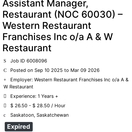
Assistant Manager,
Restaurant (NOC 60030) –
Western Restaurant
Franchises Inc o/a A & W
Restaurant
Job ID 6008096
Posted on Sep 10 2025 to Mar 09 2026
Employer: Western Restaurant Franchises Inc o/a A &
W Restaurant
Experience: 1 Years +
$ 26.50 - $ 28.50 / Hour
Saskatoon, Saskatchewan
Expired