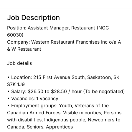
Job Description
Position: Assistant Manager, Restaurant (NOC
60030)
Company: Western Restaurant Franchises Inc o/a A
& W Restaurant
Job details
• Location: 215 First Avenue South, Saskatoon, SK
S7K 1J9
• Salary: $26.50 to $28.50 / hour (To be negotiated)
• Vacancies: 1 vacancy
• Employment groups: Youth, Veterans of the
Canadian Armed Forces, Visible minorities, Persons
with disabilities, Indigenous people, Newcomers to
Canada, Seniors, Apprentices