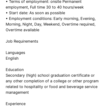
• Terms of employment: onsite Permanent
employment, Full time 30 to 40 hours/week
• Start date: As soon as possible
• Employment conditions: Early morning, Evening,
Morning, Night, Day, Weekend, Overtime required,
Overtime available
Job Requirements
Languages
English
Education
Secondary (high) school graduation certificate or
any other completion of a college or other program
related to hospitality or food and beverage service
management
Experience