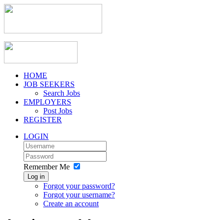
HOME
JOB SEEKERS
Search Jobs
EMPLOYERS
Post Jobs
REGISTER
LOGIN
Remember Me
Log in
Forgot your password?
Forgot your username?
Create an account