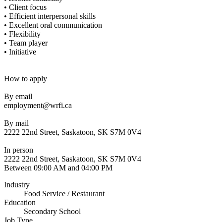
• Client focus
• Efficient interpersonal skills
• Excellent oral communication
• Flexibility
• Team player
• Initiative
How to apply
By email
employment@wrfi.ca
By mail
2222 22nd Street, Saskatoon, SK S7M 0V4
In person
2222 22nd Street, Saskatoon, SK S7M 0V4
Between 09:00 AM and 04:00 PM
Industry
Food Service / Restaurant
Education
Secondary School
Job Type