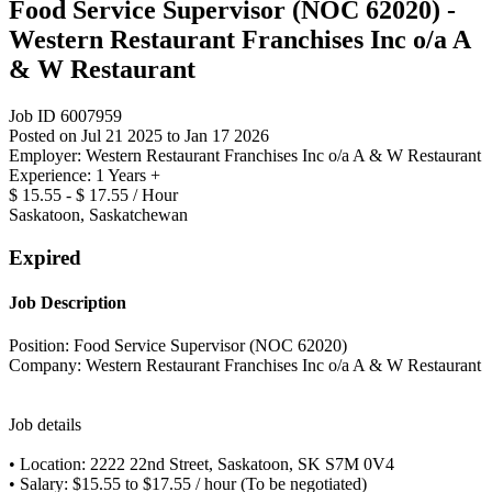
Food Service Supervisor (NOC 62020) -
Western Restaurant Franchises Inc o/a A
& W Restaurant
Job ID 6007959
Posted on Jul 21 2025 to Jan 17 2026
Employer: Western Restaurant Franchises Inc o/a A & W Restaurant
Experience: 1 Years +
$ 15.55 - $ 17.55 / Hour
Saskatoon, Saskatchewan
Expired
Job Description
Position: Food Service Supervisor (NOC 62020)
Company: Western Restaurant Franchises Inc o/a A & W Restaurant
Job details
• Location: 2222 22nd Street, Saskatoon, SK S7M 0V4
• Salary: $15.55 to $17.55 / hour (To be negotiated)