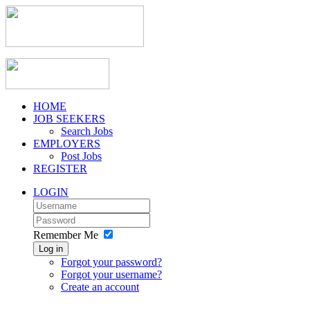
HOME
JOB SEEKERS
Search Jobs
EMPLOYERS
Post Jobs
REGISTER
LOGIN
Remember Me
Log in
Forgot your password?
Forgot your username?
Create an account