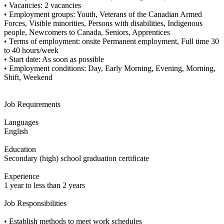
• Vacancies: 2 vacancies
• Employment groups: Youth, Veterans of the Canadian Armed
Forces, Visible minorities, Persons with disabilities, Indigenous
people, Newcomers to Canada, Seniors, Apprentices
• Terms of employment: onsite Permanent employment, Full time 30
to 40 hours/week
• Start date: As soon as possible
• Employment conditions: Day, Early Morning, Evening, Morning,
Shift, Weekend
Job Requirements
Languages
English
Education
Secondary (high) school graduation certificate
Experience
1 year to less than 2 years
Job Responsibilities
• Establish methods to meet work schedules