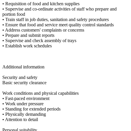
• Requisition of food and kitchen supplies
• Supervise and co-ordinate activities of staff who prepare and
portion food
• Train staff in job duties, sanitation and safety procedures
• Ensure that food and service meet quality control standards
• Address customers' complaints or concerns
• Prepare and submit reports
• Supervise and check assembly of trays
• Establish work schedules
Additional information
Security and safety
Basic security clearance
Work conditions and physical capabilities
• Fast-paced environment
• Work under pressure
• Standing for extended periods
• Physically demanding
• Attention to detail
Personal suitability