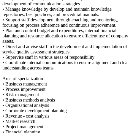
development of communication strategies
• Manage knowledge by develop and maintain knowledge
repositories, best practices, and procedural manuals.
• Support staff development through coaching and mentoring,
focusing on process adherence and continuous improvement.
• Plan and control budget and expenditures; internal financial
planning and resource allocation to ensure efficient use of company
assets.
• Direct and advise staff in the development and implementation of
service quality assessment strategies
• Supervise staff in various areas of responsibility
• Coordinate internal communications to ensure alignment and clear
understanding across teams.
Area of specialization
• Business management
• Process improvement
• Risk management
• Business methods analysis
• Organizational analysis
• Corporate development planning
• Revenue - cost analysis
• Market research
• Project management
• Financial planning