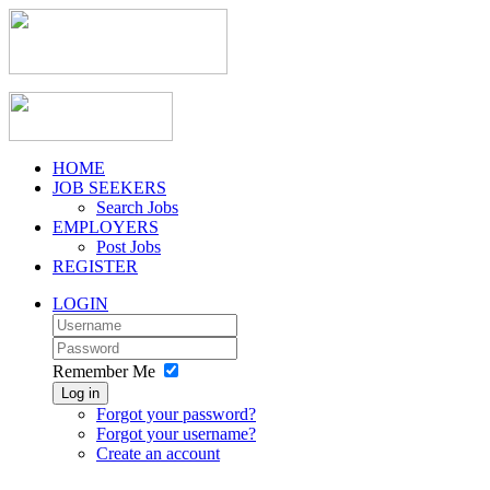
HOME
JOB SEEKERS
Search Jobs
EMPLOYERS
Post Jobs
REGISTER
LOGIN
Remember Me
Log in
Forgot your password?
Forgot your username?
Create an account