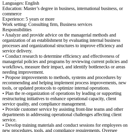
Languages: English
Education: Master’s degree in business, international business, or
commerce
Experience: 5 years or more
Work setting: Consulting firm, Business services
Responsibilities
• Analyze and provide advice on the managerial methods and
organization of an establishment by evaluating internal business
processes and organizational structures to improve efficiency and
service delivery.
• Conduct research to determine efficiency and effectiveness of
managerial policies and programs by reviewing current policies and
workflows, measure their impact, and identify bottlenecks or areas
needing improvement.
• Propose improvements to methods, systems and procedures by
recommending and helping implement process improvements, new
tools, or updated protocols to optimize internal operations.
• Plan the re-organization of operations by leading or supporting
restructuring initiatives to enhance operational capacity, client
service quality, and compliance management.
• Provide customer service by assisting front-line teams and other
departments in addressing operational challenges affecting client
service.
• Develop training materials and conduct sessions for employees on
new procedures, tools, and compliance requirements. Oversee