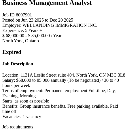
Business Management Analyst
Job ID 6007901
Posted on Jun 23 2025 to Dec 20 2025
Employer: WELLANDING IMMIGRATION INC.
Experience: 5 Years +
$ 68,000.00 - $ 85,000.00 / Year
North York, Ontario
Expired
Job Description
Location: 1131A Leslie Street suite 404, North York, ON M3C 3L8
Salary: $68,000 to 85,000 annually (To be negotiated) / 30 to 40
hours per week
Terms of employment: Permanent employment Full-time, Day,
Evening, Morning
Starts: as soon as possible
Benefits: Group insurance benefits, Free parking available, Paid
time off
Vacancies: 1 vacancy
Job requirements