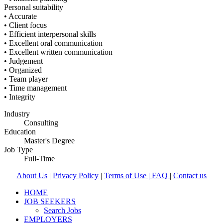
Personal suitability
• Accurate
• Client focus
• Efficient interpersonal skills
• Excellent oral communication
• Excellent written communication
• Judgement
• Organized
• Team player
• Time management
• Integrity
Industry
Consulting
Education
Master's Degree
Job Type
Full-Time
About Us
|
Privacy Policy
|
Terms of Use |
FAQ
|
Contact us
HOME
JOB SEEKERS
Search Jobs
EMPLOYERS