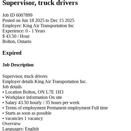
Supervisor, truck drivers
Job ID 6007899
Posted on Jun 18 2025 to Dec 15 2025
Employer: King Air Transportation Inc
Experience: 0 - 1 Years
$ 43.50 / Hour
Bolton, Ontario
Expired
Job Description
Supervisor, truck drivers
Employer details King Air Transportation Inc.
Job details
• Location Bolton, ON L7E 1H3
• Workplace information On site
• Salary 43.50 hourly / 35 hours per week
• Terms of employment Permanent employment Full time
• Starts as soon as possible
• vacancies 1 vacancy
Overview
Languages: English