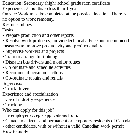
Education: Secondary (high) school graduation certificate
Experience: 7 months to less than 1 year
On site: Work must be completed at the physical location. There is
no option to work remotely.
Responsibilities
Tasks
• Prepare production and other reports
• Resolve work problems, provide technical advice and recommend
measures to improve productivity and product quality
• Supervise workers and projects
• Train or arrange for training
• Dispatch bus drivers and monitor routes
• Co-ordinate and schedule activities
• Recommend personnel actions
• Co-ordinate repairs and rentals
Supervision
• Truck drivers
Experience and specialization
Type of industry experience
• Trucking
Who can apply for this job?
The employer accepts applications from:
• Canadian citizens and permanent or temporary residents of Canada
• other candidates, with or without a valid Canadian work permit
How to apply