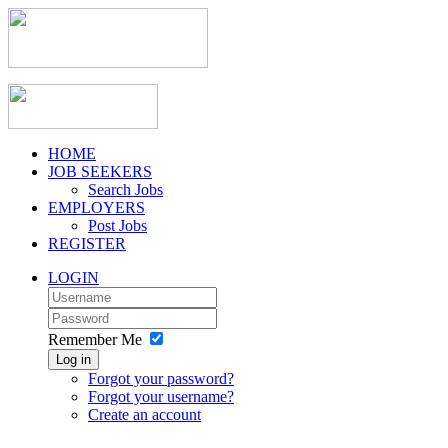
HOME
JOB SEEKERS
Search Jobs
EMPLOYERS
Post Jobs
REGISTER
LOGIN
Remember Me
Log in
Forgot your password?
Forgot your username?
Create an account