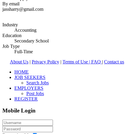
By email
jassharry@gmail.com
Industry
Accounting
Education
Secondary School
Job Type
Full-Time
About Us
|
Privacy Policy
|
Terms of Use |
FAQ
|
Contact us
HOME
JOB SEEKERS
Search Jobs
EMPLOYERS
Post Jobs
REGISTER
Mobile Login