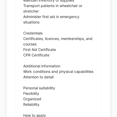
Maintain inventory of supplies
Transport patients in wheelchair or
stretcher
Administer first aid in emergency
situations
Credentials
Certificates, licences, memberships, and
courses
First Aid Certificate
CPR Certificate
Additional information
Work conditions and physical capabilities
Attention to detail
Personal suitability
Flexibility
Organized
Reliability
How to apply