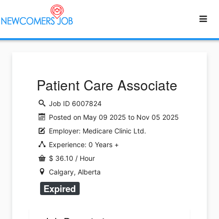
Patient Care Associate
Job ID 6007824
Posted on May 09 2025 to Nov 05 2025
Employer: Medicare Clinic Ltd.
Experience: 0 Years +
$ 36.10 / Hour
Calgary, Alberta
Expired