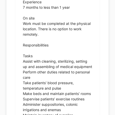
Experience
7 months to less than 1 year
On site
Work must be completed at the physical
location. There is no option to work
remotely.
Responsibilities
Tasks
Assist with cleaning, sterilizing, setting
up and assembling of medical equipment
Perform other duties related to personal
care
Take patients' blood pressure,
temperature and pulse
Make beds and maintain patients' rooms
Supervise patients' exercise routines
Administer suppositories, colonic
irrigations and enemas