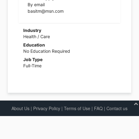
By email
basitm@msn.com
Industry
Health / Care
Education
No Education Required
Job Type
Full-Time
About Us
|
Privacy Policy
|
Terms of Use |
FAQ
|
Contact us