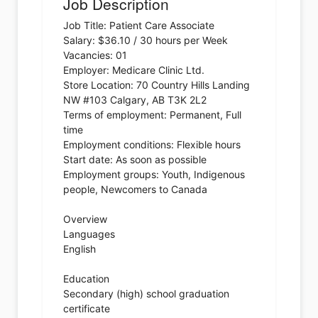
Job Description
Job Title: Patient Care Associate
Salary: $36.10 / 30 hours per Week
Vacancies: 01
Employer: Medicare Clinic Ltd.
Store Location: 70 Country Hills Landing
NW #103 Calgary, AB T3K 2L2
Terms of employment: Permanent, Full
time
Employment conditions: Flexible hours
Start date: As soon as possible
Employment groups: Youth, Indigenous
people, Newcomers to Canada
Overview
Languages
English
Education
Secondary (high) school graduation
certificate