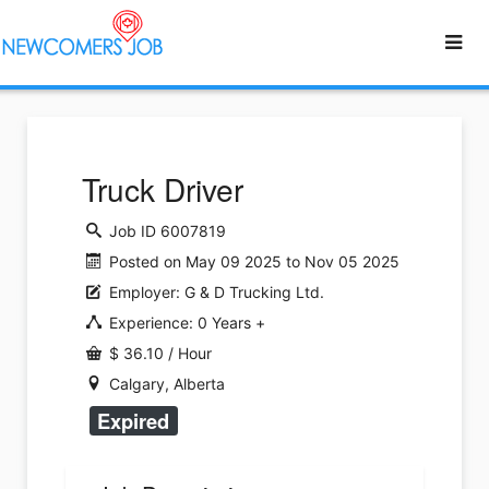
Truck Driver
Job ID 6007819
Posted on May 09 2025 to Nov 05 2025
Employer: G & D Trucking Ltd.
Experience: 0 Years +
$ 36.10 / Hour
Calgary, Alberta
Expired