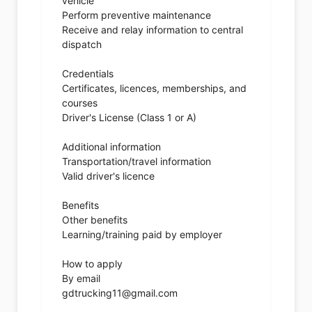
vehicle
Perform preventive maintenance
Receive and relay information to central
dispatch
Credentials
Certificates, licences, memberships, and
courses
Driver's License (Class 1 or A)
Additional information
Transportation/travel information
Valid driver's licence
Benefits
Other benefits
Learning/training paid by employer
How to apply
By email
gdtrucking11@gmail.com