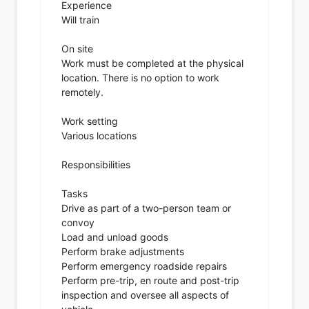
Experience
Will train
On site
Work must be completed at the physical
location. There is no option to work
remotely.
Work setting
Various locations
Responsibilities
Tasks
Drive as part of a two-person team or
convoy
Load and unload goods
Perform brake adjustments
Perform emergency roadside repairs
Perform pre-trip, en route and post-trip
inspection and oversee all aspects of