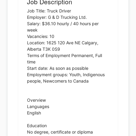
Job Description
Job Title: Truck Driver
Employer: G & D Trucking Ltd.
Salary: $36.10 hourly / 40 hours per
week
Vacancies: 10
Location: 1625 120 Ave NE Calgary,
Alberta T3K 0S9
Terms of Employment Permanent, Full
time
Start date: As soon as possible
Employment groups: Youth, Indigenous
people, Newcomers to Canada
Overview
Languages
English
Education
No degree, certificate or diploma