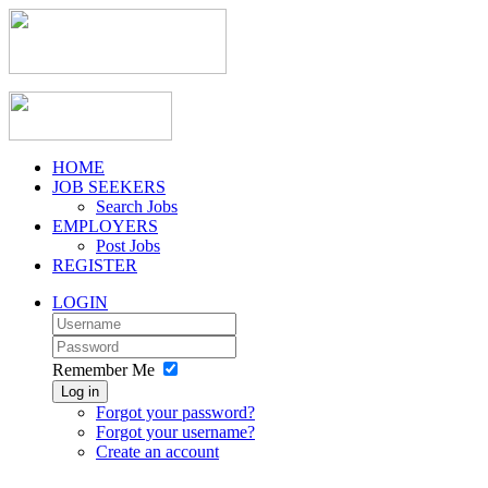
HOME
JOB SEEKERS
Search Jobs
EMPLOYERS
Post Jobs
REGISTER
LOGIN
Remember Me
Log in
Forgot your password?
Forgot your username?
Create an account