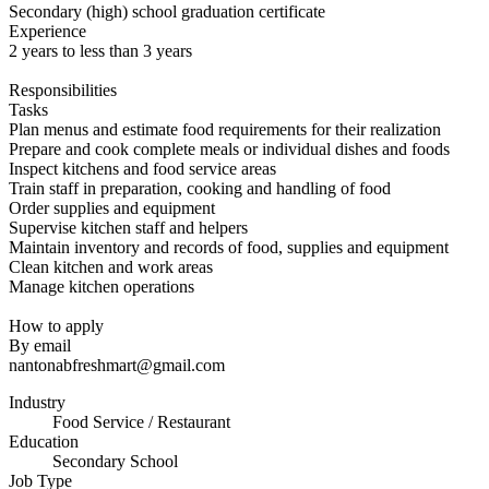
Secondary (high) school graduation certificate
Experience
2 years to less than 3 years
Responsibilities
Tasks
Plan menus and estimate food requirements for their realization
Prepare and cook complete meals or individual dishes and foods
Inspect kitchens and food service areas
Train staff in preparation, cooking and handling of food
Order supplies and equipment
Supervise kitchen staff and helpers
Maintain inventory and records of food, supplies and equipment
Clean kitchen and work areas
Manage kitchen operations
How to apply
By email
nantonabfreshmart@gmail.com
Industry
Food Service / Restaurant
Education
Secondary School
Job Type