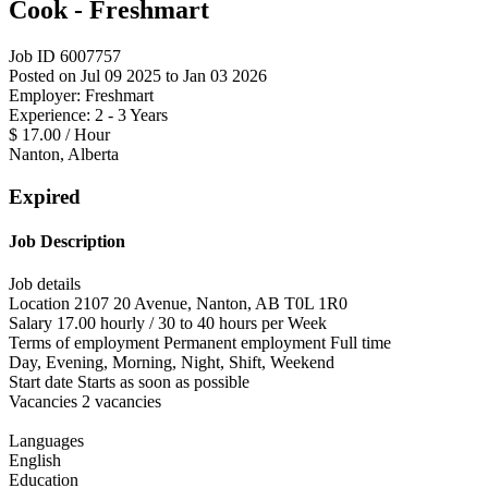
Cook - Freshmart
Job ID 6007757
Posted on Jul 09 2025 to Jan 03 2026
Employer: Freshmart
Experience: 2 - 3 Years
$ 17.00 / Hour
Nanton, Alberta
Expired
Job Description
Job details
Location 2107 20 Avenue, Nanton, AB T0L 1R0
Salary 17.00 hourly / 30 to 40 hours per Week
Terms of employment Permanent employment Full time
Day, Evening, Morning, Night, Shift, Weekend
Start date Starts as soon as possible
Vacancies 2 vacancies
Languages
English
Education